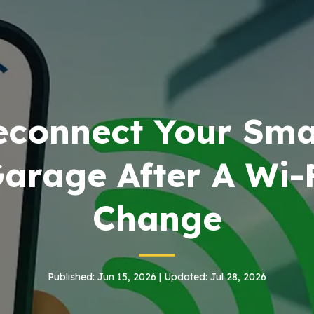
econnect Your Sma
arage After A Wi-
Change
Published: Jun 15, 2026 | Updated: Jul 28, 2026