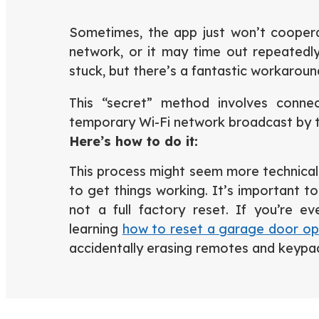
Sometimes, the app just won’t cooperat
network, or it may time out repeatedly
stuck, but there’s a fantastic workarou
This “secret” method involves conne
temporary Wi-Fi network broadcast by t
Here’s how to do it:
This process might seem more technical, 
to get things working. It’s important to 
not a full factory reset. If you’re ev
learning
how to reset a garage door o
accidentally erasing remotes and keypa