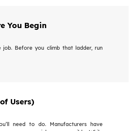
re You Begin
e job. Before you climb that ladder, run
of Users)
you’ll need to do. Manufacturers have