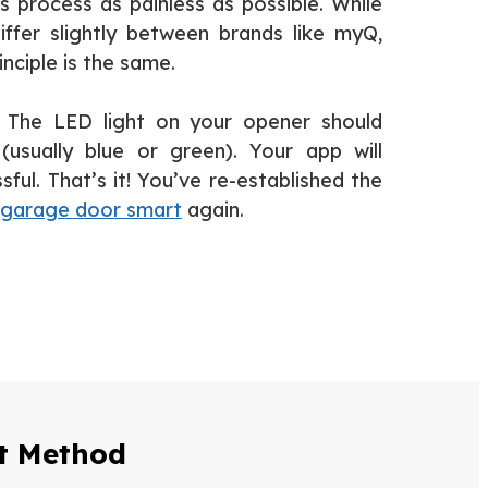
s process as painless as possible. While
fer slightly between brands like myQ,
inciple is the same.
he LED light on your opener should
(usually blue or green). Your app will
ful. That’s it! You’ve re-established the
garage door smart
again.
ct Method