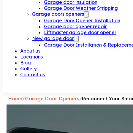
Garage door insulation
Garage Door Weather Stripping
Garage doors openers
Garage Door Opener Installation
Garage door opener repair
Liftmaster garage door opener
New garage door
Garage Door Installation & Replacem
About us
Locations
Blog
Gallery
Contact us
Request a call
Home
/
Garage Door Openers
/
Reconnect Your Smar