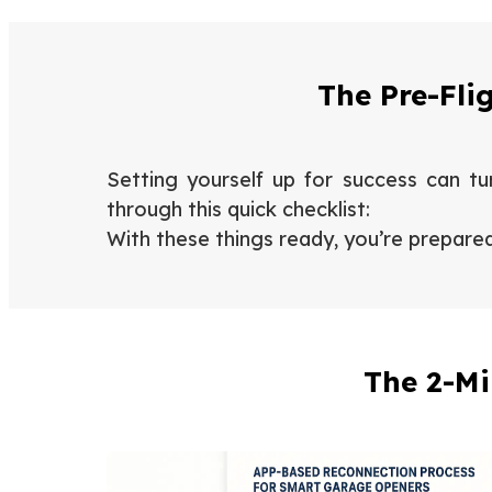
The Pre-Fli
Setting yourself up for success can tur
through this quick checklist:
With these things ready, you’re prepare
The 2-Mi