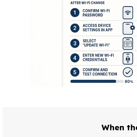
When the