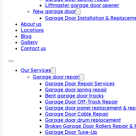
Liftmaster garage door opener
New garage door
Garage Door Installation & Replacem
About us
Locations
Blog
Gallery
Contact us
Our Services
Garage door repair
Garage Door Repair Services
Garage door spring repair
Bent garage door tracks
Garage Door Off-Track Repair
Garage door panel replacement & rep
Garage Door Cable Repair
Garage door drum replacement
Broken Garage Door Rollers Repair &
Garage Door Tune-Up