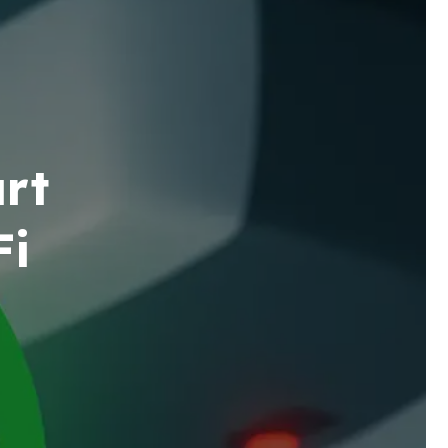
rt
Fi