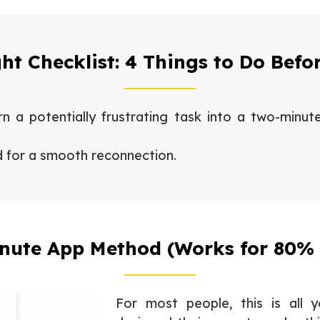
ght Checklist: 4 Things to Do Befo
n a potentially frustrating task into a two-minut
d for a smooth reconnection.
nute App Method (Works for 80% 
For most people, this is all 