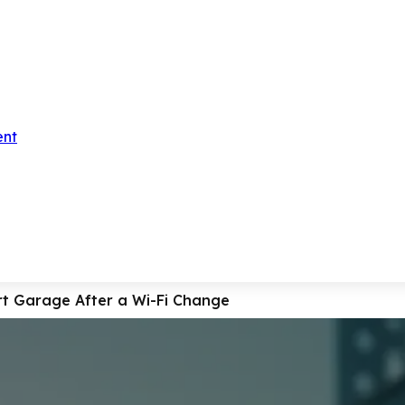
ent
t Garage After a Wi-Fi Change