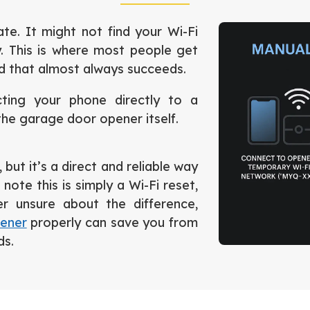
e. It might not find your Wi-Fi
. This is where most people get
nd that almost always succeeds.
cting your phone directly to a
he garage door opener itself.
but it’s a direct and reliable way
note this is simply a Wi-Fi reset,
er unsure about the difference,
pener
properly can save you from
ds.