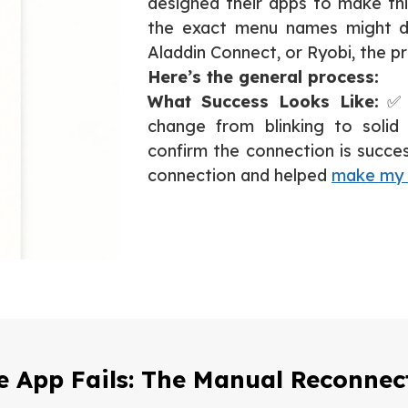
designed their apps to make thi
the exact menu names might dif
Aladdin Connect, or Ryobi, the pr
Here’s the general process:
What Success Looks Like:
✅ T
change from blinking to solid 
confirm the connection is success
connection and helped
make my 
 App Fails: The Manual Reconne