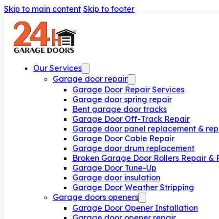
Skip to main content
Skip to footer
Our Services
Garage door repair
Garage Door Repair Services
Garage door spring repair
Bent garage door tracks
Garage Door Off-Track Repair
Garage door panel replacement & rep
Garage Door Cable Repair
Garage door drum replacement
Broken Garage Door Rollers Repair &
Garage Door Tune-Up
Garage door insulation
Garage Door Weather Stripping
Garage doors openers
Garage Door Opener Installation
Garage door opener repair