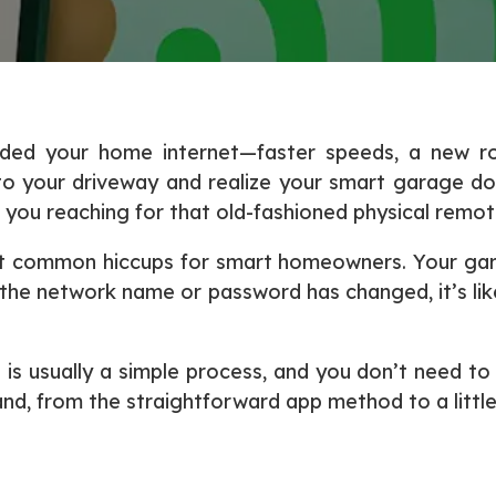
pgraded your home internet—faster speeds, a new 
 into your driveway and realize your smart garage d
 you reaching for that old-fashioned physical remot
ost common hiccups for smart homeowners. Your ga
the network name or password has changed, it’s like
s usually a simple process, and you don’t need to be
and, from the straightforward app method to a littl