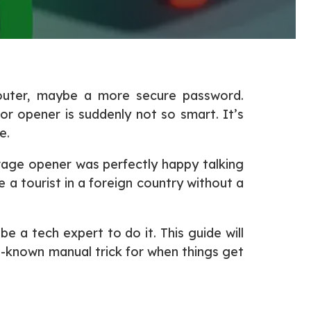
router, maybe a more secure password.
oor opener is suddenly not so smart. It’s
e.
rage opener was perfectly happy talking
 a tourist in a foreign country without a
 a tech expert to do it. This guide will
e-known manual trick for when things get