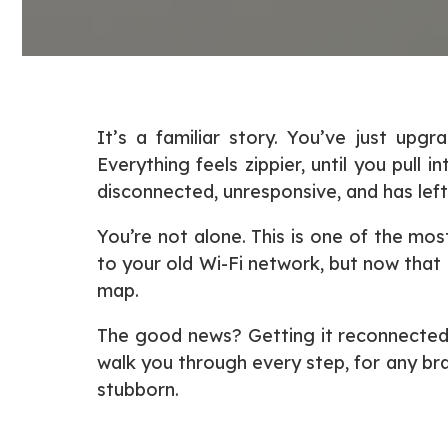
It’s a familiar story. You’ve just u
Everything feels zippier, until you pull
disconnected, unresponsive, and has left
You’re not alone. This is one of the m
to your old Wi-Fi network, but now that 
map.
The good news? Getting it reconnected i
walk you through every step, for any br
stubborn.