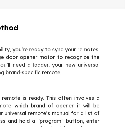
ethod
lity, you’re ready to sync your remotes.
ge door opener motor to recognize the
you’ll need a ladder, your new universal
ng brand-specific remote.
l remote is ready. This often involves a
emote which brand of opener it will be
 universal remote’s manual for a list of
ress and hold a “program” button, enter