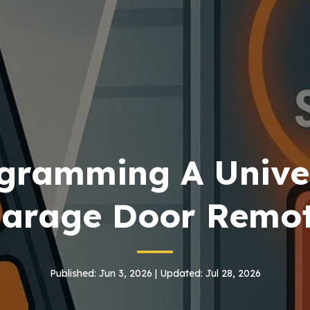
gramming A Unive
arage Door Remo
Published: Jun 3, 2026 | Updated: Jul 28, 2026