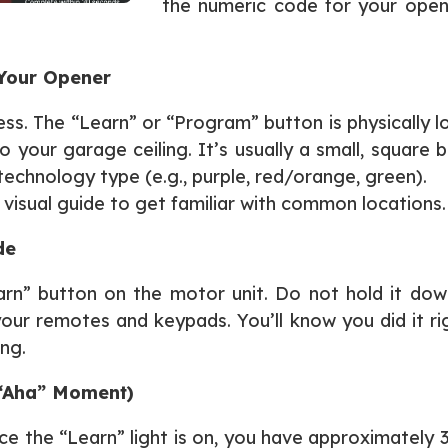
the numeric code for your opene
 Your Opener
ocess. The “Learn” or “Program” button is physically
our garage ceiling. It’s usually a small, square b
technology type (e.g., purple, red/orange, green).
s visual guide to get familiar with common locations.
de
rn” button on the motor unit. Do not hold it dow
ur remotes and keypads. You’ll know you did it ri
ing.
“Aha” Moment)
e the “Learn” light is on, you have approximately 