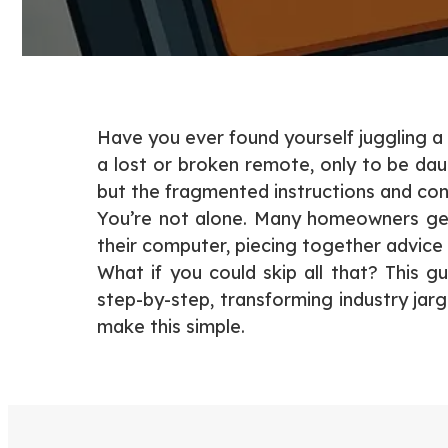
Have you ever found yourself juggling a
a lost or broken remote, only to be dau
but the fragmented instructions and conf
You’re not alone. Many homeowners get
their computer, piecing together advice
What if you could skip all that? This g
step-by-step, transforming industry jar
make this simple.