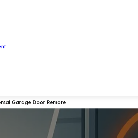
ent
ersal Garage Door Remote