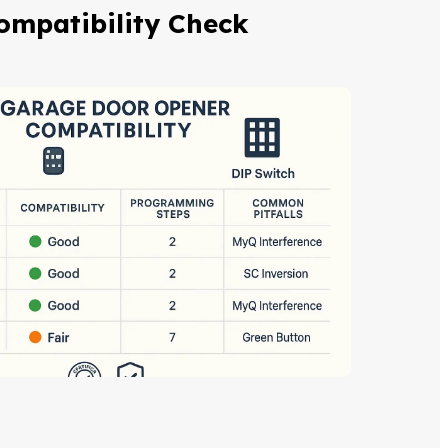
ompatibility Check