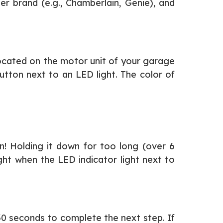
r brand (e.g., Chamberlain, Genie), and
 located on the motor unit of your garage
utton next to an LED light. The color of
n! Holding it down for too long (over 6
ght when the LED indicator light next to
30 seconds to complete the next step. If