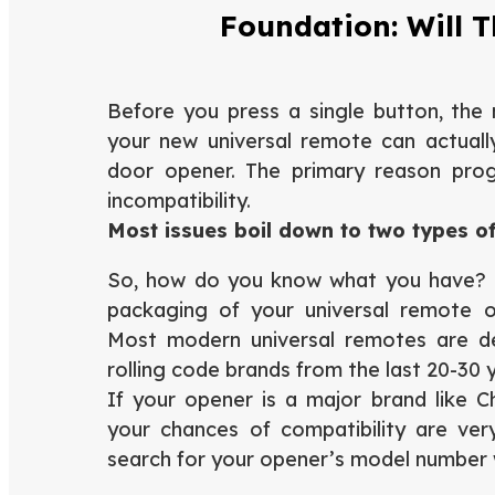
Foundation: Will 
Before you press a single button, the 
your new universal remote can actually
door opener. The primary reason prog
incompatibility.
Most issues boil down to two types of
So, how do you know what you have? T
packaging of your universal remote or
Most modern universal remotes are d
rolling code brands from the last 20-30 
If your opener is a major brand like Ch
your chances of compatibility are very
search for your opener’s model number wi