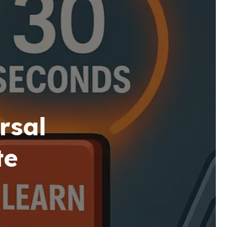
rsal
te