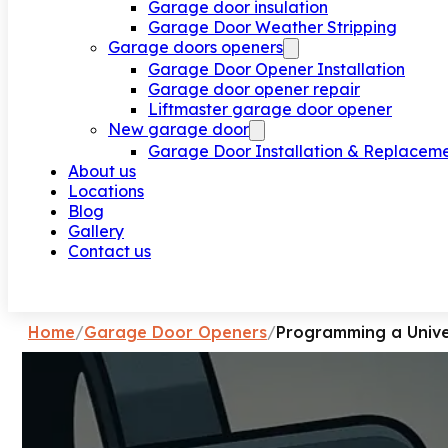
Garage door insulation
Garage Door Weather Stripping
Garage doors openers
Garage Door Opener Installation
Garage door opener repair
Liftmaster garage door opener
New garage door
Garage Door Installation & Replacem
About us
Locations
Blog
Gallery
Contact us
Request a call
Home
/
Garage Door Openers
/
Programming a Univ