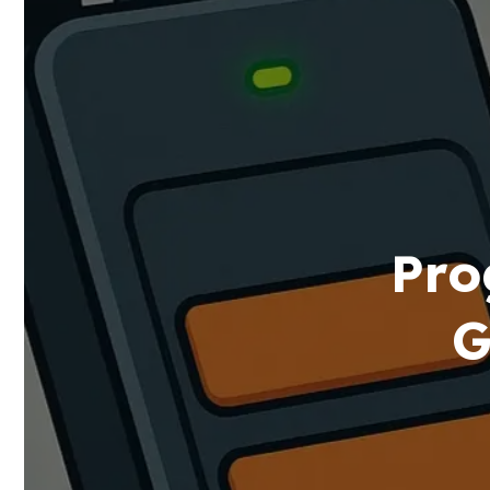
Pro
G