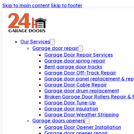
Skip to main content
Skip to footer
Our Services
Garage door repair
Garage Door Repair Services
Garage door spring repair
Bent garage door tracks
Garage Door Off-Track Repair
Garage door panel replacement & rep
Garage Door Cable Repair
Garage door drum replacement
Broken Garage Door Rollers Repair &
Garage Door Tune-Up
Garage door insulation
Garage Door Weather Stripping
Garage doors openers
Garage Door Opener Installation
Garage door opener repair