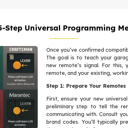
5-Step Universal Programming M
Once you’ve confirmed compatibi
The goal is to teach your gara
new remote’s signal. For this, 
remote, and your existing, worki
Step 1: Prepare Your Remotes
First, ensure your new universa
preliminary step to tell the r
communicating with. Consult your
brand codes. You’ll typically p