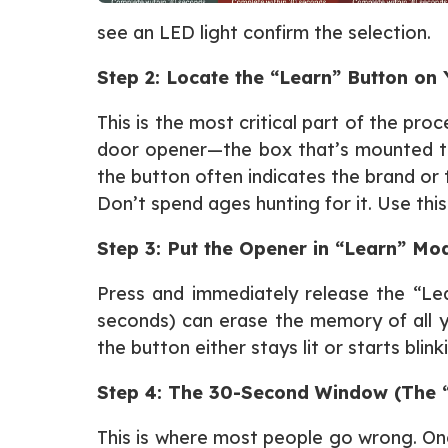
see an LED light confirm the selection.
Step 2: Locate the “Learn” Button on
This is the most critical part of the pr
door opener—the box that’s mounted to y
the button often indicates the brand or 
Don’t spend ages hunting for it. Use thi
Step 3: Put the Opener in “Learn” Mo
Press and immediately release the “Lea
seconds) can erase the memory of all yo
the button either stays lit or starts blink
Step 4: The 30-Second Window (The 
This is where most people go wrong. Onc