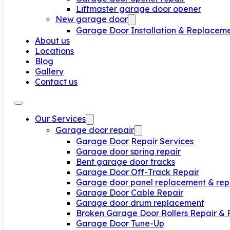
Liftmaster garage door opener
New garage door
Garage Door Installation & Replacem
About us
Locations
Blog
Gallery
Contact us
Our Services
Garage door repair
Garage Door Repair Services
Garage door spring repair
Bent garage door tracks
Garage Door Off-Track Repair
Garage door panel replacement & rep
Garage Door Cable Repair
Garage door drum replacement
Broken Garage Door Rollers Repair &
Garage Door Tune-Up