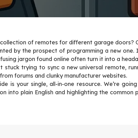
 collection of remotes for different garage doors? 
nted by the prospect of programming a new one. It 
using jargon found online often turn it into a head
 stuck trying to sync a new universal remote, run
 from forums and clunky manufacturer websites.
uide is your single, all-in-one resource. We’re goin
gon into plain English and highlighting the common p