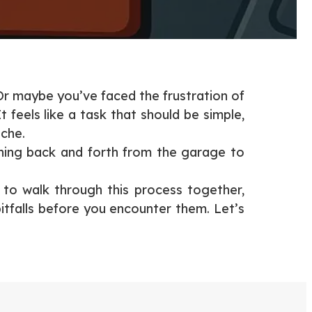
Or maybe you’ve faced the frustration of
feels like a task that should be simple,
ache.
ning back and forth from the garage to
g to walk through this process together,
itfalls before you encounter them. Let’s