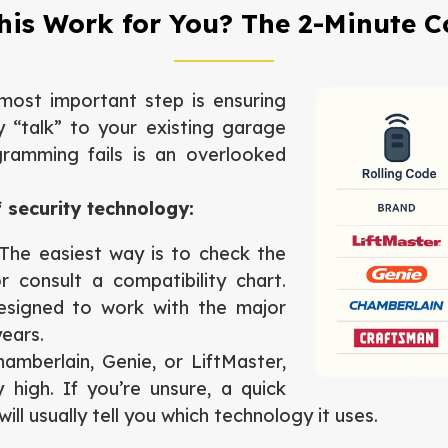
This Work for You? The 2-Minute C
most important step is ensuring
 “talk” to your existing garage
ramming fails is an overlooked
 security technology:
he easiest way is to check the
 consult a compatibility chart.
esigned to work with the major
years.
amberlain, Genie, or LiftMaster,
 high. If you’re unsure, a quick
ll usually tell you which technology it uses.