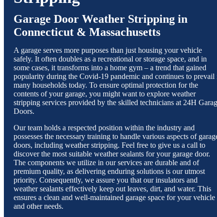
Garage Door Weather Stripping in
Connecticut & Massachusetts
A garage serves more purposes than just housing your vehicle
safely. It often doubles as a recreational or storage space, and in
some cases, it transforms into a home gym – a trend that gained
popularity during the Covid-19 pandemic and continues to prevail 
many households today. To ensure optimal protection for the
contents of your garage, you might want to explore weather
stripping services provided by the skilled technicians at 24H Gara
Doors.
Our team holds a respected position within the industry and
possesses the necessary training to handle various aspects of garag
doors, including weather stripping. Feel free to give us a call to
discover the most suitable weather sealants for your garage door.
The components we utilize in our services are durable and of
premium quality, as delivering enduring solutions is our utmost
priority. Consequently, we assure you that our insulators and
weather sealants effectively keep out leaves, dirt, and water. This
ensures a clean and well-maintained garage space for your vehicle
and other needs.