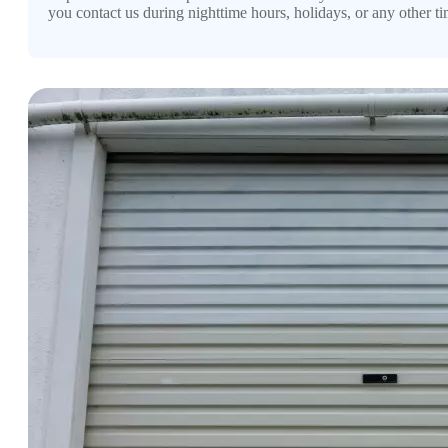
you contact us during nighttime hours, holidays, or any other ti