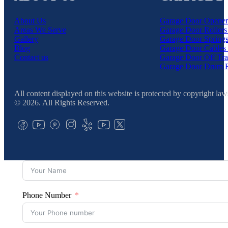
About Us
Garage Door Opener
Areas We Serve
Garage Door Rollers
Gallery
Garage Door Springs
Blog
Garage Door Cables 
Contact us
Garage Door Off Tra
Garage Door Drum 
All content displayed on this website is protected by copyright law
© 2026. All Rights Reserved.
Phone Number