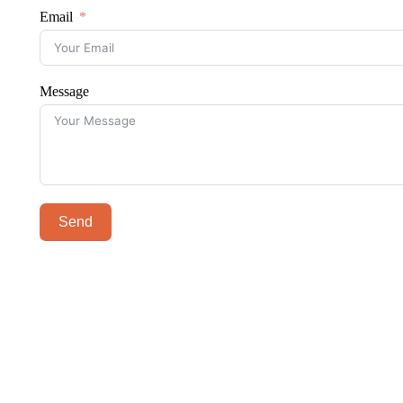
Email
Message
Send