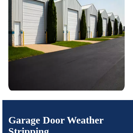
Garage Door Weather
Stripping