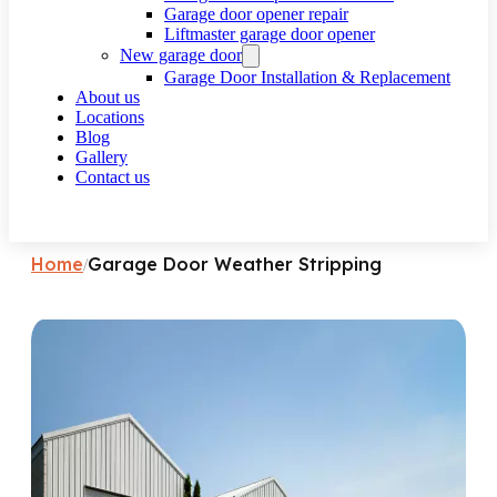
Garage door opener repair
Liftmaster garage door opener
New garage door
Garage Door Installation & Replacement
About us
Locations
Blog
Gallery
Contact us
Request a call
Home
Garage Door Weather Stripping
/