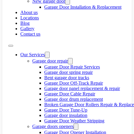
New garage door
Garage Door Installation & Replacement
About us
Locations
Blog
Gallery
Contact us
Our Services
Garage door repair
Garage Door Repair Services
Garage door spring repair
Bent garage door tracks
Garage Door Off-Track Repair
Garage door panel replacement & repair
Garage Door Cable Repair
Garage door drum replacement
Broken Garage Door Rollers Repair & Replac
Garage Door Tune-Up
Garage door insulation
Garage Door Weather Stripping
Garage doors openers
Garage Door Opener Installation