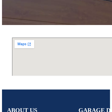
ABOUT US
GARAGE D