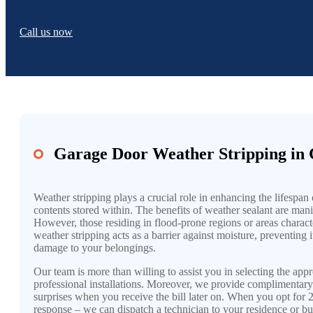
Call us now
Garage Door Weather Stripping in 
Weather stripping plays a crucial role in enhancing the lifespa
contents stored within. The benefits of weather sealant are mani
However, those residing in flood-prone regions or areas characte
weather stripping acts as a barrier against moisture, preventing 
damage to your belongings.
Our team is more than willing to assist you in selecting the ap
professional installations. Moreover, we provide complimentary
surprises when you receive the bill later on. When you opt fo
response – we can dispatch a technician to your residence or bu