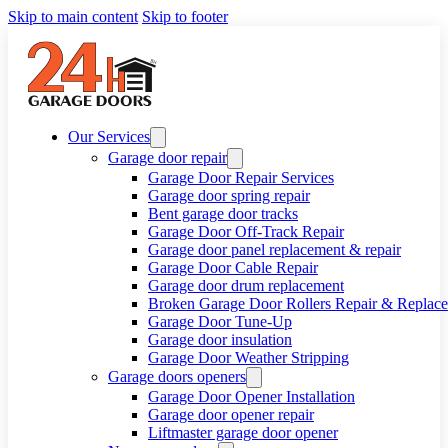
Skip to main content
Skip to footer
Our Services
Garage door repair
Garage Door Repair Services
Garage door spring repair
Bent garage door tracks
Garage Door Off-Track Repair
Garage door panel replacement & repair
Garage Door Cable Repair
Garage door drum replacement
Broken Garage Door Rollers Repair & Replac
Garage Door Tune-Up
Garage door insulation
Garage Door Weather Stripping
Garage doors openers
Garage Door Opener Installation
Garage door opener repair
Liftmaster garage door opener