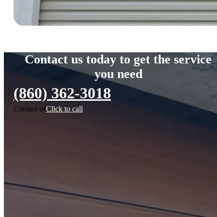
Contact us today to get the service
you need
(860) 362-3018
Contact us
Click to call