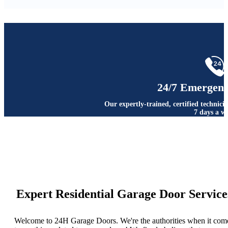
24/7 Emergenc
Our expertly-trained, certified technici
7 days a w
Expert Residential Garage Door Service
Welcome to 24H Garage Doors. We're the authorities when it com