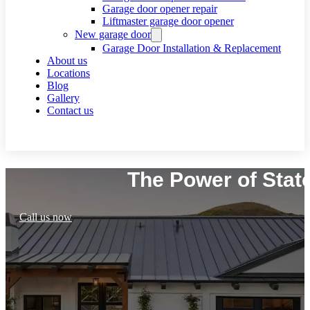
Garage door opener repair
Liftmaster garage door opener
New garage door
Garage Door Installation & Replacement
About us
Locations
Blog
Gallery
Contact us
Request a call
The Power of Stat
Call us now