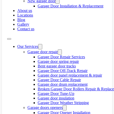
New garage door
Garage Door Installation & Replacement
About us
Locations
Blog
Gallery
Contact us
Our Services
Garage door repair
Garage Door Repair Services
Garage door spring repair
Bent garage door tracks
Garage Door Off-Track Repair
Garage door panel replacement & repair
Garage Door Cable Repair
Garage door drum replacement
Broken Garage Door Rollers Repair & Replac
Garage Door Tune-Up
Garage door insulation
Garage Door Weather Stripping
Garage doors openers
Garage Door Opener Installation