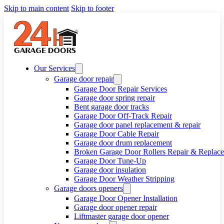
Skip to main content
Skip to footer
Our Services
Garage door repair
Garage Door Repair Services
Garage door spring repair
Bent garage door tracks
Garage Door Off-Track Repair
Garage door panel replacement & repair
Garage Door Cable Repair
Garage door drum replacement
Broken Garage Door Rollers Repair & Replac
Garage Door Tune-Up
Garage door insulation
Garage Door Weather Stripping
Garage doors openers
Garage Door Opener Installation
Garage door opener repair
Liftmaster garage door opener