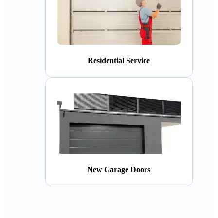
Residential Service
New Garage Doors