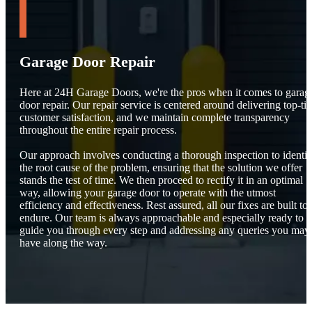
Garage Door Repair
Here at 24H Garage Doors, we're the pros when it comes to garag
door repair. Our repair service is centered around delivering top-tie
customer satisfaction, and we maintain complete transparency
throughout the entire repair process.
Our approach involves conducting a thorough inspection to identif
the root cause of the problem, ensuring that the solution we offer
stands the test of time. We then proceed to rectify it in an optimal
way, allowing your garage door to operate with the utmost
efficiency and effectiveness. Rest assured, all our fixes are built to
endure. Our team is always approachable and especially ready to
guide you through every step and addressing any queries you may
have along the way.