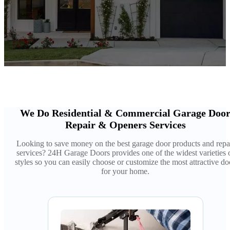
We Do Residential & Commercial Garage Doo
Repair & Openers Services
Looking to save money on the best garage door products and repa
services? 24H Garage Doors provides one of the widest varieties 
styles so you can easily choose or customize the most attractive do
for your home.