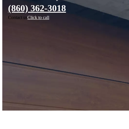
(860) 362-3018
Contact us
Click to call