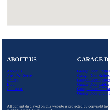
ABOUT US
GARAGE D
About Us
Garage Door Opener
Areas We Serve
Garage Door Rollers
Gallery
Garage Door Springs
Blog
Garage Door Cables 
Contact us
Garage Door Off Tra
Garage Door Drum 
All content displayed on this website is protected by copyright law