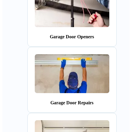
Garage Door Openers
Garage Door Repairs