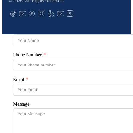
© 2026. All Rights Reserved.
Phone Number
Email
Message