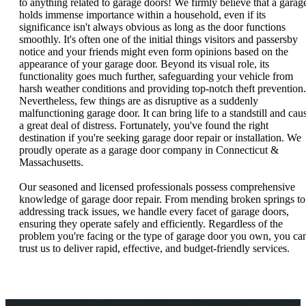
to anything related to garage doors! We firmly believe that a garag
holds immense importance within a household, even if its
significance isn't always obvious as long as the door functions
smoothly. It's often one of the initial things visitors and passersby
notice and your friends might even form opinions based on the
appearance of your garage door. Beyond its visual role, its
functionality goes much further, safeguarding your vehicle from
harsh weather conditions and providing top-notch theft prevention.
Nevertheless, few things are as disruptive as a suddenly
malfunctioning garage door. It can bring life to a standstill and cau
a great deal of distress. Fortunately, you've found the right
destination if you're seeking garage door repair or installation. We
proudly operate as a garage door company in Connecticut &
Massachusetts.
Our seasoned and licensed professionals possess comprehensive
knowledge of garage door repair. From mending broken springs to
addressing track issues, we handle every facet of garage doors,
ensuring they operate safely and efficiently. Regardless of the
problem you're facing or the type of garage door you own, you ca
trust us to deliver rapid, effective, and budget-friendly services.