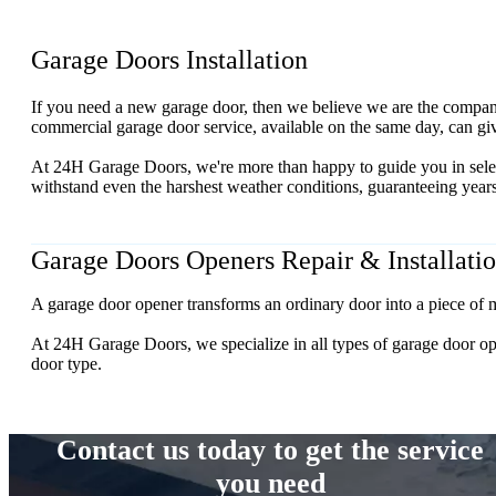
Garage Doors Installation
If you need a new garage door, then we believe we are the company 
commercial garage door service, available on the same day, can giv
At 24H Garage Doors, we're more than happy to guide you in select
withstand even the harshest weather conditions, guaranteeing years 
Garage Doors Openers Repair & Installati
A garage door opener transforms an ordinary door into a piece of m
At 24H Garage Doors, we specialize in all types of garage door opener
door type.
Contact us today to get the service
you need