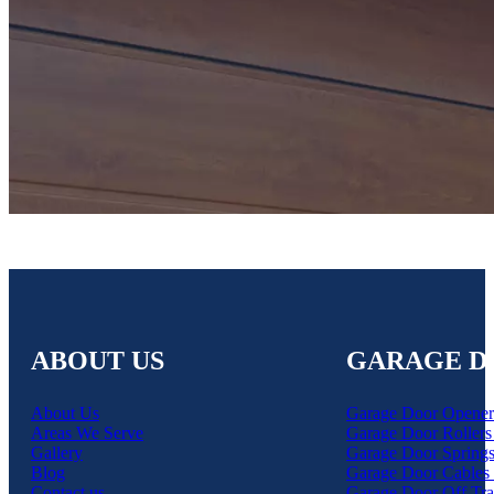
ABOUT US
GARAGE D
About Us
Garage Door Opener
Areas We Serve
Garage Door Rollers
Gallery
Garage Door Springs
Blog
Garage Door Cables 
Contact us
Garage Door Off Tra