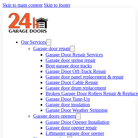
Skip to main content
Skip to footer
Our Services
Garage door repair
Garage Door Repair Services
Garage door spring repair
Bent garage door tracks
Garage Door Off-Track Repair
Garage door panel replacement & repair
Garage Door Cable Repair
Garage door drum replacement
Broken Garage Door Rollers Repair & Replac
Garage Door Tune-Up
Garage door insulation
Garage Door Weather Stripping
Garage doors openers
Garage Door Opener Installation
Garage door opener repair
Liftmaster garage door opener