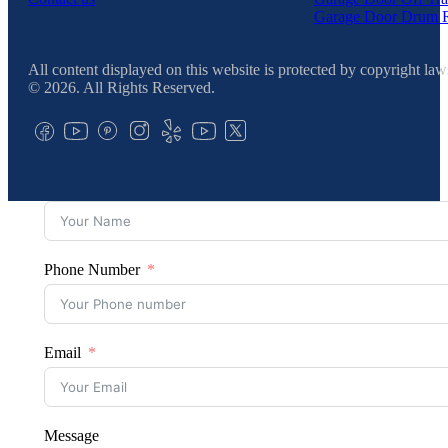
Garage Door Drum 
All content displayed on this website is protected by copyright law
© 2026. All Rights Reserved.
Phone Number
Email
Message