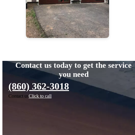
Contact us today to get the service
you need
(860) 362-3018
Contact us
Click to call