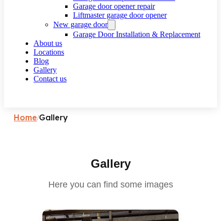
Garage door opener repair
Liftmaster garage door opener
New garage door
Garage Door Installation & Replacement
About us
Locations
Blog
Gallery
Contact us
Request a call
Home
Gallery
/
Gallery
Here you can find some images