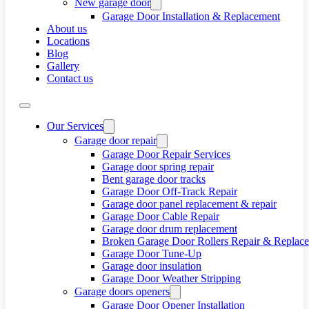
New garage door
Garage Door Installation & Replacement
About us
Locations
Blog
Gallery
Contact us
Our Services
Garage door repair
Garage Door Repair Services
Garage door spring repair
Bent garage door tracks
Garage Door Off-Track Repair
Garage door panel replacement & repair
Garage Door Cable Repair
Garage door drum replacement
Broken Garage Door Rollers Repair & Replac
Garage Door Tune-Up
Garage door insulation
Garage Door Weather Stripping
Garage doors openers
Garage Door Opener Installation