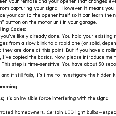
ween your remote and your opener that changes every 
from capturing your signal. However, it means you
e your car to the opener itself so it can learn the
rn” button on the motor unit in your garage.
ling Codes:
 you’ve likely already done. You hold your existing
nges from a slow blink to a rapid one (or solid, depe
they are done at this point. But if you have a rollin
y, I’ve copied the basics. Now, please introduce me 
.
This step is time-sensitive. You have about 30 seco
d it still fails, it’s time to investigate the hidden ki
ramming
it’s an invisible force interfering with the signal.
trated homeowners. Certain LED light bulbs—especi