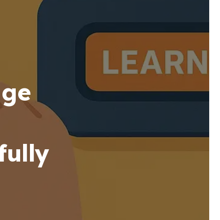
age
ully