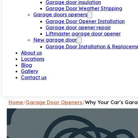
Garage door insulation
Garage Door Weather Stripping
Garage doors openers
Garage Door Opener Installation
Garage door opener repair
Liftmaster garage door opener
New garage door
Garage Door Installation & Replacem
About us
Locations
Blog
Gallery
Contact us
Request a call
Home
/
Garage Door Openers
/
Why Your Car's Gara