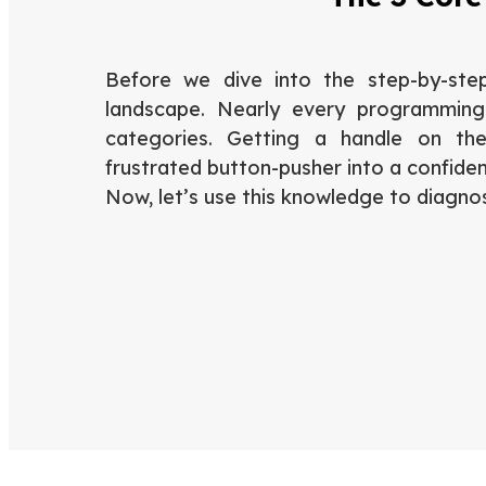
Before we dive into the step-by-step
landscape. Nearly every programming 
categories. Getting a handle on th
frustrated button-pusher into a confiden
Now, let’s use this knowledge to diagno