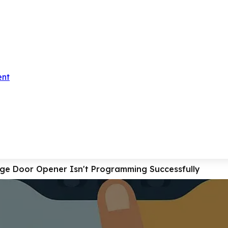
ent
ge Door Opener Isn't Programming Successfully