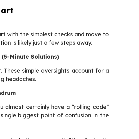
hart
art with the simplest checks and move to
on is likely just a few steps away.
 (5-Minute Solutions)
st. These simple oversights account for a
ng headaches.
undrum
ou almost certainly have a “rolling code”
single biggest point of confusion in the