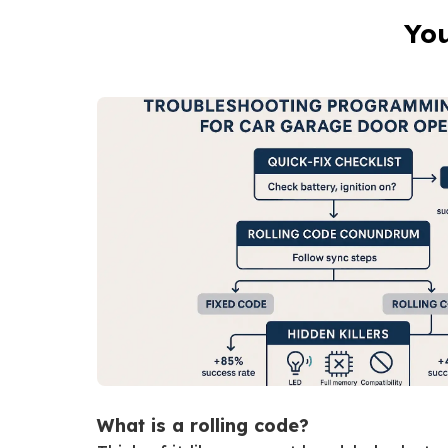
You
What is a rolling code?