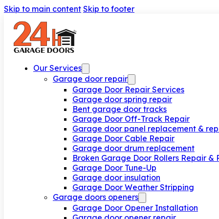
Skip to main content
Skip to footer
Our Services
Garage door repair
Garage Door Repair Services
Garage door spring repair
Bent garage door tracks
Garage Door Off-Track Repair
Garage door panel replacement & rep
Garage Door Cable Repair
Garage door drum replacement
Broken Garage Door Rollers Repair &
Garage Door Tune-Up
Garage door insulation
Garage Door Weather Stripping
Garage doors openers
Garage Door Opener Installation
Garage door opener repair