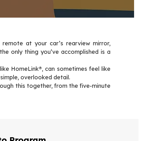
 remote at your car’s rearview mirror,
 the only thing you’ve accomplished is a
 like HomeLink®, can sometimes feel like
 simple, overlooked detail.
ough this together, from the five-minute
 to Program