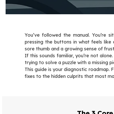
You’ve followed the manual. You’re si
pressing the buttons in what feels like
sore thumb and a growing sense of frust
If this sounds familiar, you’re not alo
trying to solve a puzzle with a missing p
This guide is your diagnostic roadmap. 
fixes to the hidden culprits that most m
The 3 Core