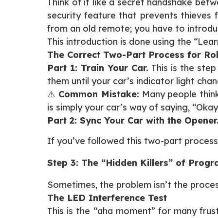
Think of it like a secret handshake bet
security feature that prevents thieves 
from an old remote; you have to introduc
This introduction is done using the “Lea
The Correct Two-Part Process for Rol
Part 1: Train Your Car.
This is the step
them until your car’s indicator light cha
⚠️
Common Mistake:
Many people think 
is simply your car’s way of saying, “Oka
Part 2: Sync Your Car with the Opener
If you’ve followed this two-part process an
Step 3: The “Hidden Killers” of Prog
Sometimes, the problem isn’t the process; 
The LED Interference Test
This is the “aha moment” for many frus