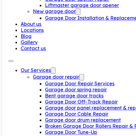
Liftmaster garage door opener
New garage door
Garage Door Installation & Replacem
About us
Locations
Blog
Gallery
Contact us
Our Services
Garage door repair
Garage Door Repair Services
Garage door spring repair
Bent garage door tracks
Garage Door Off-Track Repair
Garage door panel replacement & rep
Garage Door Cable Repair
Garage door drum replacement
Broken Garage Door Rollers Repair &
Garage Door Tune-Up