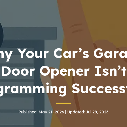
y Your Car’s Gar
Door Opener Isn’t
gramming Successf
Published: May 21, 2026 | Updated: Jul 28, 2026