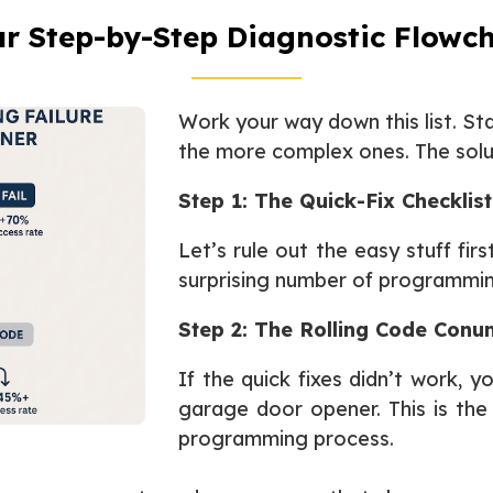
r Step-by-Step Diagnostic Flowc
Work your way down this list. St
the more complex ones. The soluti
Step 1: The Quick-Fix Checklist
Let’s rule out the easy stuff fir
surprising number of programmi
Step 2: The Rolling Code Con
If the quick fixes didn’t work, y
garage door opener. This is the 
programming process.