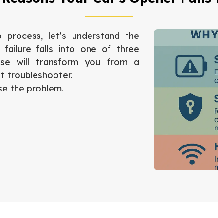
 process, let’s understand the
failure falls into one of three
ese will transform you from a
t troubleshooter.
se the problem.