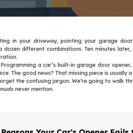
tting in your driveway, pointing your garage door
 a dozen different combinations. Ten minutes later,
ration.
ne. Programming a car’s built-in garage door opener,
iece. The good news? That missing piece is usually a
Forget the confusing jargon. We’re going to walk thr
anuals never mention.
 Reasons Your Car's Opener Fails