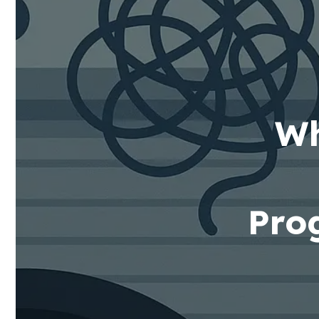
Wh
Pro