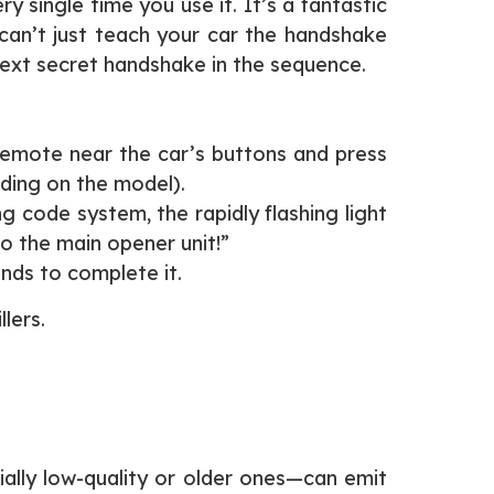
single time you use it. It’s a fantastic
 can’t just teach your car the handshake
 next secret handshake in the sequence.
 remote near the car’s buttons and press
nding on the model).
g code system, the rapidly flashing light
to the main opener unit!”
nds to complete it.
llers.
ally low-quality or older ones—can emit