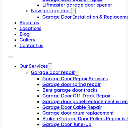
Liftmaster garage door opener
New garage door
Garage Door Installation & Replacem
About us
Locations
Blog
Gallery
Contact us
Our Services
Garage door repair
Garage Door Repair Services
Garage door spring repair
Bent garage door tracks
Garage Door Off-Track Repair
Garage door panel replacement & rep
Garage Door Cable Repair
Garage door drum replacement
Broken Garage Door Rollers Repair &
Garage Door Tune-Up