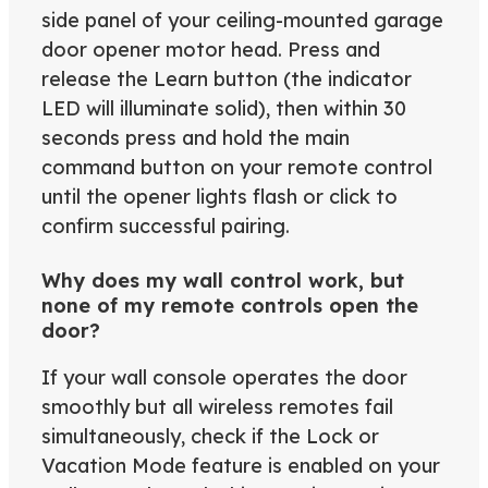
side panel of your ceiling-mounted garage
door opener motor head. Press and
release the Learn button (the indicator
LED will illuminate solid), then within 30
seconds press and hold the main
command button on your remote control
until the opener lights flash or click to
confirm successful pairing.
Why does my wall control work, but
none of my remote controls open the
door?
If your wall console operates the door
smoothly but all wireless remotes fail
simultaneously, check if the Lock or
Vacation Mode feature is enabled on your