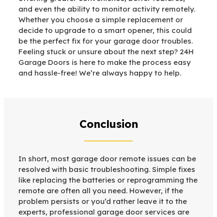
and even the ability to monitor activity remotely.
Whether you choose a simple replacement or
decide to upgrade to a smart opener, this could
be the perfect fix for your garage door troubles.
Feeling stuck or unsure about the next step? 24H
Garage Doors is here to make the process easy
and hassle-free! We’re always happy to help.
Conclusion
In short, most garage door remote issues can be
resolved with basic troubleshooting. Simple fixes
like replacing the batteries or reprogramming the
remote are often all you need. However, if the
problem persists or you’d rather leave it to the
experts, professional garage door services are