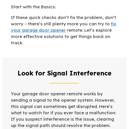
Start with the Basics:
If these quick checks don’t fix the problem, don’t
worry – there’s still plenty more you can try to
fix
your garage door opener
remote. Let’s explore
more effective solutions to get things back on
track.
Look for Signal Interference
Your garage door opener remote works by
sending a signal to the opener system. However,
this signal can sometimes get disrupted. Here’s
what to watch for if you ever face a malfunction:
If you suspect interference is the issue, clearing
up the signal path should resolve the problem.