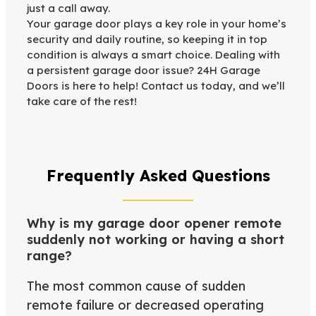
just a call away.
Your garage door plays a key role in your home’s
security and daily routine, so keeping it in top
condition is always a smart choice. Dealing with
a persistent garage door issue? 24H Garage
Doors is here to help! Contact us today, and we’ll
take care of the rest!
Frequently Asked Questions
Why is my garage door opener remote
suddenly not working or having a short
range?
The most common cause of sudden
remote failure or decreased operating