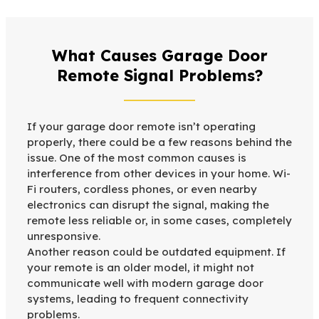
What Causes Garage Door
Remote Signal Problems?
If your garage door remote isn’t operating
properly, there could be a few reasons behind the
issue. One of the most common causes is
interference from other devices in your home. Wi-
Fi routers, cordless phones, or even nearby
electronics can disrupt the signal, making the
remote less reliable or, in some cases, completely
unresponsive.
Another reason could be outdated equipment. If
your remote is an older model, it might not
communicate well with modern garage door
systems, leading to frequent connectivity
problems.