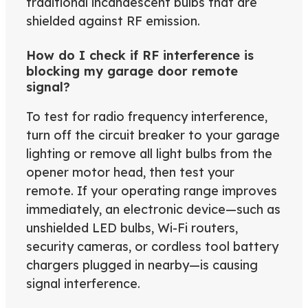
traditional incandescent bulbs that are
shielded against RF emission.
How do I check if RF interference is
blocking my garage door remote
signal?
To test for radio frequency interference,
turn off the circuit breaker to your garage
lighting or remove all light bulbs from the
opener motor head, then test your
remote. If your operating range improves
immediately, an electronic device—such as
unshielded LED bulbs, Wi-Fi routers,
security cameras, or cordless tool battery
chargers plugged in nearby—is causing
signal interference.