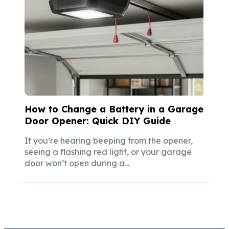
How to Change a Battery in a Garage
Door Opener: Quick DIY Guide
If you’re hearing beeping from the opener,
seeing a flashing red light, or your garage
door won’t open during a...