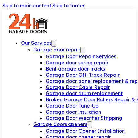
Skip to main content
Skip to footer
Our Services
Garage door repair
Garage Door Repair Services
Garage door spring repair
Bent garage door tracks
Garage Door Off-Track Repair
Garage door panel replacement & rep
Garage Door Cable Repair
Garage door drum replacement
Broken Garage Door Rollers Repair &
Garage Door Tune-Up
Garage door insulation
Garage Door Weather Stripping
Garage doors openers
Garage Door Opener Installation
Garage door opener repair