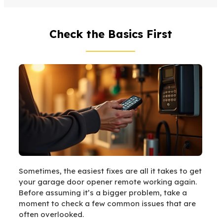
Check the Basics First
Sometimes, the easiest fixes are all it takes to get
your garage door opener remote working again.
Before assuming it’s a bigger problem, take a
moment to check a few common issues that are
often overlooked.