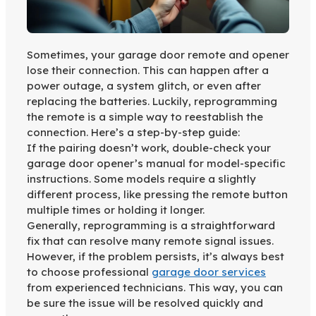
Sometimes, your garage door remote and opener
lose their connection. This can happen after a
power outage, a system glitch, or even after
replacing the batteries. Luckily, reprogramming
the remote is a simple way to reestablish the
connection. Here’s a step-by-step guide:
If the pairing doesn’t work, double-check your
garage door opener’s manual for model-specific
instructions. Some models require a slightly
different process, like pressing the remote button
multiple times or holding it longer.
Generally, reprogramming is a straightforward
fix that can resolve many remote signal issues.
However, if the problem persists, it’s always best
to choose professional
garage door services
from experienced technicians. This way, you can
be sure the issue will be resolved quickly and