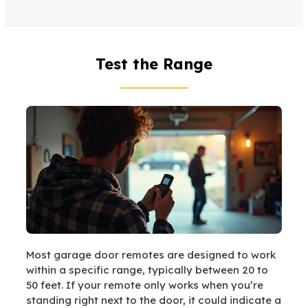
Test the Range
Most garage door remotes are designed to work
within a specific range, typically between 20 to
50 feet. If your remote only works when you’re
standing right next to the door, it could indicate a