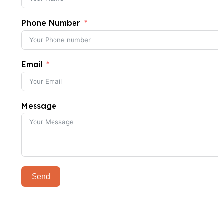
Phone Number
Email
Message
Send