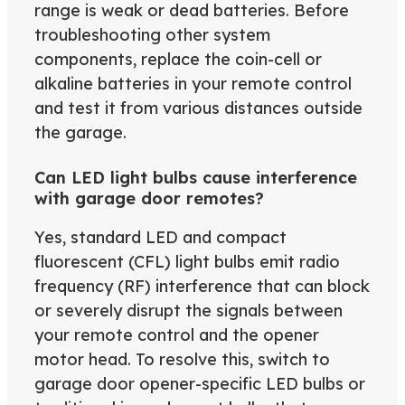
range is weak or dead batteries. Before
troubleshooting other system
components, replace the coin-cell or
alkaline batteries in your remote control
and test it from various distances outside
the garage.
Can LED light bulbs cause interference
with garage door remotes?
Yes, standard LED and compact
fluorescent (CFL) light bulbs emit radio
frequency (RF) interference that can block
or severely disrupt the signals between
your remote control and the opener
motor head. To resolve this, switch to
garage door opener-specific LED bulbs or