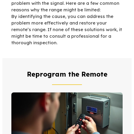
problem with the signal. Here are a few common
reasons why the range might be limited:
By identifying the cause, you can address the
problem more effectively and restore your
remote’s range. If none of these solutions work, it
might be time to consult a professional for a
thorough inspection.
Reprogram the Remote