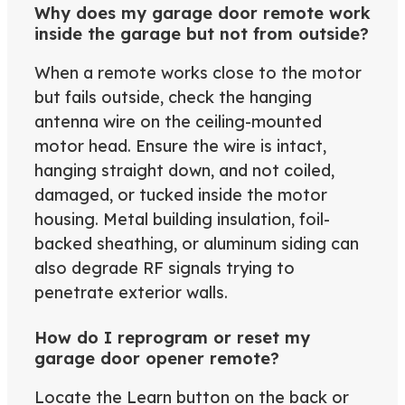
Why does my garage door remote work
inside the garage but not from outside?
When a remote works close to the motor
but fails outside, check the hanging
antenna wire on the ceiling-mounted
motor head. Ensure the wire is intact,
hanging straight down, and not coiled,
damaged, or tucked inside the motor
housing. Metal building insulation, foil-
backed sheathing, or aluminum siding can
also degrade RF signals trying to
penetrate exterior walls.
How do I reprogram or reset my
garage door opener remote?
Locate the Learn button on the back or