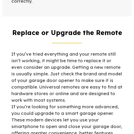
correctly.
Replace or Upgrade the Remote
If you’ve tried everything and your remote still
isn’t working, it might be time to replace it or
even consider an upgrade. Getting a new remote
is usually simple. Just check the brand and model
of your garage door opener to make sure it is
compatible. Universal remotes are easy to find at
hardware stores or online and are designed to
work with most systems.
If you’re looking for something more advanced,
you could upgrade to a smart garage opener.
These modern devices let you use your
smartphone to open and close your garage door,
offering greater convenience, better features,