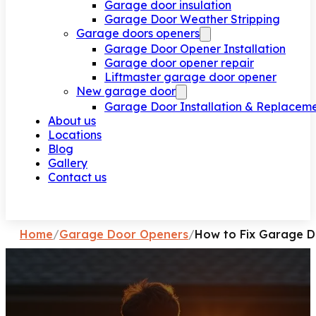
Garage door insulation
Garage Door Weather Stripping
Garage doors openers
Garage Door Opener Installation
Garage door opener repair
Liftmaster garage door opener
New garage door
Garage Door Installation & Replacem
About us
Locations
Blog
Gallery
Contact us
Request a call
Home
/
Garage Door Openers
/
How to Fix Garage D