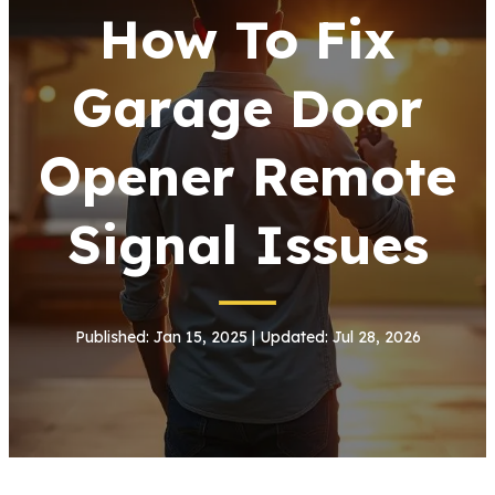
How To Fix
Garage Door
Opener Remote
Signal Issues
Published: Jan 15, 2025 | Updated: Jul 28, 2026