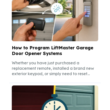
How to Program LiftMaster Garage
Door Opener Systems
Whether you have just purchased a
replacement remote, installed a brand new
exterior keypad, or simply need to reset
your...