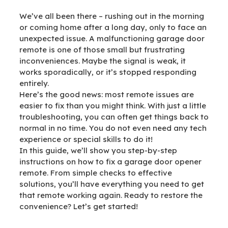
We’ve all been there – rushing out in the morning
or coming home after a long day, only to face an
unexpected issue. A malfunctioning garage door
remote is one of those small but frustrating
inconveniences. Maybe the signal is weak, it
works sporadically, or it’s stopped responding
entirely.
Here’s the good news: most remote issues are
easier to fix than you might think. With just a little
troubleshooting, you can often get things back to
normal in no time. You do not even need any tech
experience or special skills to do it!
In this guide, we’ll show you step-by-step
instructions on how to fix a garage door opener
remote. From simple checks to effective
solutions, you’ll have everything you need to get
that remote working again. Ready to restore the
convenience? Let’s get started!