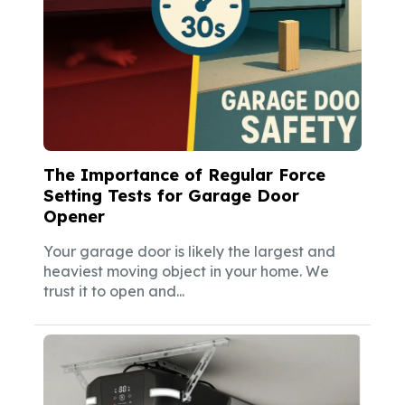
The Importance of Regular Force
Setting Tests for Garage Door
Opener
Your garage door is likely the largest and
heaviest moving object in your home. We
trust it to open and...