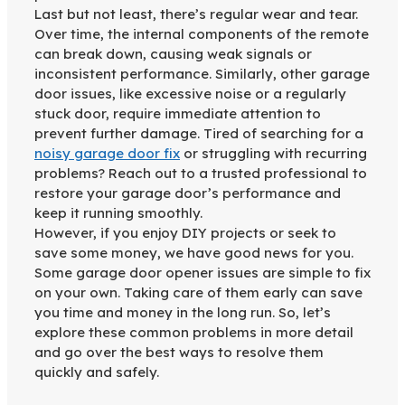
Last but not least, there’s regular wear and tear.
Over time, the internal components of the remote
can break down, causing weak signals or
inconsistent performance. Similarly, other garage
door issues, like excessive noise or a regularly
stuck door, require immediate attention to
prevent further damage. Tired of searching for a
noisy garage door fix
or struggling with recurring
problems? Reach out to a trusted professional to
restore your garage door’s performance and
keep it running smoothly.
However, if you enjoy DIY projects or seek to
save some money, we have good news for you.
Some garage door opener issues are simple to fix
on your own. Taking care of them early can save
you time and money in the long run. So, let’s
explore these common problems in more detail
and go over the best ways to resolve them
quickly and safely.