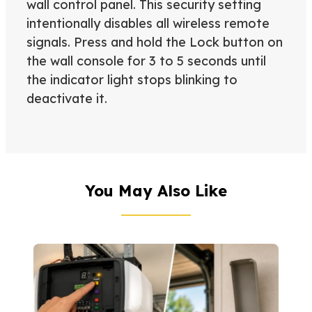
wall control panel. This security setting
intentionally disables all wireless remote
signals. Press and hold the Lock button on
the wall console for 3 to 5 seconds until
the indicator light stops blinking to
deactivate it.
You May Also Like