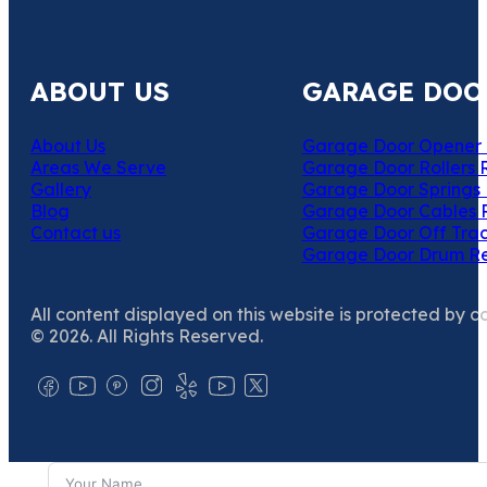
ABOUT US
GARAGE DOO
About Us
Garage Door Opener 
Areas We Serve
Garage Door Rollers 
Gallery
Garage Door Springs 
Blog
Garage Door Cables 
Contact us
Garage Door Off Trac
Garage Door Drum R
All content displayed on this website is protected by c
© 2026. All Rights Reserved.