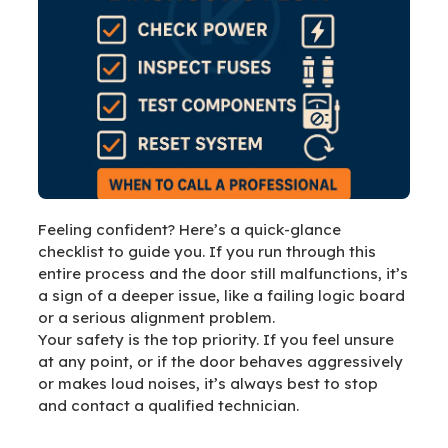
Feeling confident? Here’s a quick-glance
checklist to guide you. If you run through this
entire process and the door still malfunctions, it’s
a sign of a deeper issue, like a failing logic board
or a serious alignment problem.
Your safety is the top priority. If you feel unsure
at any point, or if the door behaves aggressively
or makes loud noises, it’s always best to stop
and contact a qualified technician.