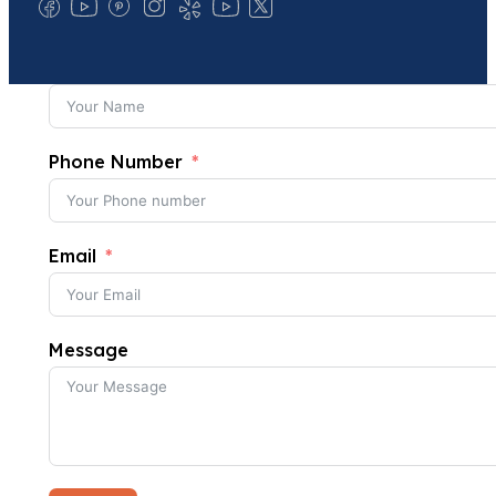
Phone Number
Email
Message