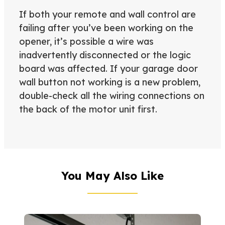
If both your remote and wall control are
failing after you’ve been working on the
opener, it’s possible a wire was
inadvertently disconnected or the logic
board was affected. If your garage door
wall button not working is a new problem,
double-check all the wiring connections on
the back of the motor unit first.
You May Also Like