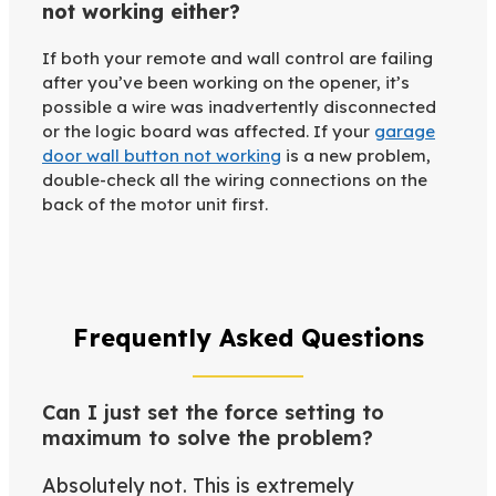
not working either?
If both your remote and wall control are failing
after you’ve been working on the opener, it’s
possible a wire was inadvertently disconnected
or the logic board was affected. If your
garage
door wall button not working
is a new problem,
double-check all the wiring connections on the
back of the motor unit first.
Frequently Asked Questions
Can I just set the force setting to
maximum to solve the problem?
Absolutely not. This is extremely