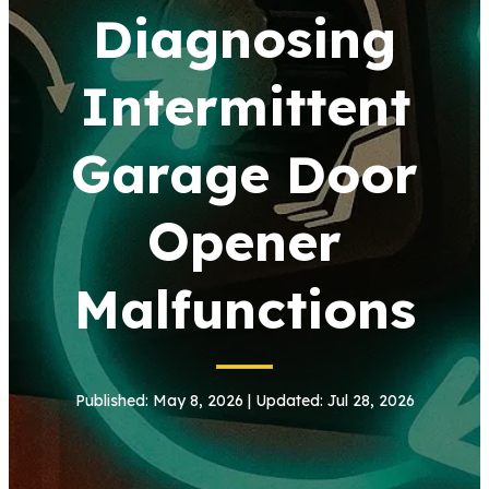
Diagnosing
Intermittent
Garage Door
Opener
Malfunctions
Published: May 8, 2026 | Updated: Jul 28, 2026