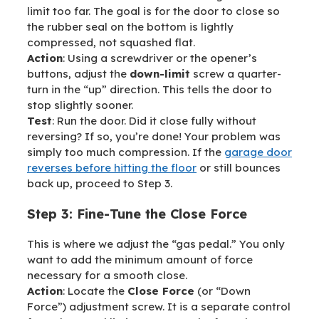
limit too far. The goal is for the door to close so
the rubber seal on the bottom is lightly
compressed, not squashed flat.
Action
: Using a screwdriver or the opener’s
buttons, adjust the
down-limit
screw a quarter-
turn in the “up” direction. This tells the door to
stop slightly sooner.
Test
: Run the door. Did it close fully without
reversing? If so, you’re done! Your problem was
simply too much compression. If the
garage door
reverses before hitting the floor
or still bounces
back up, proceed to Step 3.
Step 3: Fine-Tune the Close Force
This is where we adjust the “gas pedal.” You only
want to add the minimum amount of force
necessary for a smooth close.
Action
: Locate the
Close Force
(or “Down
Force”) adjustment screw. It is a separate control