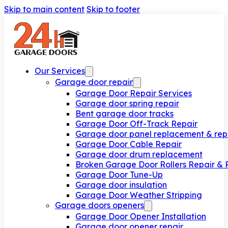
Skip to main content
Skip to footer
Our Services
Garage door repair
Garage Door Repair Services
Garage door spring repair
Bent garage door tracks
Garage Door Off-Track Repair
Garage door panel replacement & rep
Garage Door Cable Repair
Garage door drum replacement
Broken Garage Door Rollers Repair &
Garage Door Tune-Up
Garage door insulation
Garage Door Weather Stripping
Garage doors openers
Garage Door Opener Installation
Garage door opener repair