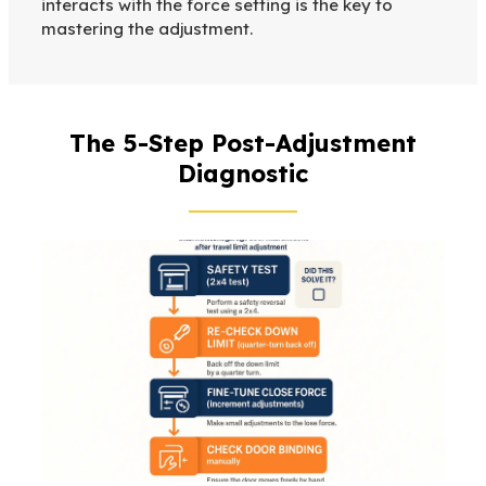
interacts with the force setting is the key to
mastering the adjustment.
The 5-Step Post-Adjustment
Diagnostic