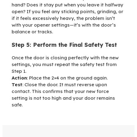
hand? Does it stay put when you leave it halfway
open? If you feel any sticking points, grinding, or
if it feels excessively heavy, the problem isn’t
with your opener settings—it’s with the door’s
balance or tracks.
Step 5: Perform the Final Safety Test
Once the door is closing perfectly with the new
settings, you must repeat the safety test from
Step 1.
Action
: Place the 2×4 on the ground again.
Test
: Close the door. It must reverse upon
contact. This confirms that your new force
setting is not too high and your door remains
safe.