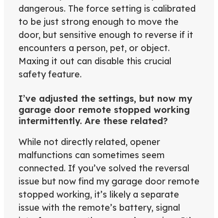
dangerous. The force setting is calibrated
to be just strong enough to move the
door, but sensitive enough to reverse if it
encounters a person, pet, or object.
Maxing it out can disable this crucial
safety feature.
I’ve adjusted the settings, but now my
garage door remote stopped working
intermittently. Are these related?
While not directly related, opener
malfunctions can sometimes seem
connected. If you’ve solved the reversal
issue but now find my garage door remote
stopped working, it’s likely a separate
issue with the remote’s battery, signal