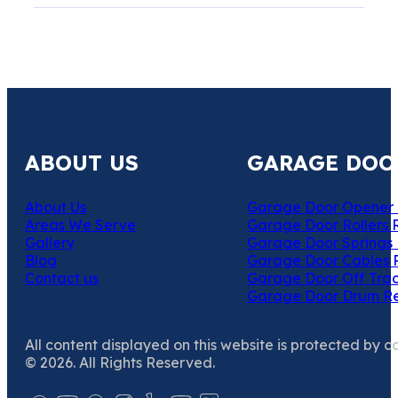
ABOUT US
GARAGE DOO
About Us
Garage Door Opener 
Areas We Serve
Garage Door Rollers 
Gallery
Garage Door Springs 
Blog
Garage Door Cables 
Contact us
Garage Door Off Trac
Garage Door Drum R
All content displayed on this website is protected by c
© 2026. All Rights Reserved.