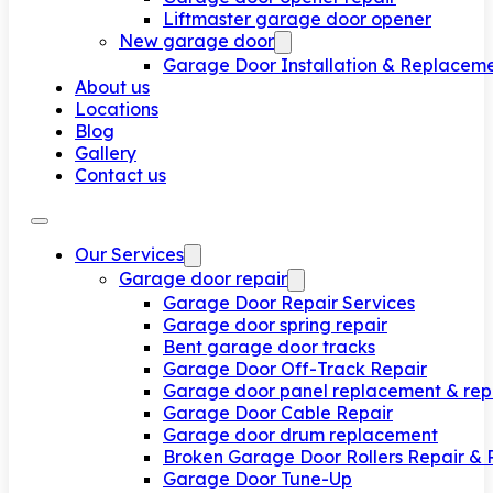
Liftmaster garage door opener
New garage door
Garage Door Installation & Replacem
About us
Locations
Blog
Gallery
Contact us
Our Services
Garage door repair
Garage Door Repair Services
Garage door spring repair
Bent garage door tracks
Garage Door Off-Track Repair
Garage door panel replacement & rep
Garage Door Cable Repair
Garage door drum replacement
Broken Garage Door Rollers Repair &
Garage Door Tune-Up