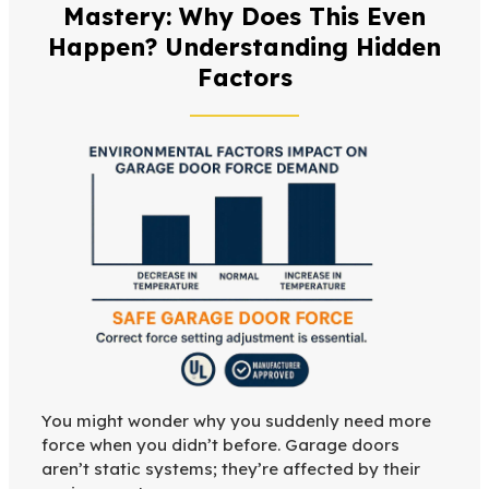
Mastery: Why Does This Even
Happen? Understanding Hidden
Factors
You might wonder why you suddenly need more
force when you didn’t before. Garage doors
aren’t static systems; they’re affected by their