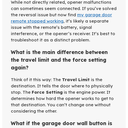
While not directly related, opener malfunctions
can sometimes seem connected. If you’ve solved
the reversal issue but now find
my garage door
remote stopped working
, it’s likely a separate
issue with the remote’s battery, signal
interference, or the opener’s receiver. It’s best to
troubleshoot it as a distinct problem.
What is the main difference between
the travel limit and the force setting
again?
Think of it this way: The
Travel Limit
is the
destination. It tells the door where to physically
stop. The
Force Setting
is the engine power. It
determines how hard the opener works to get to
that destination. You can’t change one without
considering the other.
What if the garage door wall button is