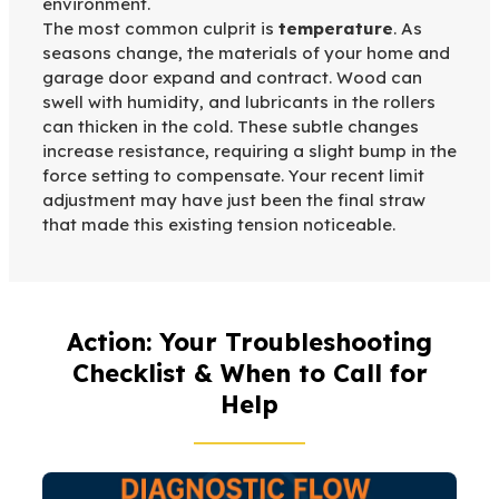
environment.
The most common culprit is
temperature
. As
seasons change, the materials of your home and
garage door expand and contract. Wood can
swell with humidity, and lubricants in the rollers
can thicken in the cold. These subtle changes
increase resistance, requiring a slight bump in the
force setting to compensate. Your recent limit
adjustment may have just been the final straw
that made this existing tension noticeable.
Action: Your Troubleshooting
Checklist & When to Call for
Help