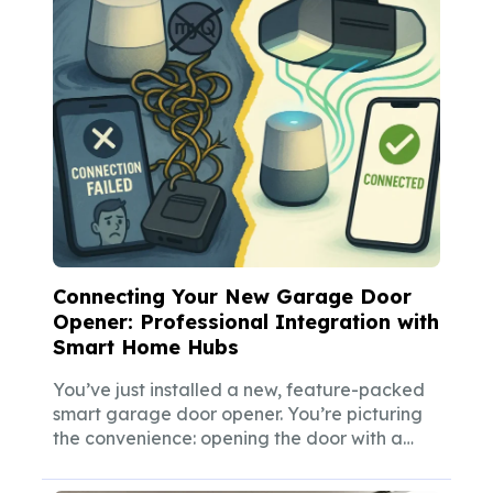
Connecting Your New Garage Door
Opener: Professional Integration with
Smart Home Hubs
You’ve just installed a new, feature-packed
smart garage door opener. You’re picturing
the convenience: opening the door with a
simple...