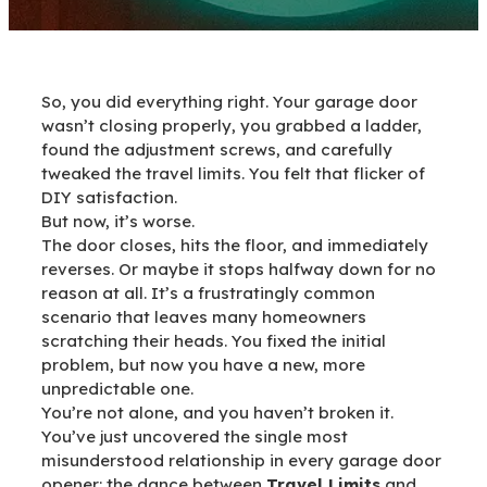
So, you did everything right. Your garage door
wasn’t closing properly, you grabbed a ladder,
found the adjustment screws, and carefully
tweaked the travel limits. You felt that flicker of
DIY satisfaction.
But now, it’s worse.
The door closes, hits the floor, and immediately
reverses. Or maybe it stops halfway down for no
reason at all. It’s a frustratingly common
scenario that leaves many homeowners
scratching their heads. You fixed the initial
problem, but now you have a new, more
unpredictable one.
You’re not alone, and you haven’t broken it.
You’ve just uncovered the single most
misunderstood relationship in every garage door
opener: the dance between
Travel Limits
and