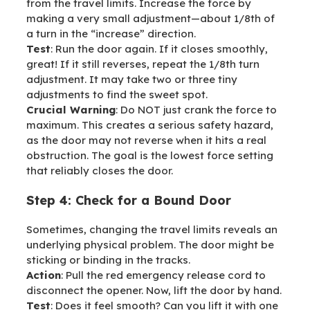
from the travel limits. Increase the force by
making a very small adjustment—about 1/8th of
a turn in the “increase” direction.
Test
: Run the door again. If it closes smoothly,
great! If it still reverses, repeat the 1/8th turn
adjustment. It may take two or three tiny
adjustments to find the sweet spot.
Crucial Warning
: Do NOT just crank the force to
maximum. This creates a serious safety hazard,
as the door may not reverse when it hits a real
obstruction. The goal is the lowest force setting
that reliably closes the door.
Step 4: Check for a Bound Door
Sometimes, changing the travel limits reveals an
underlying physical problem. The door might be
sticking or binding in the tracks.
Action
: Pull the red emergency release cord to
disconnect the opener. Now, lift the door by hand.
Test
: Does it feel smooth? Can you lift it with one