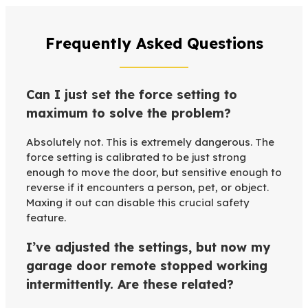
Frequently Asked Questions
Can I just set the force setting to
maximum to solve the problem?
Absolutely not. This is extremely dangerous. The
force setting is calibrated to be just strong
enough to move the door, but sensitive enough to
reverse if it encounters a person, pet, or object.
Maxing it out can disable this crucial safety
feature.
I’ve adjusted the settings, but now my
garage door remote stopped working
intermittently. Are these related?