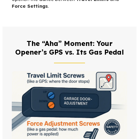
Force Settings
.
The “Aha” Moment: Your
Opener’s GPS vs. Its Gas Pedal