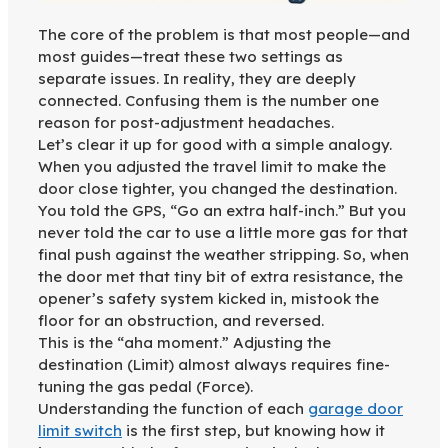
The core of the problem is that most people—and
most guides—treat these two settings as
separate issues. In reality, they are deeply
connected. Confusing them is the number one
reason for post-adjustment headaches.
Let’s clear it up for good with a simple analogy.
When you adjusted the travel limit to make the
door close tighter, you changed the destination.
You told the GPS, “Go an extra half-inch.” But you
never told the car to use a little more gas for that
final push against the weather stripping. So, when
the door met that tiny bit of extra resistance, the
opener’s safety system kicked in, mistook the
floor for an obstruction, and reversed.
This is the “aha moment.” Adjusting the
destination (Limit) almost always requires fine-
tuning the gas pedal (Force).
Understanding the function of each
garage door
limit switch
is the first step, but knowing how it