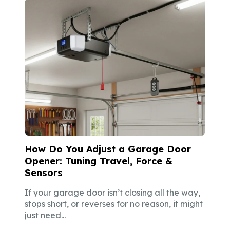
How Do You Adjust a Garage Door
Opener: Tuning Travel, Force &
Sensors
If your garage door isn’t closing all the way,
stops short, or reverses for no reason, it might
just need...