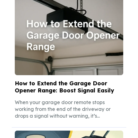
How to Extend the Garage Door
Opener Range: Boost Signal Easily
When your garage door remote stops
working from the end of the driveway or
drops a signal without warning, it’s...