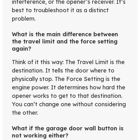
interference, or the opener’s receiver. It’s
best to troubleshoot it as a distinct
problem.
What is the main difference between
the travel limit and the force setting
again?
Think of it this way: The Travel Limit is the
destination. It tells the door where to
physically stop. The Force Setting is the
engine power. It determines how hard the
opener works to get to that destination.
You can’t change one without considering
the other.
What if the garage door wall button is
not working either?