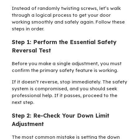
Instead of randomly twisting screws, let’s walk
through a logical process to get your door
working smoothly and safely again. Follow these
steps in order.
Step 1: Perform the Essential Safety
Reversal Test
Before you make a single adjustment, you must
confirm the primary safety feature is working.
If it doesn’t reverse, stop immediately. The safety
system is compromised, and you should seek
professional help. If it passes, proceed to the
next step.
Step 2: Re-Check Your Down Limit
Adjustment
The most common mistake is setting the down