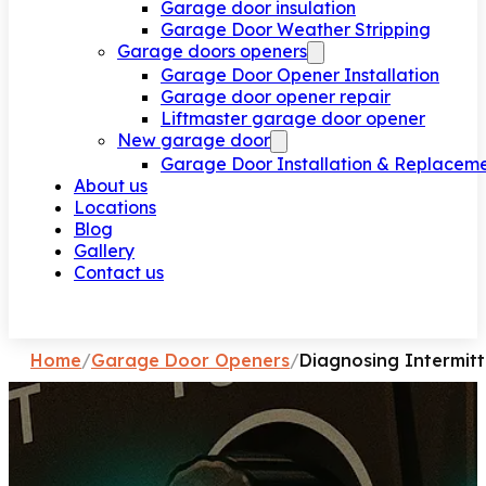
Garage door insulation
Garage Door Weather Stripping
Garage doors openers
Garage Door Opener Installation
Garage door opener repair
Liftmaster garage door opener
New garage door
Garage Door Installation & Replacem
About us
Locations
Blog
Gallery
Contact us
Request a call
Home
/
Garage Door Openers
/
Diagnosing Intermit