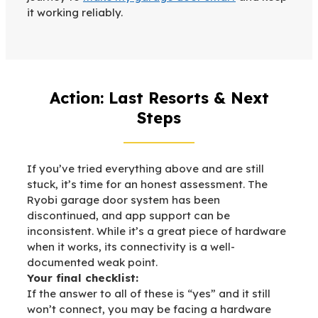
it working reliably.
Action: Last Resorts & Next
Steps
If you’ve tried everything above and are still
stuck, it’s time for an honest assessment. The
Ryobi garage door system has been
discontinued, and app support can be
inconsistent. While it’s a great piece of hardware
when it works, its connectivity is a well-
documented weak point.
Your final checklist:
If the answer to all of these is “yes” and it still
won’t connect, you may be facing a hardware