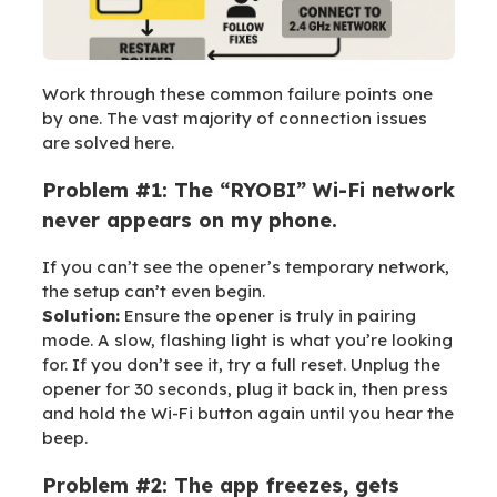
Work through these common failure points one
by one. The vast majority of connection issues
are solved here.
Problem #1: The “RYOBI” Wi-Fi network
never appears on my phone.
If you can’t see the opener’s temporary network,
the setup can’t even begin.
Solution:
Ensure the opener is truly in pairing
mode. A slow, flashing light is what you’re looking
for. If you don’t see it, try a full reset. Unplug the
opener for 30 seconds, plug it back in, then press
and hold the Wi-Fi button again until you hear the
beep.
Problem #2: The app freezes, gets