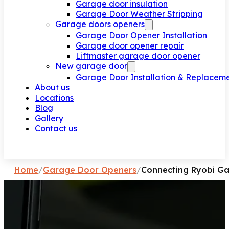
Garage door insulation
Garage Door Weather Stripping
Garage doors openers
Garage Door Opener Installation
Garage door opener repair
Liftmaster garage door opener
New garage door
Garage Door Installation & Replacem
About us
Locations
Blog
Gallery
Contact us
Request a call
Home
/
Garage Door Openers
/
Connecting Ryobi Ga