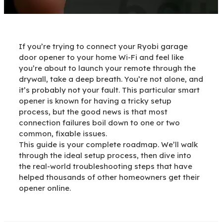
If you’re trying to connect your Ryobi garage
door opener to your home Wi-Fi and feel like
you’re about to launch your remote through the
drywall, take a deep breath. You’re not alone, and
it’s probably not your fault. This particular smart
opener is known for having a tricky setup
process, but the good news is that most
connection failures boil down to one or two
common, fixable issues.
This guide is your complete roadmap. We’ll walk
through the ideal setup process, then dive into
the real-world troubleshooting steps that have
helped thousands of other homeowners get their
opener online.