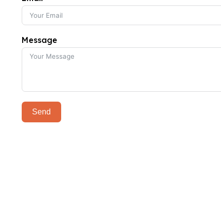
Message
Send