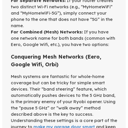
For Separate Networks:
If your router creates
two distinct Wi-Fi networks (e.g., “MyHomeWiFi”
and “MyHomeWiFi-5G”), simply connect your
phone to the one that does not have “5G” in the
name.
For Combined (Mesh) Networks:
If you have
one network name for both bands (common with
Eero, Google Wifi, etc.), you have two options:
Conquering Mesh Networks (Eero,
Google Wifi, Orbi)
Mesh systems are fantastic for whole-home
coverage but can be tricky for simple smart
devices. Their “band steering” feature, which
automatically pushes devices to the 5 GHz band,
is the primary enemy of your Ryobi opener. Using
the “pause 5 GHz” or “walk away” method
described above is the key to success.
Understanding these settings is a core part of the
journey to
make my garage door smart
and keep