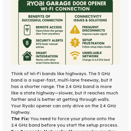
Think of Wi-Fi bands like highways. The 5 GHz
band is a super-fast, multi-lane freeway, but it
has a shorter range. The 2.4 GHz band is more
like a state highway—slower, but it reaches much
farther and is better at getting through walls.
Your Ryobi opener can only drive on the 2.4 GHz
highway.
The Fix:
You need to force your phone onto the
2.4 GHz band before you start the setup process.