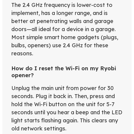
The 2.4 GHz frequency is lower-cost to
implement, has a longer range, and is
better at penetrating walls and garage
doors—all ideal for a device in a garage.
Most simple smart home gadgets (plugs,
bulbs, openers) use 2.4 GHz for these
reasons.
How do I reset the Wi-Fi on my Ryobi
opener?
Unplug the main unit from power for 30
seconds. Plug it back in. Then, press and
hold the Wi-Fi button on the unit for 5-7
seconds until you hear a beep and the LED
light starts flashing again. This clears any
old network settings.