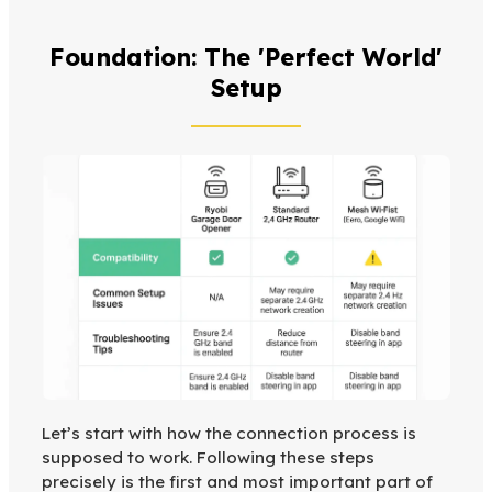
Foundation: The 'Perfect World'
Setup
Let’s start with how the connection process is
supposed to work. Following these steps
precisely is the first and most important part of