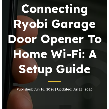
Connecting
Ryobi Garage
Door Opener To
Home Wi-Fi: A
Setup Guide
Published: Jun 16, 2026 | Updated: Jul 28, 2026