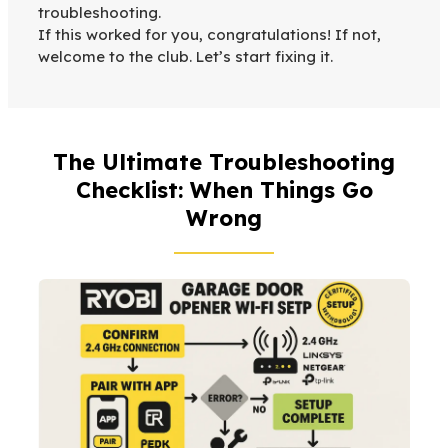
troubleshooting.
If this worked for you, congratulations! If not,
welcome to the club. Let’s start fixing it.
The Ultimate Troubleshooting
Checklist: When Things Go
Wrong