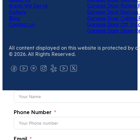
Areas We Serve
Garage Door Rollers 
Gallery
Garage Door Springs 
Blog
Garage Door Cables 
Contact us
Garage Door Off Trac
Garage Door Drum R
All content displayed on this website is protected by c
© 2026. All Rights Reserved.
Phone Number
Email