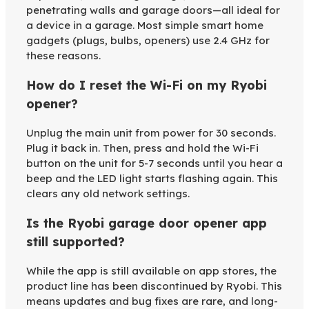
penetrating walls and garage doors—all ideal for
a device in a garage. Most simple smart home
gadgets (plugs, bulbs, openers) use 2.4 GHz for
these reasons.
How do I reset the Wi-Fi on my Ryobi
opener?
Unplug the main unit from power for 30 seconds.
Plug it back in. Then, press and hold the Wi-Fi
button on the unit for 5-7 seconds until you hear a
beep and the LED light starts flashing again. This
clears any old network settings.
Is the Ryobi garage door opener app
still supported?
While the app is still available on app stores, the
product line has been discontinued by Ryobi. This
means updates and bug fixes are rare, and long-