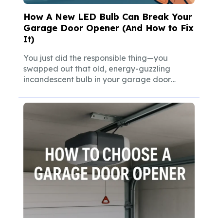
How A New LED Bulb Can Break Your
Garage Door Opener (And How to Fix
It)
You just did the responsible thing—you
swapped out that old, energy-guzzling
incandescent bulb in your garage door
opener for a...