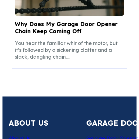
Why Does My Garage Door Opener
Chain Keep Coming Off
You hear the familiar whir of the motor, but
it’s followed by a sickening clatter and a
slack, dangling chain....
ABOUT US
GARAGE DOO
About Us
Garage Door Opener 