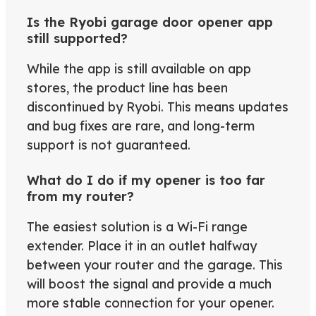
Is the Ryobi garage door opener app
still supported?
While the app is still available on app
stores, the product line has been
discontinued by Ryobi. This means updates
and bug fixes are rare, and long-term
support is not guaranteed.
What do I do if my opener is too far
from my router?
The easiest solution is a Wi-Fi range
extender. Place it in an outlet halfway
between your router and the garage. This
will boost the signal and provide a much
more stable connection for your opener.