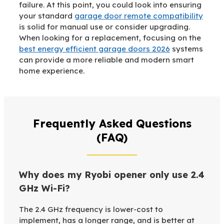
failure. At this point, you could look into ensuring
your standard
garage door remote compatibility
is solid for manual use or consider upgrading.
When looking for a replacement, focusing on the
best energy efficient garage doors 2026
systems
can provide a more reliable and modern smart
home experience.
Frequently Asked Questions
(FAQ)
Why does my Ryobi opener only use 2.4
GHz Wi-Fi?
The 2.4 GHz frequency is lower-cost to
implement, has a longer range, and is better at