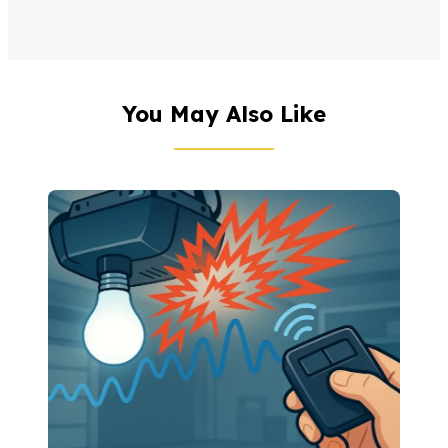
You May Also Like