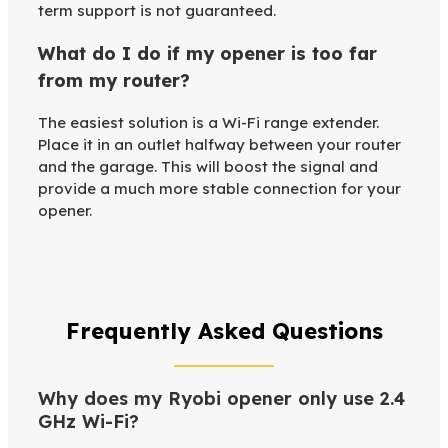
term support is not guaranteed.
What do I do if my opener is too far
from my router?
The easiest solution is a Wi-Fi range extender.
Place it in an outlet halfway between your router
and the garage. This will boost the signal and
provide a much more stable connection for your
opener.
Frequently Asked Questions
Why does my Ryobi opener only use 2.4
GHz Wi-Fi?