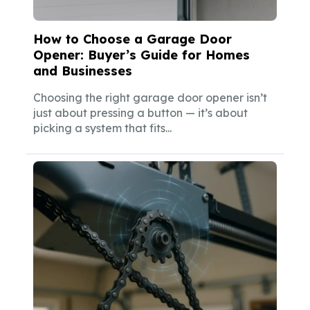
How to Choose a Garage Door
Opener: Buyer’s Guide for Homes
and Businesses
Choosing the right garage door opener isn’t
just about pressing a button — it’s about
picking a system that fits...