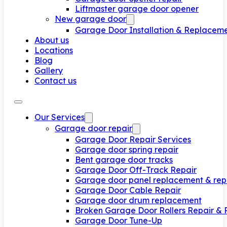
Liftmaster garage door opener
New garage door
Garage Door Installation & Replacem
About us
Locations
Blog
Gallery
Contact us
Our Services
Garage door repair
Garage Door Repair Services
Garage door spring repair
Bent garage door tracks
Garage Door Off-Track Repair
Garage door panel replacement & rep
Garage Door Cable Repair
Garage door drum replacement
Broken Garage Door Rollers Repair &
Garage Door Tune-Up