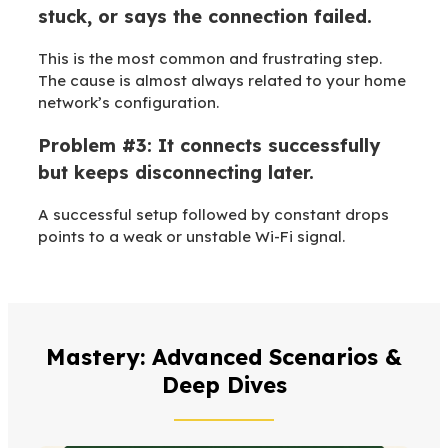
stuck, or says the connection failed.
This is the most common and frustrating step.
The cause is almost always related to your home
network’s configuration.
Problem #3: It connects successfully
but keeps disconnecting later.
A successful setup followed by constant drops
points to a weak or unstable Wi-Fi signal.
Mastery: Advanced Scenarios &
Deep Dives