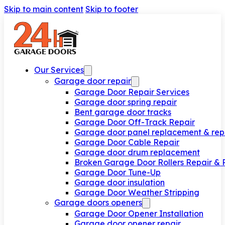
Skip to main content
Skip to footer
Our Services
Garage door repair
Garage Door Repair Services
Garage door spring repair
Bent garage door tracks
Garage Door Off-Track Repair
Garage door panel replacement & rep
Garage Door Cable Repair
Garage door drum replacement
Broken Garage Door Rollers Repair &
Garage Door Tune-Up
Garage door insulation
Garage Door Weather Stripping
Garage doors openers
Garage Door Opener Installation
Garage door opener repair