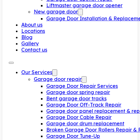
Liftmaster garage door opener
New garage door
Garage Door Installation & Replacem
About us
Locations
Blog
Gallery
Contact us
Our Services
Garage door repair
Garage Door Repair Services
Garage door spring repair
Bent garage door tracks
Garage Door Off-Track Repair
Garage door panel replacement & rep
Garage Door Cable Repair
Garage door drum replacement
Broken Garage Door Rollers Repair &
Garage Door Tune-Up