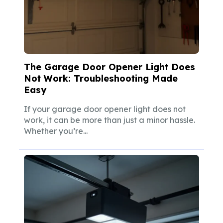
The Garage Door Opener Light Does
Not Work: Troubleshooting Made
Easy
If your garage door opener light does not
work, it can be more than just a minor hassle.
Whether you’re...