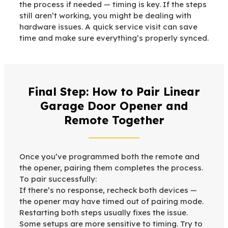
the process if needed — timing is key. If the steps
still aren’t working, you might be dealing with
hardware issues. A quick service visit can save
time and make sure everything’s properly synced.
Final Step: How to Pair Linear
Garage Door Opener and
Remote Together
Once you’ve programmed both the remote and
the opener, pairing them completes the process.
To pair successfully:
If there’s no response, recheck both devices —
the opener may have timed out of pairing mode.
Restarting both steps usually fixes the issue.
Some setups are more sensitive to timing. Try to