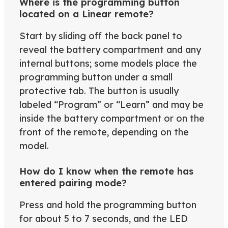
Where is the programming button
located on a Linear remote?
Start by sliding off the back panel to
reveal the battery compartment and any
internal buttons; some models place the
programming button under a small
protective tab. The button is usually
labeled “Program” or “Learn” and may be
inside the battery compartment or on the
front of the remote, depending on the
model.
How do I know when the remote has
entered pairing mode?
Press and hold the programming button
for about 5 to 7 seconds, and the LED