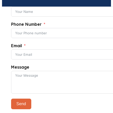
Phone Number
Email
Message
Send