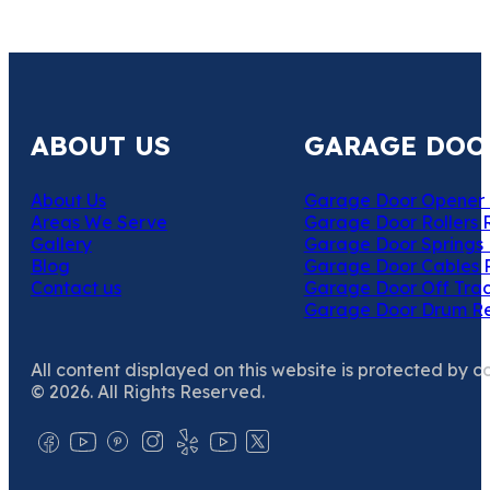
ABOUT US
GARAGE DOO
About Us
Garage Door Opener 
Areas We Serve
Garage Door Rollers 
Gallery
Garage Door Springs 
Blog
Garage Door Cables 
Contact us
Garage Door Off Trac
Garage Door Drum R
All content displayed on this website is protected by c
© 2026. All Rights Reserved.