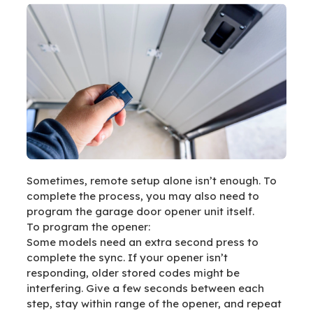
Sometimes, remote setup alone isn’t enough. To
complete the process, you may also need to
program the garage door opener unit itself.
To program the opener:
Some models need an extra second press to
complete the sync. If your opener isn’t
responding, older stored codes might be
interfering. Give a few seconds between each
step, stay within range of the opener, and repeat