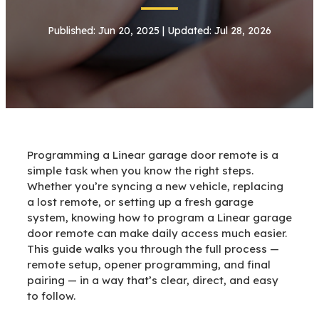
Published: Jun 20, 2025 | Updated: Jul 28, 2026
Programming a Linear garage door remote is a
simple task when you know the right steps.
Whether you’re syncing a new vehicle, replacing
a lost remote, or setting up a fresh garage
system, knowing how to program a Linear garage
door remote can make daily access much easier.
This guide walks you through the full process —
remote setup, opener programming, and final
pairing — in a way that’s clear, direct, and easy
to follow.