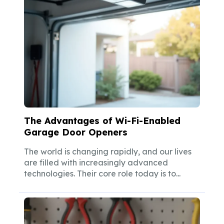
The Advantages of Wi-Fi-Enabled
Garage Door Openers
The world is changing rapidly, and our lives
are filled with increasingly advanced
technologies. Their core role today is to...