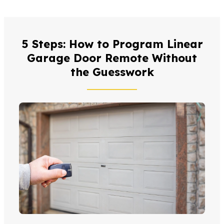
5 Steps: How to Program Linear
Garage Door Remote Without
the Guesswork