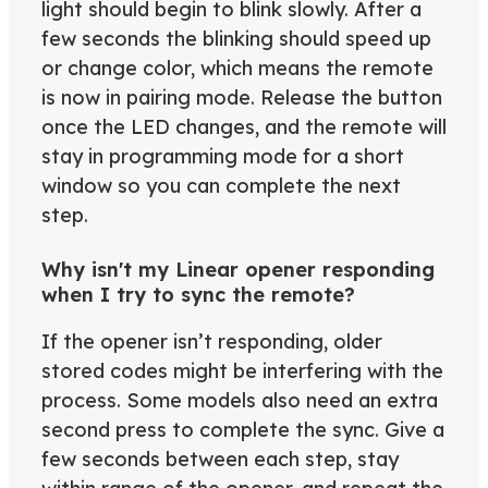
light should begin to blink slowly. After a
few seconds the blinking should speed up
or change color, which means the remote
is now in pairing mode. Release the button
once the LED changes, and the remote will
stay in programming mode for a short
window so you can complete the next
step.
Why isn't my Linear opener responding
when I try to sync the remote?
If the opener isn’t responding, older
stored codes might be interfering with the
process. Some models also need an extra
second press to complete the sync. Give a
few seconds between each step, stay