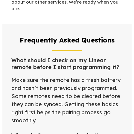
about our other services. We’re ready when you
are.
Frequently Asked Questions
What should I check on my Linear
remote before I start programming it?
Make sure the remote has a fresh battery
and hasn’t been previously programmed.
Some remotes need to be cleared before
they can be synced. Getting these basics
right first helps the pairing process go
smoothly.