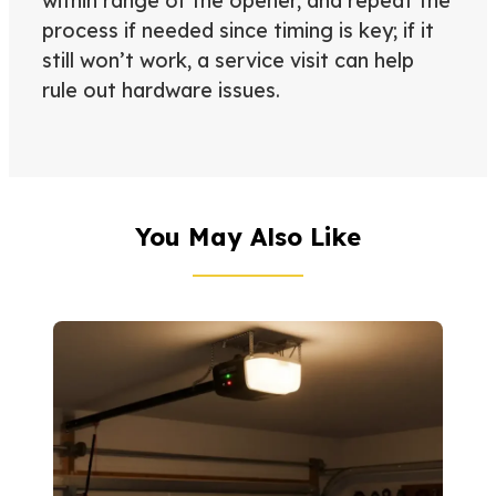
within range of the opener, and repeat the
process if needed since timing is key; if it
still won’t work, a service visit can help
rule out hardware issues.
You May Also Like