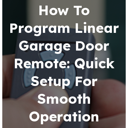
How To
Program Linear
Garage Door
Remote: Quick
Setup For
Smooth
Operation