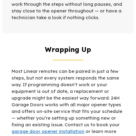
work through the steps without long pauses, and
stay close to the opener throughout — or have a
technician take a look if nothing clicks.
Wrapping Up
Most Linear remotes can be paired in just a few
steps, but not every system responds the same
way. If programming doesn’t work or your
equipment is out of date, a replacement or
upgrade might be the easiest way forward. 24H
Garage Doors works with all major opener types
and offers on-site service that fits your schedule
— whether you’re setting up something new or
fixing an existing issue. Contact us to book your
garage door opener installation
or learn more