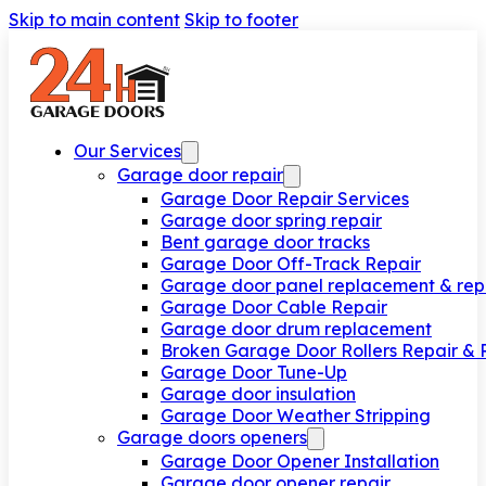
Skip to main content
Skip to footer
Our Services
Garage door repair
Garage Door Repair Services
Garage door spring repair
Bent garage door tracks
Garage Door Off-Track Repair
Garage door panel replacement & rep
Garage Door Cable Repair
Garage door drum replacement
Broken Garage Door Rollers Repair &
Garage Door Tune-Up
Garage door insulation
Garage Door Weather Stripping
Garage doors openers
Garage Door Opener Installation
Garage door opener repair