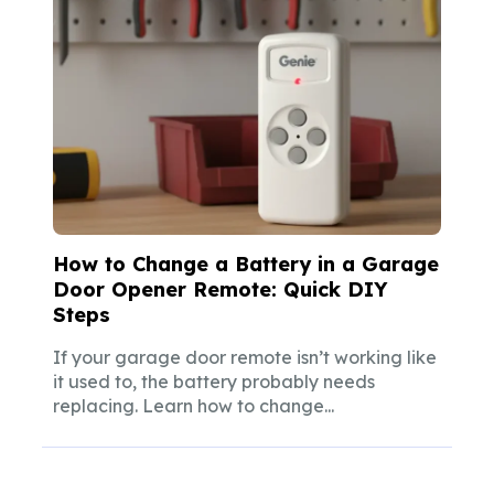
How to Change a Battery in a Garage
Door Opener Remote: Quick DIY
Steps
If your garage door remote isn’t working like
it used to, the battery probably needs
replacing. Learn how to change...