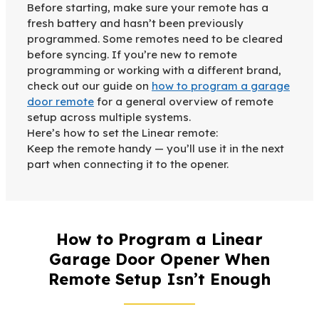
Before starting, make sure your remote has a
fresh battery and hasn’t been previously
programmed. Some remotes need to be cleared
before syncing. If you’re new to remote
programming or working with a different brand,
check out our guide on
how to program a garage
door remote
for a general overview of remote
setup across multiple systems.
Here’s how to set the Linear remote:
Keep the remote handy — you’ll use it in the next
part when connecting it to the opener.
How to Program a Linear
Garage Door Opener When
Remote Setup Isn’t Enough