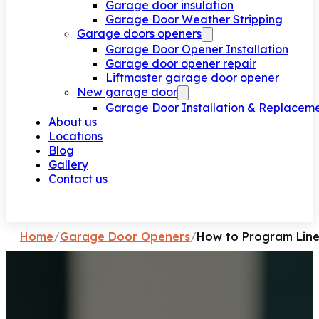
Garage door insulation
Garage Door Weather Stripping
Garage doors openers
Garage Door Opener Installation
Garage door opener repair
Liftmaster garage door opener
New garage door
Garage Door Installation & Replacem
About us
Locations
Blog
Gallery
Contact us
Request a call
Home
/
Garage Door Openers
/
How to Program Line