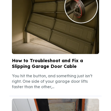
How to Troubleshoot and Fix a
Slipping Garage Door Cable
You hit the button, and something just isn’t
right. One side of your garage door lifts
faster than the other,...