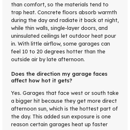
than comfort, so the materials tend to
trap heat. Concrete floors absorb warmth
during the day and radiate it back at night,
while thin walls, single-layer doors, and
uninsulated ceilings let outdoor heat pour
in. With little airflow, some garages can
feel 10 to 20 degrees hotter than the
outside air by late afternoon.
Does the direction my garage faces
affect how hot it gets?
Yes. Garages that face west or south take
a bigger hit because they get more direct
afternoon sun, which is the hottest part of
the day. This added sun exposure is one
reason certain garages heat up faster