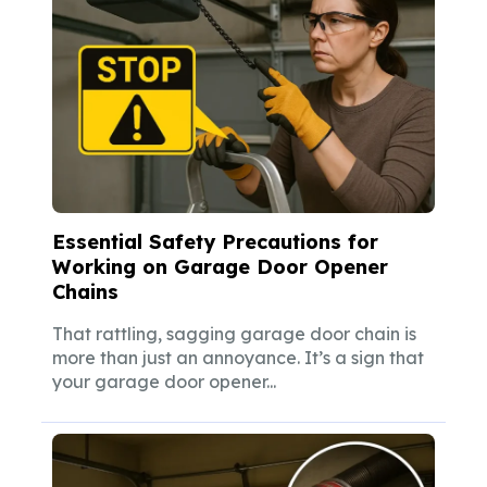
Essential Safety Precautions for
Working on Garage Door Opener
Chains
That rattling, sagging garage door chain is
more than just an annoyance. It’s a sign that
your garage door opener...