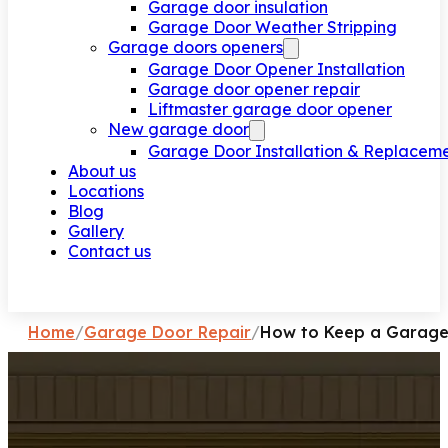
Garage door insulation
Garage Door Weather Stripping
Garage doors openers
Garage Door Opener Installation
Garage door opener repair
Liftmaster garage door opener
New garage door
Garage Door Installation & Replacem
About us
Locations
Blog
Gallery
Contact us
Request a call
Home
/
Garage Door Repair
/
How to Keep a Garage 