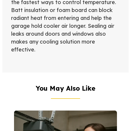
the fastest ways to control temperature.
Batt insulation or foam board can block
radiant heat from entering and help the
garage hold cooler air longer. Sealing air
leaks around doors and windows also
makes any cooling solution more
effective.
You May Also Like