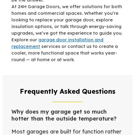
At 24H Garage Doors, we offer solutions for both
homes and commercial spaces. Whether you’re
looking to replace your garage door, explore
insulation options, or talk through energy-saving
upgrades, we’ve got the experience to guide you.
Explore our
garage door installation and
replacement
services or contact us to create a
cooler, more functional space that works year-
round — at home or at work.
Frequently Asked Questions
Why does my garage get so much
hotter than the outside temperature?
Most garages are built for function rather