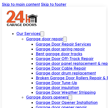
Skip to main content
Skip to footer
Our Services
Garage door repair
Garage Door Repair Services
Garage door spring repair
Bent garage door tracks
Garage Door Off-Track Repair
Garage door panel replacement & rep
Garage Door Cable Repair
Garage door drum replacement
Broken Garage Door Rollers Repair &
Garage Door Tune-Up
Garage door insulation
Garage Door Weather Stripping
Garage doors openers
Garage Door Opener Installation
Garage door opener repair