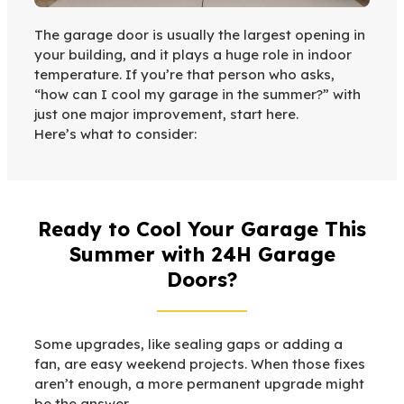
The garage door is usually the largest opening in
your building, and it plays a huge role in indoor
temperature. If you’re that person who asks,
“how can I cool my garage in the summer?” with
just one major improvement, start here.
Here’s what to consider:
Ready to Cool Your Garage This
Summer with 24H Garage
Doors?
Some upgrades, like sealing gaps or adding a
fan, are easy weekend projects. When those fixes
aren’t enough, a more permanent upgrade might
be the answer.