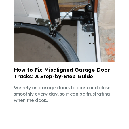
How to Fix Misaligned Garage Door
Tracks: A Step-by-Step Guide
We rely on garage doors to open and close
smoothly every day, so it can be frustrating
when the door...