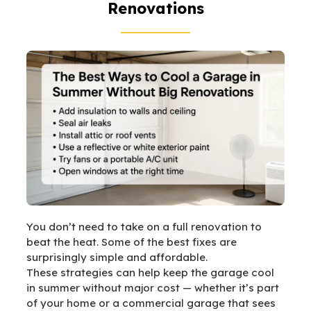
Renovations
You don’t need to take on a full renovation to
beat the heat. Some of the best fixes are
surprisingly simple and affordable.
These strategies can help keep the garage cool
in summer without major cost — whether it’s part
of your home or a commercial garage that sees