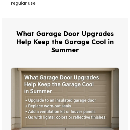
regular use.
What Garage Door Upgrades
Help Keep the Garage Cool in
Summer