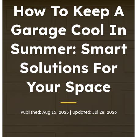
How To Keep A
Garage Cool In
Summer: Smart
Solutions For
Your Space
Published: Aug 15, 2025 | Updated: Jul 28, 2026