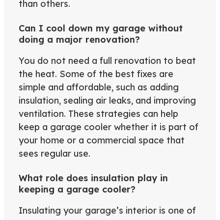
than others.
Can I cool down my garage without
doing a major renovation?
You do not need a full renovation to beat
the heat. Some of the best fixes are
simple and affordable, such as adding
insulation, sealing air leaks, and improving
ventilation. These strategies can help
keep a garage cooler whether it is part of
your home or a commercial space that
sees regular use.
What role does insulation play in
keeping a garage cooler?
Insulating your garage’s interior is one of