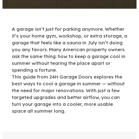
A garage isn’t just for parking anymore. Whether
it’s your home gym, workshop, or extra storage, a
garage that feels like a sauna in July isn’t doing
you any favors. Many American property owners
ask the same thing: how to keep a garage cool in
summer without tearing the place apart or
spending a fortune.
This guide from 24H Garage Doors explores the
best ways to cool a garage in summer — without
the need for major renovations. With just a few
targeted upgrades and better airflow, you can
turn your garage into a cooler, more usable
space all summer long.