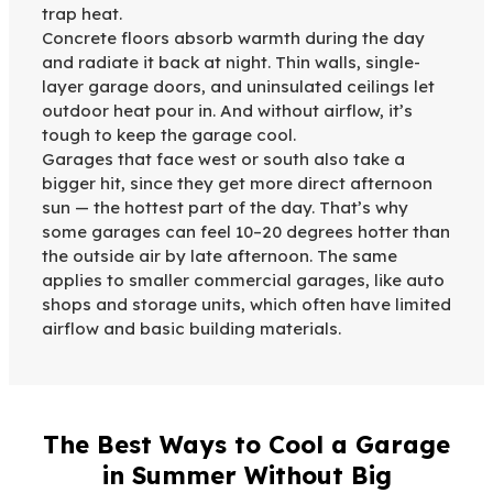
trap heat.
Concrete floors absorb warmth during the day
and radiate it back at night. Thin walls, single-
layer garage doors, and uninsulated ceilings let
outdoor heat pour in. And without airflow, it’s
tough to keep the garage cool.
Garages that face west or south also take a
bigger hit, since they get more direct afternoon
sun — the hottest part of the day. That’s why
some garages can feel 10–20 degrees hotter than
the outside air by late afternoon. The same
applies to smaller commercial garages, like auto
shops and storage units, which often have limited
airflow and basic building materials.
The Best Ways to Cool a Garage
in Summer Without Big