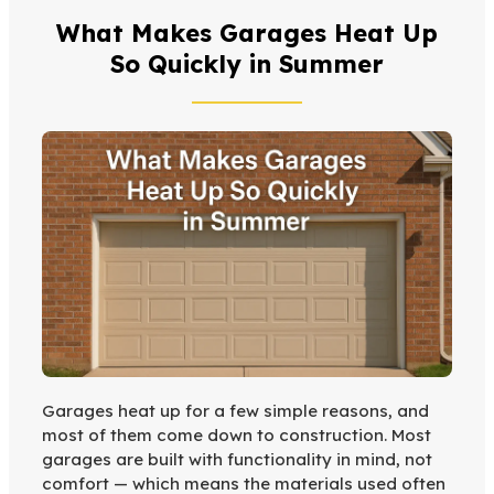
What Makes Garages Heat Up
So Quickly in Summer
Garages heat up for a few simple reasons, and
most of them come down to construction. Most
garages are built with functionality in mind, not
comfort — which means the materials used often