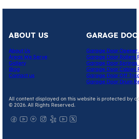
ABOUT US
GARAGE DOO
About Us
Garage Door Opener 
Areas We Serve
Garage Door Rollers 
Gallery
Garage Door Springs 
Blog
Garage Door Cables 
Contact us
Garage Door Off Trac
Garage Door Drum R
All content displayed on this website is protected by c
© 2026. All Rights Reserved.