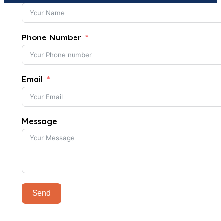
Phone Number
Email
Message
Send