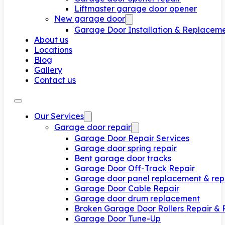
Liftmaster garage door opener
New garage door
Garage Door Installation & Replacem
About us
Locations
Blog
Gallery
Contact us
Our Services
Garage door repair
Garage Door Repair Services
Garage door spring repair
Bent garage door tracks
Garage Door Off-Track Repair
Garage door panel replacement & rep
Garage Door Cable Repair
Garage door drum replacement
Broken Garage Door Rollers Repair &
Garage Door Tune-Up