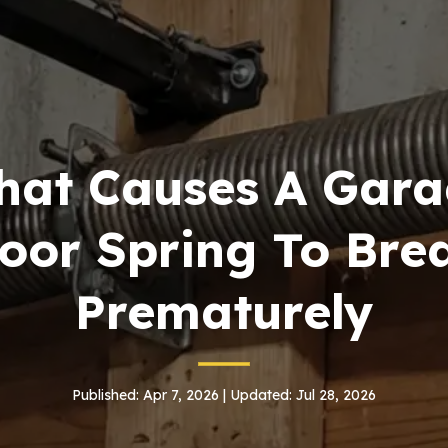
at Causes A Gara
oor Spring To Bre
Prematurely
Published: Apr 7, 2026 | Updated: Jul 28, 2026