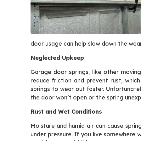
door usage can help slow down the wear
Neglected Upkeep
Garage door springs, like other moving
reduce friction and prevent rust, which
springs to wear out faster. Unfortunat
the door won’t open or the spring unexp
Rust and Wet Conditions
Moisture and humid air can cause spring
under pressure. If you live somewhere w