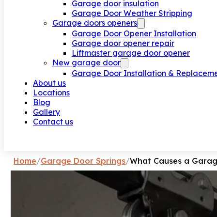
Garage door insulation
Garage Door Weather Stripping
Garage doors openers
Garage Door Opener Installation
Garage door opener repair
Liftmaster garage door opener
New garage door
Garage Door Installation & Replacem
About us
Locations
Blog
Gallery
Contact us
Request a call
Home
/
Garage Door Springs
/
What Causes a Garage