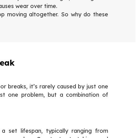
causes wear over time.
top moving altogether. So why do these
reak
r breaks, it’s rarely caused by just one
 just one problem, but a combination of
 set lifespan, typically ranging from