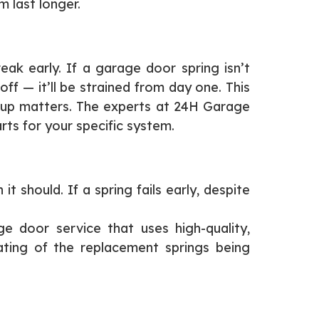
m last longer.
ak early. If a garage door spring isn’t
ff — it’ll be strained from day one. This
setup matters. The experts at 24H Garage
rts for your specific system.
 should. If a spring fails early, despite
e door service that uses high-quality,
ating of the replacement springs being