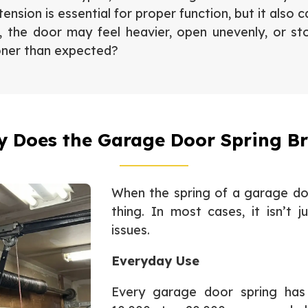
ension is essential for proper function, but it also 
l, the door may feel heavier, open unevenly, or s
oner than expected?
 Does the Garage Door Spring B
When the spring of a garage doo
thing. In most cases, it isn’t
issues.
Everyday Use
Every garage door spring has a