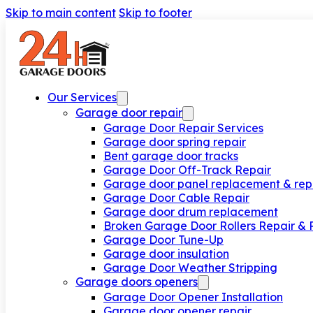
Skip to main content
Skip to footer
Our Services
Garage door repair
Garage Door Repair Services
Garage door spring repair
Bent garage door tracks
Garage Door Off-Track Repair
Garage door panel replacement & rep
Garage Door Cable Repair
Garage door drum replacement
Broken Garage Door Rollers Repair &
Garage Door Tune-Up
Garage door insulation
Garage Door Weather Stripping
Garage doors openers
Garage Door Opener Installation
Garage door opener repair