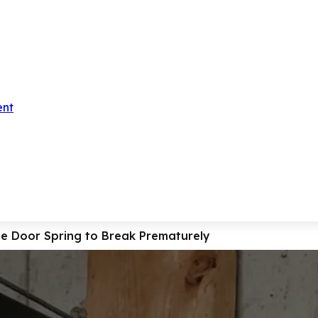
ent
 Door Spring to Break Prematurely