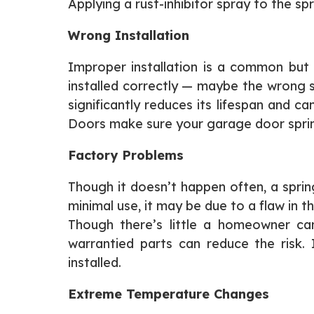
Applying a rust-inhibitor spray to the sp
Wrong Installation
Improper installation is a common but 
installed correctly — maybe the wrong si
significantly reduces its lifespan and 
Doors make sure your garage door springs
Factory Problems
Though it doesn’t happen often, a spring
minimal use, it may be due to a flaw in t
Though there’s little a homeowner can
warrantied parts can reduce the risk.
installed.
Extreme Temperature Changes