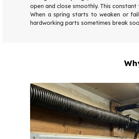
open and close smoothly. This constant t
When a spring starts to weaken or fai
hardworking parts sometimes break so
Why