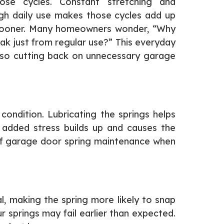
ose cycles. Constant stretching and
igh daily use makes those cycles add up
il sooner. Many homeowners wonder, “Why
ak just from regular use?” This everyday
so cutting back on unnecessary garage
ondition. Lubricating the springs helps
d, added stress builds up and causes the
 of garage door spring maintenance when
l, making the spring more likely to snap
 springs may fail earlier than expected.