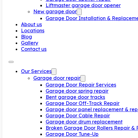
Liftmaster garage door opener
New garage door
Garage Door Installation & Replacem
About us
Locations
Blog
Gallery
Contact us
Our Services
Garage door repair
Garage Door Repair Services
Garage door spring repair
Bent garage door tracks
Garage Door Off-Track Repair
Garage door panel replacement & rep
Garage Door Cable Repair
Garage door drum replacement
Broken Garage Door Rollers Repair &
Garage Door Tune-Up