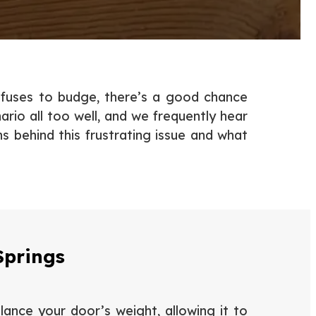
efuses to budge, there’s a good chance
rio all too well, and we frequently hear
behind this frustrating issue and what
Springs
lance your door’s weight, allowing it to