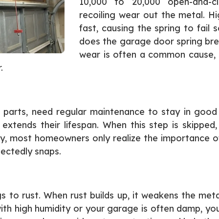
10,000 to 20,000 open-and-cl
recoiling wear out the metal. H
fast, causing the spring to fa
does the garage door spring bre
wear is often a common cause, 
.
 parts, need regular maintenance to stay in good c
 extends their lifespan. When this step is skippe
ely, most homeowners only realize the importance
ectedly snaps.
s to rust. When rust builds up, it weakens the meta
ith high humidity or your garage is often damp, your