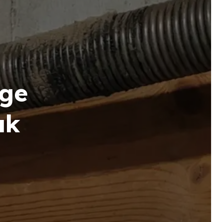
ge
ak