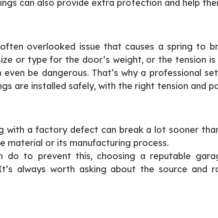
rings can also provide extra protection and help the
often overlooked issue that causes a spring to bre
ze or type for the door’s weight, or the tension is o
can even be dangerous. That’s why a professional 
 are installed safely, with the right tension and pa
 with a factory defect can break a lot sooner than it
he material or its manufacturing process.
 do to prevent this, choosing a reputable garag
 It’s always worth asking about the source and r