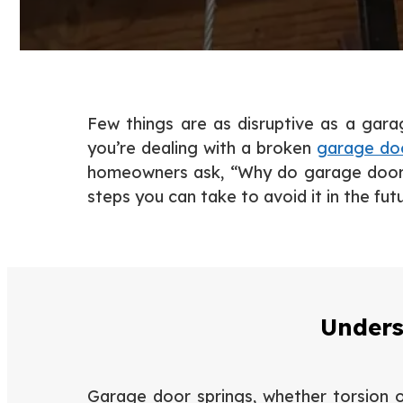
Few things are as disruptive as a gar
you’re dealing with a broken
garage doo
homeowners ask, “Why do garage door s
steps you can take to avoid it in the futu
Unders
Garage door springs, whether torsion or