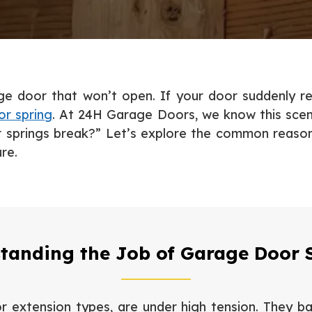
age door that won’t open. If your door suddenly r
r spring
. At 24H Garage Doors, we know this scena
prings break?” Let’s explore the common reasons 
re.
tanding the Job of Garage Door 
 extension types, are under high tension. They ba