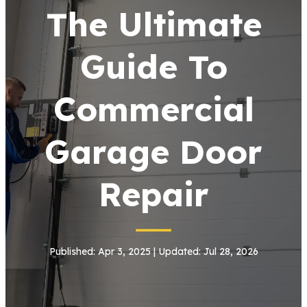
The Ultimate
Guide To
Commercial
Garage Door
Repair
Published: Apr 3, 2025 | Updated: Jul 28, 2026