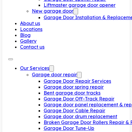
Liftmaster garage door opener
New garage door
Garage Door Installation & Replacem
About us
Locations
Blog
Gallery
Contact us
Our Services
Garage door repair
Garage Door Repair Services
Garage door spring repair
Bent garage door tracks
Garage Door Off-Track Repair
Garage door panel replacement & rep
Garage Door Cable Repair
Garage door drum replacement
Broken Garage Door Rollers Repair &
Garage Door Tune-Up