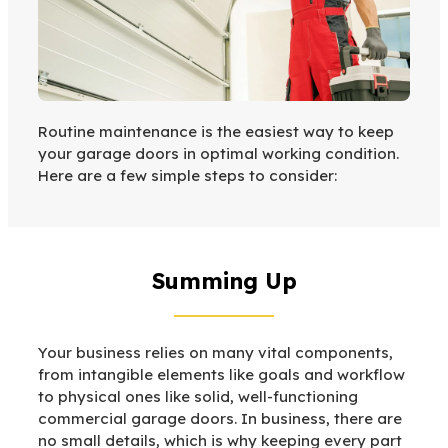
Routine maintenance is the easiest way to keep
your garage doors in optimal working condition.
Here are a few simple steps to consider:
Summing Up
Your business relies on many vital components,
from intangible elements like goals and workflow
to physical ones like solid, well-functioning
commercial garage doors. In business, there are
no small details, which is why keeping every part