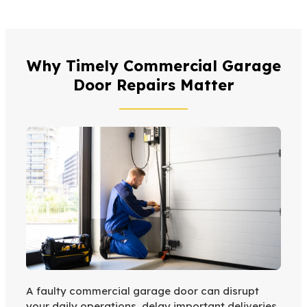
Why Timely Commercial Garage
Door Repairs Matter
A faulty commercial garage door can disrupt
your daily operations, delay important deliveries,