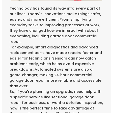
Technology has found its way into every part of
our lives. Today’s innovations make things safer,
easier, and more efficient. From simplifying
everyday tasks to improving processes at work,
they have changed how we interact with about
everything, including garage door commercial
repair.
For example, smart diagnostics and advanced
replacement parts have made repairs faster and
easier for technicians. Sensors can now catch
problems early, which helps avoid expensive
breakdowns. Automated systems are also a
game-changer, making 24-hour commercial
garage door repair more reliable and accessible
than ever.
So, if you’re planning an upgrade, need help with
a specific service like sectional garage door
repair for business, or want a detailed inspection,
now is the perfect time to take advantage of