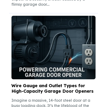
flimsy garage door....
Wire Gauge and Outlet Types for
High-Capacity Garage Door Openers
Imagine a massive, 14-foot steel door at a
busy loading dock. It’s the lifeblood of the