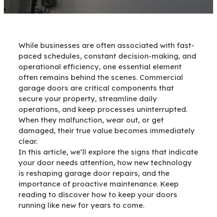
While businesses are often associated with fast-
paced schedules, constant decision-making, and
operational efficiency, one essential element
often remains behind the scenes. Commercial
garage doors are critical components that
secure your property, streamline daily
operations, and keep processes uninterrupted.
When they malfunction, wear out, or get
damaged, their true value becomes immediately
clear.
In this article, we’ll explore the signs that indicate
your door needs attention, how new technology
is reshaping garage door repairs, and the
importance of proactive maintenance. Keep
reading to discover how to keep your doors
running like new for years to come.