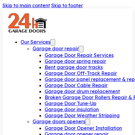
Skip to main content
Skip to footer
Our Services
Garage door repair
Garage Door Repair Services
Garage door spring repair
Bent garage door tracks
Garage Door Off-Track Repair
Garage door panel replacement & rep
Garage Door Cable Repair
Garage door drum replacement
Broken Garage Door Rollers Repair &
Garage Door Tune-Up
Garage door insulation
Garage Door Weather Stripping
Garage doors openers
Garage Door Opener Installation
Garage door opener repair