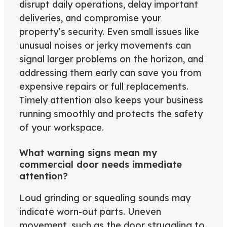
disrupt daily operations, delay important
deliveries, and compromise your
property’s security. Even small issues like
unusual noises or jerky movements can
signal larger problems on the horizon, and
addressing them early can save you from
expensive repairs or full replacements.
Timely attention also keeps your business
running smoothly and protects the safety
of your workspace.
What warning signs mean my
commercial door needs immediate
attention?
Loud grinding or squealing sounds may
indicate worn-out parts. Uneven
movement, such as the door struggling to