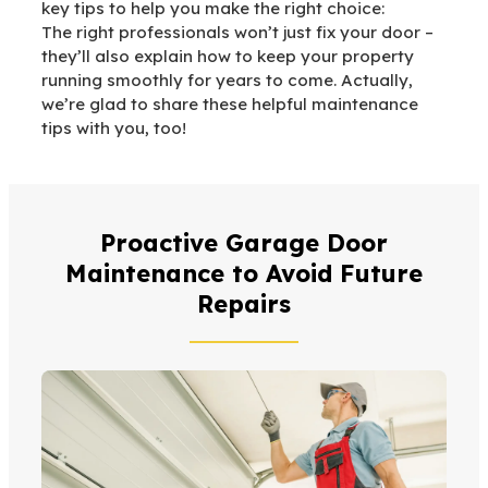
key tips to help you make the right choice:
The right professionals won’t just fix your door –
they’ll also explain how to keep your property
running smoothly for years to come. Actually,
we’re glad to share these helpful maintenance
tips with you, too!
Proactive Garage Door
Maintenance to Avoid Future
Repairs