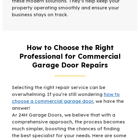
these modern solutions. They’ll help keep your
property operating smoothly and ensure your
business stays on track.
How to Choose the Right
Professional for Commercial
Garage Door Repairs
Selecting the right repair service can be
overwhelming. If you’re still wondering
how to
choose a commercial garage door
, we have the
answer!
Ar 24H Garage Doors, we believe that with a
comprehensive approach, the process becomes
much simpler, boosting the chances of finding
the best specialist for your needs. Here are some