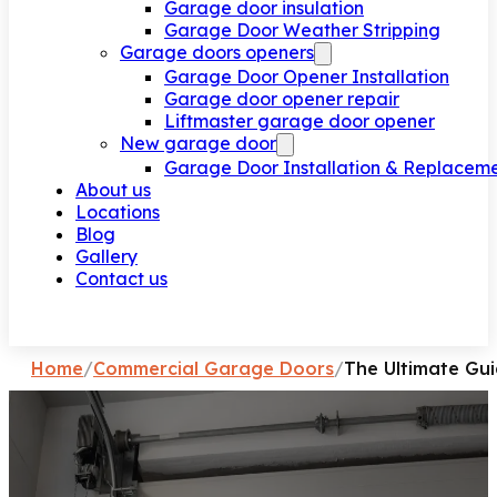
Garage door insulation
Garage Door Weather Stripping
Garage doors openers
Garage Door Opener Installation
Garage door opener repair
Liftmaster garage door opener
New garage door
Garage Door Installation & Replacem
About us
Locations
Blog
Gallery
Contact us
Request a call
Home
/
Commercial Garage Doors
/
The Ultimate Gu