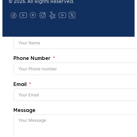
© 2026. All Rights Reserved.
Phone Number
Email
Message