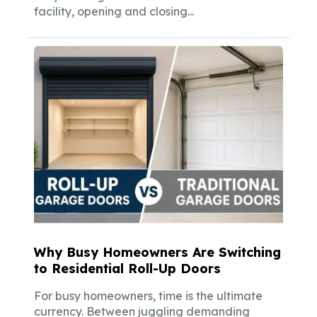
facility, opening and closing...
Why Busy Homeowners Are Switching
to Residential Roll-Up Doors
For busy homeowners, time is the ultimate
currency. Between juggling demanding