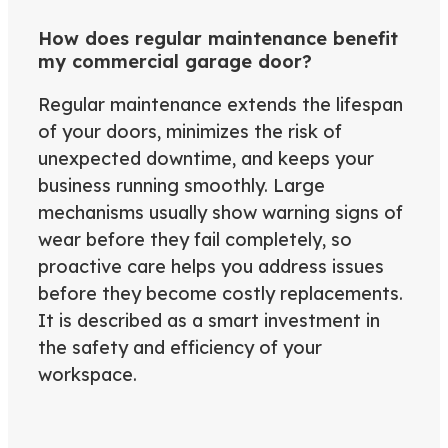
How does regular maintenance benefit
my commercial garage door?
Regular maintenance extends the lifespan
of your doors, minimizes the risk of
unexpected downtime, and keeps your
business running smoothly. Large
mechanisms usually show warning signs of
wear before they fail completely, so
proactive care helps you address issues
before they become costly replacements.
It is described as a smart investment in
the safety and efficiency of your
workspace.