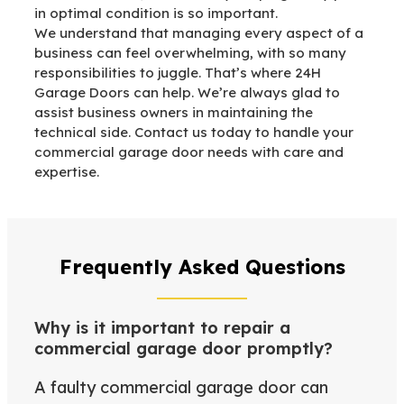
in optimal condition is so important.
We understand that managing every aspect of a
business can feel overwhelming, with so many
responsibilities to juggle. That’s where 24H
Garage Doors can help. We’re always glad to
assist business owners in maintaining the
technical side. Contact us today to handle your
commercial garage door needs with care and
expertise.
Frequently Asked Questions
Why is it important to repair a
commercial garage door promptly?
A faulty commercial garage door can