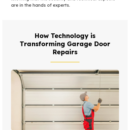
are in the hands of experts.
How Technology is
Transforming Garage Door
Repairs