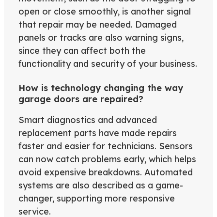
open or close smoothly, is another signal
that repair may be needed. Damaged
panels or tracks are also warning signs,
since they can affect both the
functionality and security of your business.
How is technology changing the way
garage doors are repaired?
Smart diagnostics and advanced
replacement parts have made repairs
faster and easier for technicians. Sensors
can now catch problems early, which helps
avoid expensive breakdowns. Automated
systems are also described as a game-
changer, supporting more responsive
service.