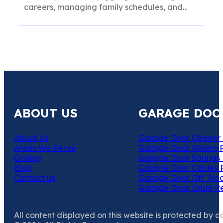
careers, managing family schedules, and
maintaining a household, the...
ABOUT US
GARAGE DOO
About Us
Garage Door Opener 
Areas We Serve
Garage Door Rollers 
Gallery
Garage Door Springs 
Blog
Garage Door Cables 
Contact us
Garage Door Off Trac
Garage Door Drum R
All content displayed on this website is protected by c