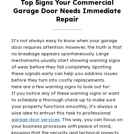
Top Signs Your Commercial
Garage Door Needs Immediate
Repair
It’s not always easy to know when your garage
door requires attention. However, the truth is that
no breakage appears spontaneously. Large
mechanisms usually start showing warning signs
of wear before they fail completely. Spotting
these signals early can help you address issues
before they turn into costly replacements.
Here are a few warning signs to look out for:
If you notice any of these warning signs or want
to schedule a thorough check-up to make sure
your property functions smoothly, it’s always a
wise idea to entrust this task to professional
garage door services
. This way, you can focus on
your business processes with peace of mind,
knowing that the security and technical aspects