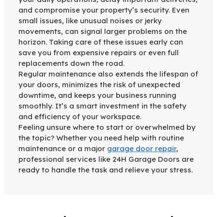
and compromise your property’s security. Even
small issues, like unusual noises or jerky
movements, can signal larger problems on the
horizon. Taking care of these issues early can
save you from expensive repairs or even full
replacements down the road.
Regular maintenance also extends the lifespan of
your doors, minimizes the risk of unexpected
downtime, and keeps your business running
smoothly. It’s a smart investment in the safety
and efficiency of your workspace.
Feeling unsure where to start or overwhelmed by
the topic? Whether you need help with routine
maintenance or a major
garage door repair
,
professional services like 24H Garage Doors are
ready to handle the task and relieve your stress.