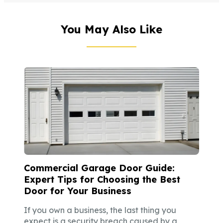
You May Also Like
Commercial Garage Door Guide:
Expert Tips for Choosing the Best
Door for Your Business
If you own a business, the last thing you
expect is a security breach caused by a