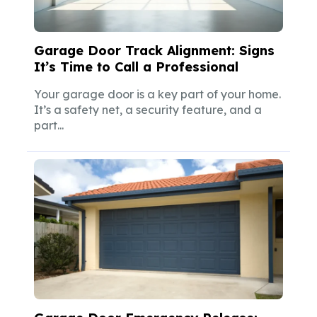
Garage Door Track Alignment: Signs
It’s Time to Call a Professional
Your garage door is a key part of your home.
It’s a safety net, a security feature, and a
part...