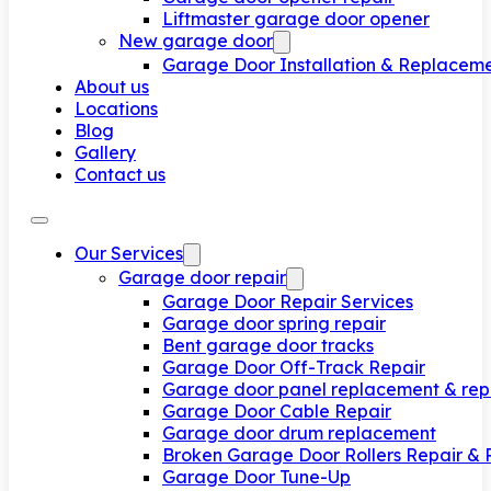
Liftmaster garage door opener
New garage door
Garage Door Installation & Replacem
About us
Locations
Blog
Gallery
Contact us
Our Services
Garage door repair
Garage Door Repair Services
Garage door spring repair
Bent garage door tracks
Garage Door Off-Track Repair
Garage door panel replacement & rep
Garage Door Cable Repair
Garage door drum replacement
Broken Garage Door Rollers Repair &
Garage Door Tune-Up