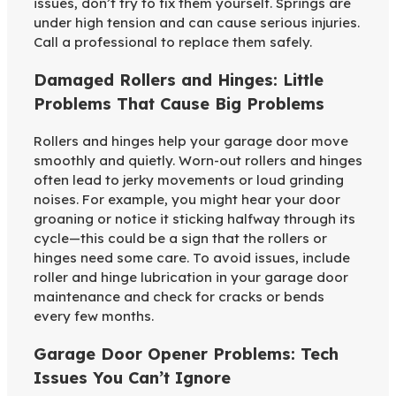
issues, don’t try to fix them yourself. Springs are
under high tension and can cause serious injuries.
Call a professional to replace them safely.
Damaged Rollers and Hinges: Little
Problems That Cause Big Problems
Rollers and hinges help your garage door move
smoothly and quietly. Worn-out rollers and hinges
often lead to jerky movements or loud grinding
noises. For example, you might hear your door
groaning or notice it sticking halfway through its
cycle—this could be a sign that the rollers or
hinges need some care. To avoid issues, include
roller and hinge lubrication in your garage door
maintenance and check for cracks or bends
every few months.
Garage Door Opener Problems: Tech
Issues You Can’t Ignore