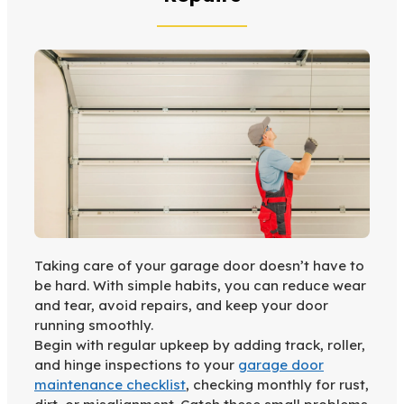
Taking care of your garage door doesn’t have to
be hard. With simple habits, you can reduce wear
and tear, avoid repairs, and keep your door
running smoothly.
Begin with regular upkeep by adding track, roller,
and hinge inspections to your
garage door
maintenance checklist
, checking monthly for rust,