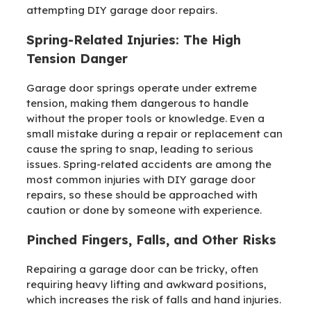
attempting DIY garage door repairs.
Spring-Related Injuries: The High
Tension Danger
Garage door springs operate under extreme
tension, making them dangerous to handle
without the proper tools or knowledge. Even a
small mistake during a repair or replacement can
cause the spring to snap, leading to serious
issues. Spring-related accidents are among the
most common injuries with DIY garage door
repairs, so these should be approached with
caution or done by someone with experience.
Pinched Fingers, Falls, and Other Risks
Repairing a garage door can be tricky, often
requiring heavy lifting and awkward positions,
which increases the risk of falls and hand injuries.