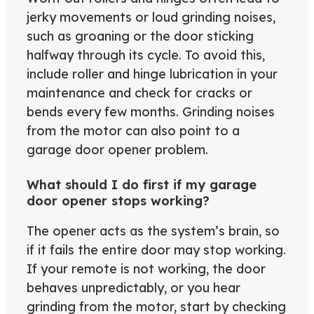
jerky movements or loud grinding noises,
such as groaning or the door sticking
halfway through its cycle. To avoid this,
include roller and hinge lubrication in your
maintenance and check for cracks or
bends every few months. Grinding noises
from the motor can also point to a
garage door opener problem.
What should I do first if my garage
door opener stops working?
The opener acts as the system’s brain, so
if it fails the entire door may stop working.
If your remote is not working, the door
behaves unpredictably, or you hear
grinding from the motor, start by checking