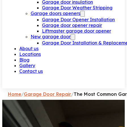
Garage door insulation
Garage Door Weather Stripping
Garage doors openers
Garage Door Opener Installation
Garage door opener repair
Liftmaster garage door opener
New garage door
Garage Door Installation & Replacem
About us
Locations
Blog
Gallery
Contact us
Request a call
Home
/
Garage Door Repair
/
The Most Common Gara