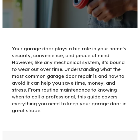
Your garage door plays a big role in your home’s
security, convenience, and peace of mind.
However, like any mechanical system, it’s bound
to wear out over time. Understanding what the
most common garage door repair is and how to
avoid it can help you save time, money, and
stress. From routine maintenance to knowing
when to call a professional, this guide covers
everything you need to keep your garage door in
great shape.