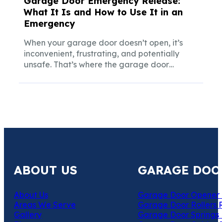
Garage Door Emergency Release:
What It Is and How to Use It in an
Emergency
When your garage door doesn’t open, it’s
inconvenient, frustrating, and potentially
unsafe. That’s where the garage door
emergency release steps...
ABOUT US
GARAGE DOO
About Us
Garage Door Opener 
Areas We Serve
Garage Door Rollers 
Gallery
Garage Door Springs 