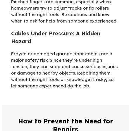
Pinched fingers are common, especially when
homeowners try to adjust tracks or fix rollers
without the right tools. Be cautious and know
when to ask for help from someone experienced.
Cables Under Pressure: A Hidden
Hazard
Frayed or damaged garage door cables are a
major safety risk. Since they’re under high
tension, they can snap and cause serious injuries
or damage to nearby objects. Repairing them
without the right tools or knowledge is risky, so
let someone experienced do the job.
How to Prevent the Need for
Repairs