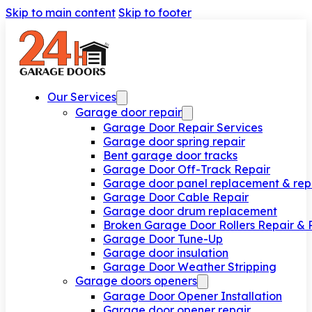
Skip to main content
Skip to footer
Our Services
Garage door repair
Garage Door Repair Services
Garage door spring repair
Bent garage door tracks
Garage Door Off-Track Repair
Garage door panel replacement & rep
Garage Door Cable Repair
Garage door drum replacement
Broken Garage Door Rollers Repair &
Garage Door Tune-Up
Garage door insulation
Garage Door Weather Stripping
Garage doors openers
Garage Door Opener Installation
Garage door opener repair