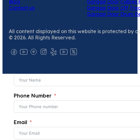
Blog
Garage Door Cables 
Contact us
Garage Door Off Trac
Garage Door Drum R
All content displayed on this website is protected by c
© 2026. All Rights Reserved.
Phone Number
Email