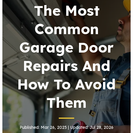
The Most
Common
Garage Door
Repairs And
How To Avoid
Them
Published: Mar 26, 2025 | Updated: Jul 28, 2026