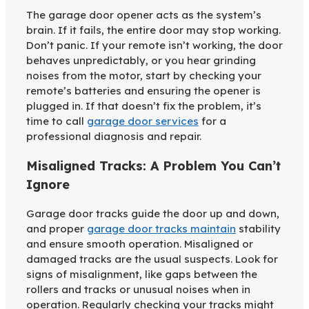
The garage door opener acts as the system’s
brain. If it fails, the entire door may stop working.
Don’t panic. If your remote isn’t working, the door
behaves unpredictably, or you hear grinding
noises from the motor, start by checking your
remote’s batteries and ensuring the opener is
plugged in. If that doesn’t fix the problem, it’s
time to call
garage door services
for a
professional diagnosis and repair.
Misaligned Tracks: A Problem You Can’t
Ignore
Garage door tracks guide the door up and down,
and proper
garage door tracks maintain
stability
and ensure smooth operation. Misaligned or
damaged tracks are the usual suspects. Look for
signs of misalignment, like gaps between the
rollers and tracks or unusual noises when in
operation. Regularly checking your tracks might