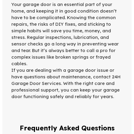
Your garage door is an essential part of your
home, and keeping it in good condition doesn’t
have to be complicated. Knowing the common
repairs, the risks of DIY fixes, and sticking to
simple habits will save you time, money, and
stress. Regular inspections, lubrication, and
sensor checks go a long way in preventing wear
and tear. But it’s always better to call a pro for
complex issues like broken springs or frayed
cables.
If you are dealing with a garage door issue or
have questions about maintenance, contact 24H
Garage Door Services. With the right care and
professional support, you can keep your garage
door functioning safely and reliably for years.
Frequently Asked Questions