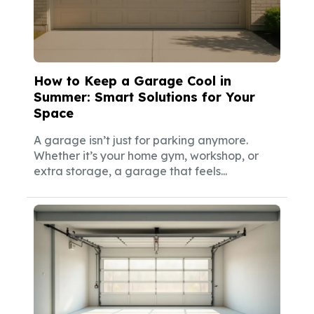
How to Keep a Garage Cool in
Summer: Smart Solutions for Your
Space
A garage isn’t just for parking anymore.
Whether it’s your home gym, workshop, or
extra storage, a garage that feels...