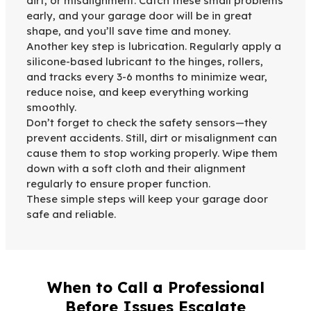
dirt, or misalignment. Catch these small problems
early, and your garage door will be in great
shape, and you’ll save time and money.
Another key step is lubrication. Regularly apply a
silicone-based lubricant to the hinges, rollers,
and tracks every 3-6 months to minimize wear,
reduce noise, and keep everything working
smoothly.
Don’t forget to check the safety sensors—they
prevent accidents. Still, dirt or misalignment can
cause them to stop working properly. Wipe them
down with a soft cloth and their alignment
regularly to ensure proper function.
These simple steps will keep your garage door
safe and reliable.
When to Call a Professional
Before Issues Escalate