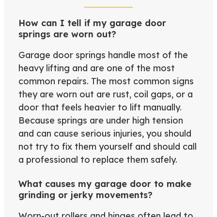
How can I tell if my garage door
springs are worn out?
Garage door springs handle most of the
heavy lifting and are one of the most
common repairs. The most common signs
they are worn out are rust, coil gaps, or a
door that feels heavier to lift manually.
Because springs are under high tension
and can cause serious injuries, you should
not try to fix them yourself and should call
a professional to replace them safely.
What causes my garage door to make
grinding or jerky movements?
Worn-out rollers and hinges often lead to