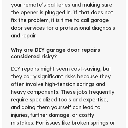
your remote’s batteries and making sure
the opener is plugged in. If that does not
fix the problem, it is time to call garage
door services for a professional diagnosis
and repair.
Why are DIY garage door repairs
considered risky?
DIY repairs might seem cost-saving, but
they carry significant risks because they
often involve high-tension springs and
heavy components. These jobs frequently
require specialized tools and expertise,
and doing them yourself can lead to
injuries, further damage, or costly
mistakes. For issues like broken springs or