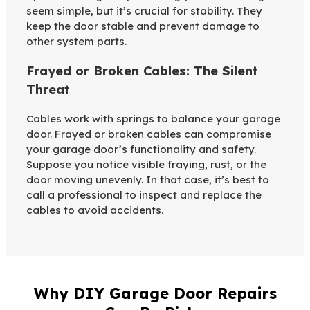
seem simple, but it’s crucial for stability. They
keep the door stable and prevent damage to
other system parts.
Frayed or Broken Cables: The Silent
Threat
Cables work with springs to balance your garage
door. Frayed or broken cables can compromise
your garage door’s functionality and safety.
Suppose you notice visible fraying, rust, or the
door moving unevenly. In that case, it’s best to
call a professional to inspect and replace the
cables to avoid accidents.
Why DIY Garage Door Repairs