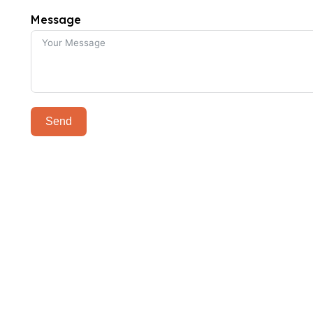
Message
Send