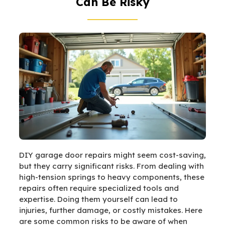
Can Be Risky
DIY garage door repairs might seem cost-saving,
but they carry significant risks. From dealing with
high-tension springs to heavy components, these
repairs often require specialized tools and
expertise. Doing them yourself can lead to
injuries, further damage, or costly mistakes. Here
are some common risks to be aware of when