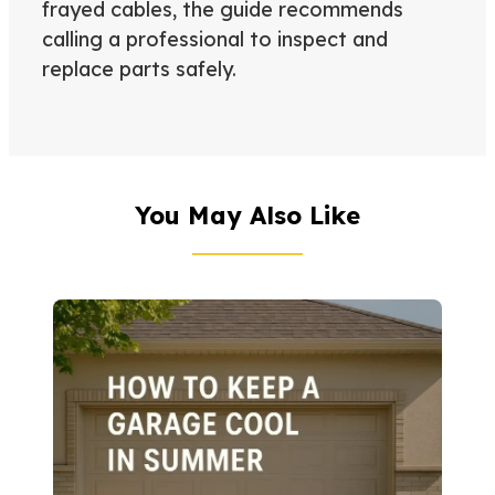
frayed cables, the guide recommends
calling a professional to inspect and
replace parts safely.
You May Also Like