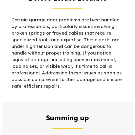
Certain garage door problems are best handled
by professionals, particularly issues involving
broken springs or frayed cables that require
specialized tools and expertise. These parts are
under high tension and can be dangerous to
handle without proper training. If you notice
signs of damage, including uneven movement,
loud noises, or visible wear, it’s time to call a
professional. Addressing these issues as soon as
possible can prevent further damage and ensure
safe, efficient repairs.
Summing up