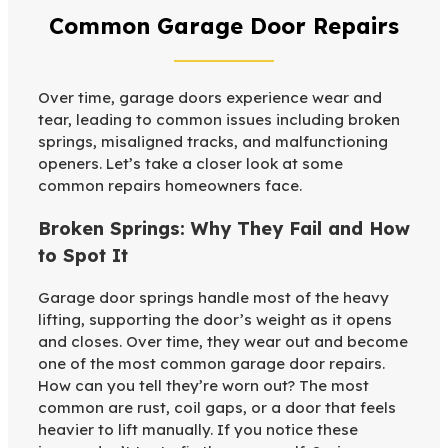
Common Garage Door Repairs
Over time, garage doors experience wear and
tear, leading to common issues including broken
springs, misaligned tracks, and malfunctioning
openers. Let’s take a closer look at some
common repairs homeowners face.
Broken Springs: Why They Fail and How
to Spot It
Garage door springs handle most of the heavy
lifting, supporting the door’s weight as it opens
and closes. Over time, they wear out and become
one of the most common garage door repairs.
How can you tell they’re worn out? The most
common are rust, coil gaps, or a door that feels
heavier to lift manually. If you notice these