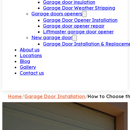
Garage door insulation
Garage Door Weather Stripping
Garage doors openers
Garage Door Opener Installation
Garage door opener repair
Liftmaster garage door opener
New garage door
Garage Door Installation & Replacem
About us
Locations
Blog
Gallery
Contact us
Request a call
Home
/
Garage Door Installation
/
How to Choose th