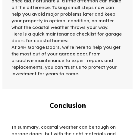
once did. Fortunately, a little attention can make
all the difference. Taking small steps now can
help you avoid major problems later and keep
your property in optimal condition, no matter
what the coastal weather throws your way.
Here is a quick maintenance checklist for garage
doors for coastal homes:
At 24H Garage Doors, we’re here to help you get
the most out of your garage door. From
proactive maintenance to expert repairs and
replacements, you can trust us to protect your
investment for years to come.
Conclusion
In summary, coastal weather can be tough on
garage doors, but with the right materials and