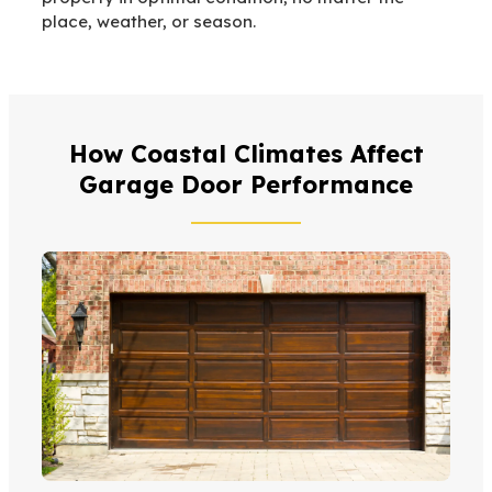
place, weather, or season.
How Coastal Climates Affect
Garage Door Performance