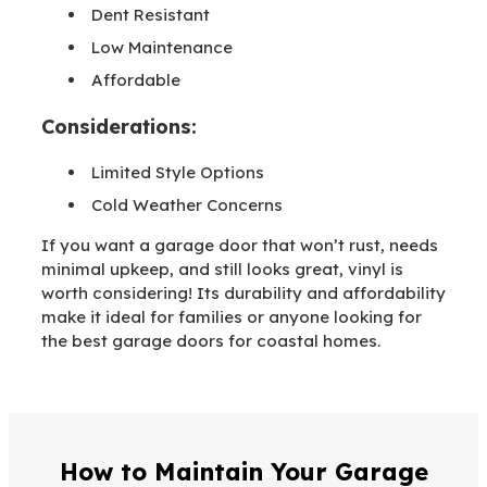
Dent Resistant
Low Maintenance
Affordable
Considerations:
Limited Style Options
Cold Weather Concerns
If you want a garage door that won’t rust, needs
minimal upkeep, and still looks great, vinyl is
worth considering! Its durability and affordability
make it ideal for families or anyone looking for
the best garage doors for coastal homes.
How to Maintain Your Garage