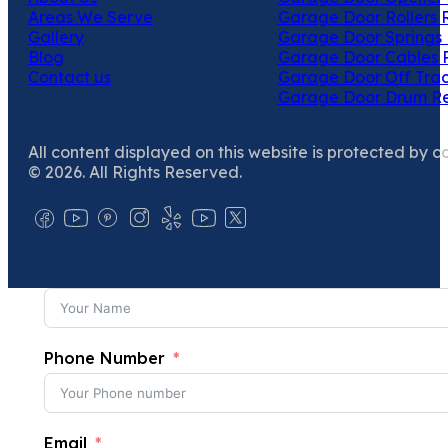
Areas We Serve
Garage Door Rollers 
Gallery
Garage Door Springs 
Blog
Garage Door Cables 
Contact us
Garage Door Off Trac
Garage Door Drum R
All content displayed on this website is protected by c
© 2026. All Rights Reserved.
Phone Number
Email