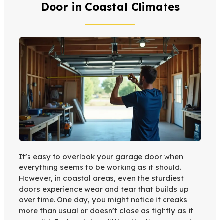
Door in Coastal Climates
It’s easy to overlook your garage door when
everything seems to be working as it should.
However, in coastal areas, even the sturdiest
doors experience wear and tear that builds up
over time. One day, you might notice it creaks
more than usual or doesn’t close as tightly as it