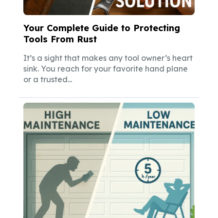
Your Complete Guide to Protecting
Tools From Rust
It’s a sight that makes any tool owner’s heart
sink. You reach for your favorite hand plane
or a trusted...