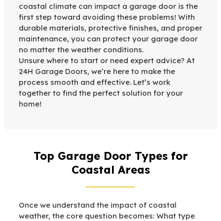
coastal climate can impact a garage door is the
first step toward avoiding these problems! With
durable materials, protective finishes, and proper
maintenance, you can protect your garage door
no matter the weather conditions.
Unsure where to start or need expert advice? At
24H Garage Doors, we’re here to make the
process smooth and effective. Let’s work
together to find the perfect solution for your
home!
Top Garage Door Types for
Coastal Areas
Once we understand the impact of coastal
weather, the core question becomes: What type