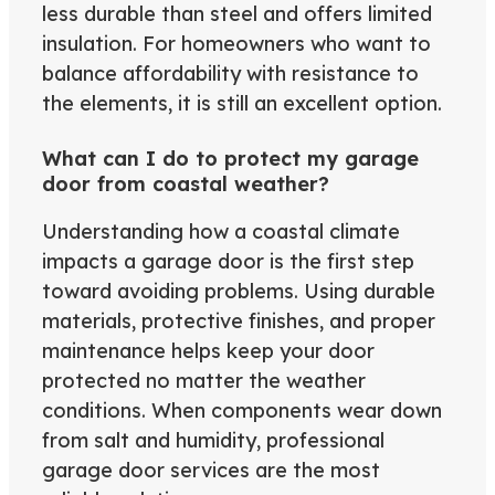
less durable than steel and offers limited
insulation. For homeowners who want to
balance affordability with resistance to
the elements, it is still an excellent option.
What can I do to protect my garage
door from coastal weather?
Understanding how a coastal climate
impacts a garage door is the first step
toward avoiding problems. Using durable
materials, protective finishes, and proper
maintenance helps keep your door
protected no matter the weather
conditions. When components wear down
from salt and humidity, professional
garage door services are the most