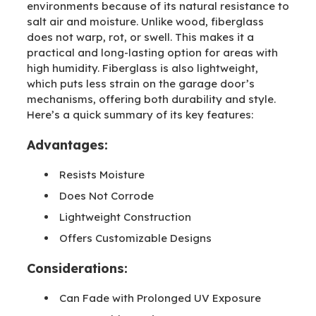
environments because of its natural resistance to
salt air and moisture. Unlike wood, fiberglass
does not warp, rot, or swell. This makes it a
practical and long-lasting option for areas with
high humidity. Fiberglass is also lightweight,
which puts less strain on the garage door’s
mechanisms, offering both durability and style.
Here’s a quick summary of its key features:
Advantages:
Resists Moisture
Does Not Corrode
Lightweight Construction
Offers Customizable Designs
Considerations:
Can Fade with Prolonged UV Exposure