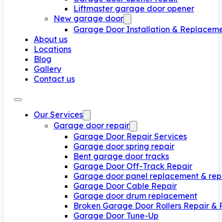
Liftmaster garage door opener
New garage door
Garage Door Installation & Replacem
About us
Locations
Blog
Gallery
Contact us
Our Services
Garage door repair
Garage Door Repair Services
Garage door spring repair
Bent garage door tracks
Garage Door Off-Track Repair
Garage door panel replacement & rep
Garage Door Cable Repair
Garage door drum replacement
Broken Garage Door Rollers Repair &
Garage Door Tune-Up