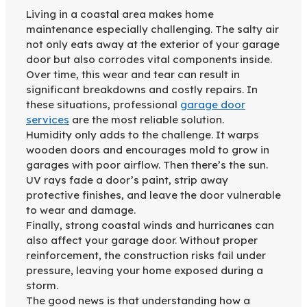
Living in a coastal area makes home
maintenance especially challenging. The salty air
not only eats away at the exterior of your garage
door but also corrodes vital components inside.
Over time, this wear and tear can result in
significant breakdowns and costly repairs. In
these situations, professional
garage door
services
are the most reliable solution.
Humidity only adds to the challenge. It warps
wooden doors and encourages mold to grow in
garages with poor airflow. Then there’s the sun.
UV rays fade a door’s paint, strip away
protective finishes, and leave the door vulnerable
to wear and damage.
Finally, strong coastal winds and hurricanes can
also affect your garage door. Without proper
reinforcement, the construction risks fail under
pressure, leaving your home exposed during a
storm.
The good news is that understanding how a