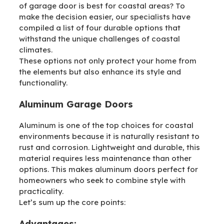
of garage door is best for coastal areas? To
make the decision easier, our specialists have
compiled a list of four durable options that
withstand the unique challenges of coastal
climates.
These options not only protect your home from
the elements but also enhance its style and
functionality.
Aluminum Garage Doors
Aluminum is one of the top choices for coastal
environments because it is naturally resistant to
rust and corrosion. Lightweight and durable, this
material requires less maintenance than other
options. This makes aluminum doors perfect for
homeowners who seek to combine style with
practicality.
Let’s sum up the core points:
Advantages: