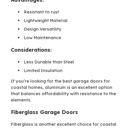
Resistant to rust
Lightweight Material
Design Versatility
Low Maintenance
Considerations:
Less Durable than Steel
Limited Insulation
If you’re looking for the best garage doors for
coastal homes, aluminum is an excellent option
that balances affordability with resistance to the
elements.
Fiberglass Garage Doors
Fiberglass is another excellent choice for coastal