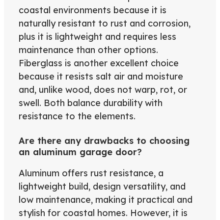
coastal environments because it is
naturally resistant to rust and corrosion,
plus it is lightweight and requires less
maintenance than other options.
Fiberglass is another excellent choice
because it resists salt air and moisture
and, unlike wood, does not warp, rot, or
swell. Both balance durability with
resistance to the elements.
Are there any drawbacks to choosing
an aluminum garage door?
Aluminum offers rust resistance, a
lightweight build, design versatility, and
low maintenance, making it practical and
stylish for coastal homes. However, it is