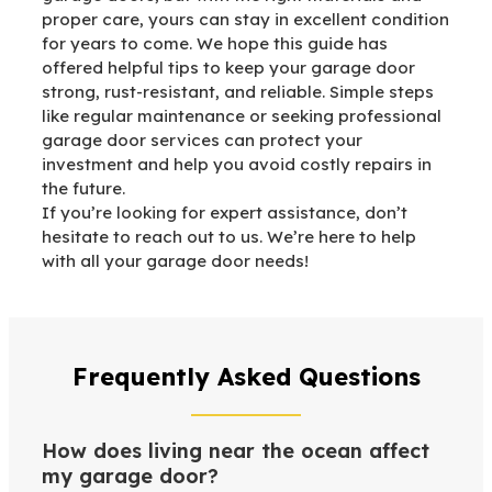
proper care, yours can stay in excellent condition
for years to come. We hope this guide has
offered helpful tips to keep your garage door
strong, rust-resistant, and reliable. Simple steps
like regular maintenance or seeking professional
garage door services can protect your
investment and help you avoid costly repairs in
the future.
If you’re looking for expert assistance, don’t
hesitate to reach out to us. We’re here to help
with all your garage door needs!
Frequently Asked Questions
How does living near the ocean affect
my garage door?