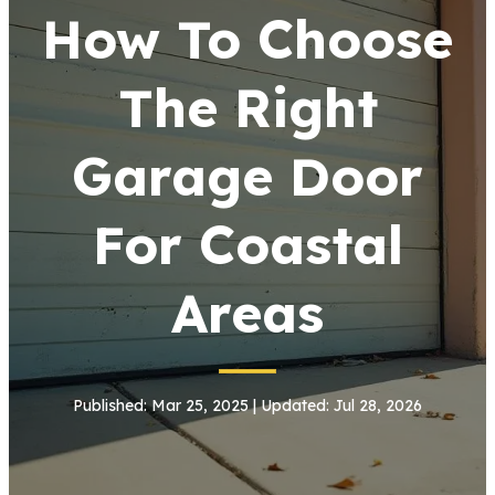
How To Choose
The Right
Garage Door
For Coastal
Areas
Published: Mar 25, 2025 | Updated: Jul 28, 2026