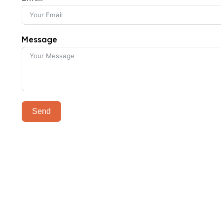
Message
Send