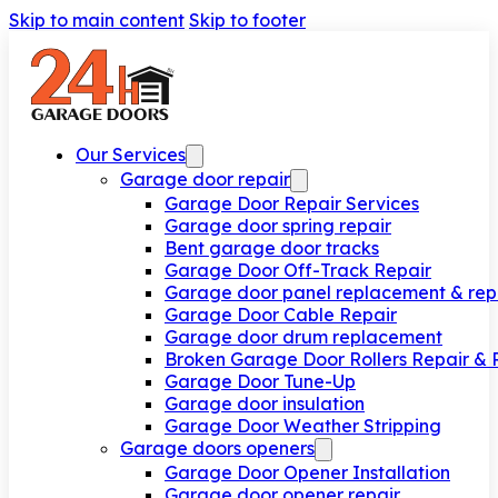
Skip to main content
Skip to footer
Our Services
Garage door repair
Garage Door Repair Services
Garage door spring repair
Bent garage door tracks
Garage Door Off-Track Repair
Garage door panel replacement & rep
Garage Door Cable Repair
Garage door drum replacement
Broken Garage Door Rollers Repair &
Garage Door Tune-Up
Garage door insulation
Garage Door Weather Stripping
Garage doors openers
Garage Door Opener Installation
Garage door opener repair