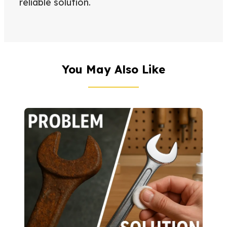
reliable solution.
You May Also Like