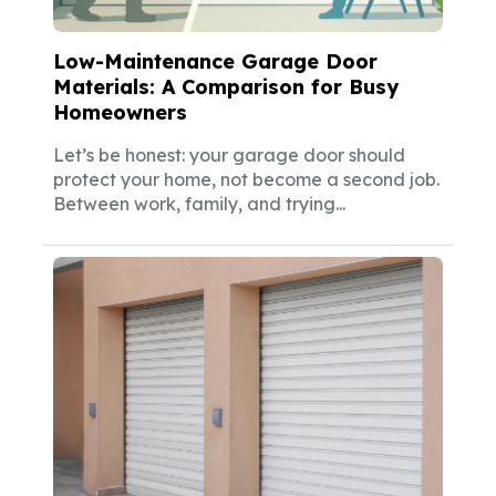
Low-Maintenance Garage Door
Materials: A Comparison for Busy
Homeowners
Let’s be honest: your garage door should
protect your home, not become a second job.
Between work, family, and trying...