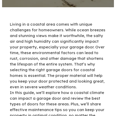
Living in a coastal area comes with unique
challenges for homeowners. While ocean breezes
and stunning views make it worthwhile, the salty
air and high humidity can significantly impact
your property, especially your garage door. Over
time, these environmental factors can lead to
rust, corrosion, and other damage that shortens
the lifespan of the entire system. That’s why
selecting the right garage doors for coastal
homes is essential. The proper material will help
you keep your door protected and looking great,
even in severe weather conditions.
In this guide, we’ll explore how a coastal climate
can impact a garage door and review the best
types of doors for these areas. Plus, we’ll share
effective maintenance tips so you can keep your
property in optimal condition, no matter the