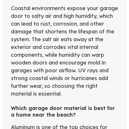
Coastal environments expose your garage
door to salty air and high humidity, which
can lead to rust, corrosion, and other
damage that shortens the lifespan of the
system. The salt air eats away at the
exterior and corrodes vital internal
components, while humidity can warp
wooden doors and encourage mold in
garages with poor airflow. UV rays and
strong coastal winds or hurricanes add
further wear, so choosing the right
material is essential.
Which garage door material is best for
a home near the beach?
Aluminum is one of the top choices for