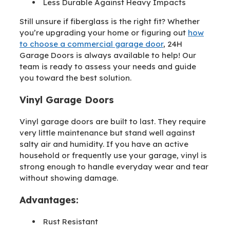
Less Durable Against Heavy Impacts
Still unsure if fiberglass is the right fit? Whether
you’re upgrading your home or figuring out
how
to choose a commercial garage door
, 24H
Garage Doors is always available to help! Our
team is ready to assess your needs and guide
you toward the best solution.
Vinyl Garage Doors
Vinyl garage doors are built to last. They require
very little maintenance but stand well against
salty air and humidity. If you have an active
household or frequently use your garage, vinyl is
strong enough to handle everyday wear and tear
without showing damage.
Advantages:
Rust Resistant