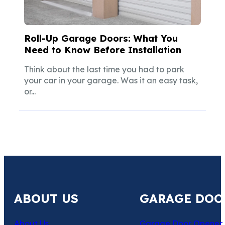
Roll-Up Garage Doors: What You
Need to Know Before Installation
Think about the last time you had to park
your car in your garage. Was it an easy task,
or...
ABOUT US
GARAGE DOO
About Us
Garage Door Opener 