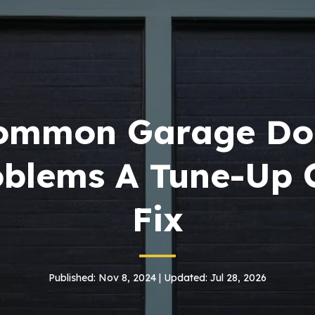
ommon Garage Do
oblems A Tune-Up 
Fix
Published: Nov 8, 2024 | Updated: Jul 28, 2026