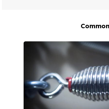
Common 