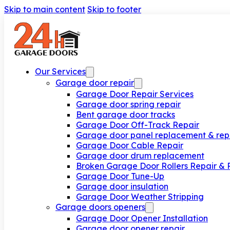
Skip to main content
Skip to footer
Our Services
Garage door repair
Garage Door Repair Services
Garage door spring repair
Bent garage door tracks
Garage Door Off-Track Repair
Garage door panel replacement & rep
Garage Door Cable Repair
Garage door drum replacement
Broken Garage Door Rollers Repair &
Garage Door Tune-Up
Garage door insulation
Garage Door Weather Stripping
Garage doors openers
Garage Door Opener Installation
Garage door opener repair