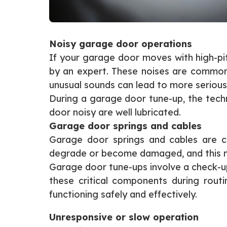
Noisy garage door operations
If your garage door moves with high-pitc
by an expert. These noises are common s
unusual sounds can lead to more serious 
During a garage door tune-up, the techn
door noisy are well lubricated.
Garage door springs and cables
Garage door springs and cables are cr
degrade or become damaged, and this mig
Garage door tune-ups involve a check-up
these critical components during rou
functioning safely and effectively.
Unresponsive or slow operation