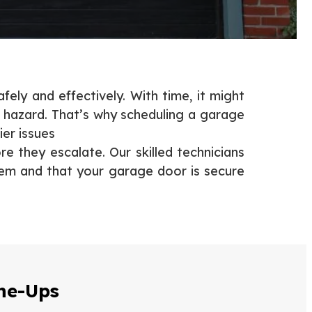
ely and effectively. With time, it might
 hazard. That’s why scheduling a garage
ier issues
e they escalate. Our skilled technicians
blem and that your garage door is secure
ne-Ups