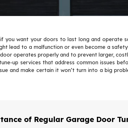
 you want your doors to last long and operate saf
ht lead to a malfunction or even become a safety
 door operates properly and to prevent larger, costl
n tune-up services that address common issues befor
sue and make certain it won’t turn into a big pro
tance of Regular Garage Door Tu