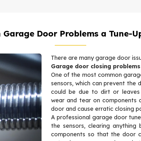
Garage Door Problems a Tune-Up
There are many garage door issue
Garage door closing problems
One of the most common garage 
sensors, which can prevent the d
could be due to dirt or leaves
wear and tear on components c
door and cause erratic closing p
A professional garage door tune
the sensors, clearing anything
components so that the door cl