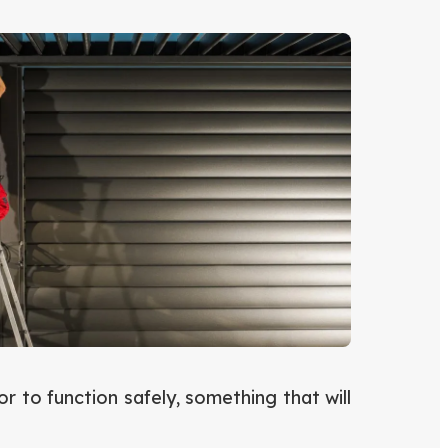
 to function safely, something that will