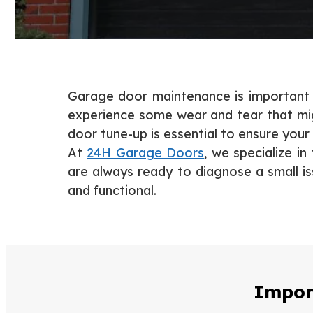
Garage door maintenance is important if
experience some wear and tear that mig
door tune-up is essential to ensure your
At
24H Garage Doors
, we specialize i
are always ready to diagnose a small is
and functional.
Impor