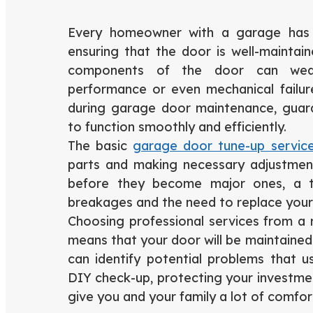
Every homeowner with a garage has t
ensuring that the door is well-maintai
components of the door can wea
performance or even mechanical failu
during garage door maintenance, guara
to function smoothly and efficiently.
The basic
garage door tune-up servic
parts and making necessary adjustments
before they become major ones, a t
breakages and the need to replace your
Choosing professional services from 
means that your door will be maintained
can identify potential problems that u
DIY check-up, protecting your investmen
give you and your family a lot of comfor