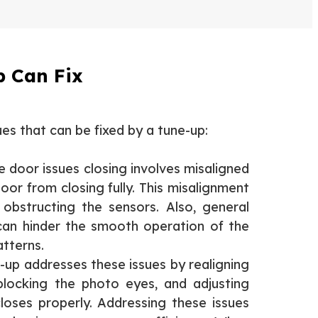
 Can Fix
s that can be fixed by a tune-up:
door issues closing involves misaligned
oor from closing fully. This misalignment
 obstructing the sensors. Also, general
an hinder the smooth operation of the
atterns.
-up addresses these issues by realigning
 blocking the photo eyes, and adjusting
oses properly. Addressing these issues