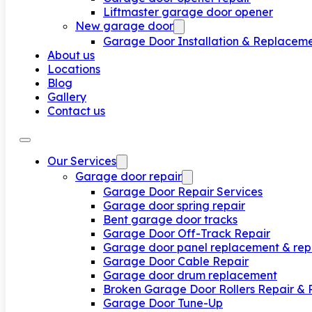
Liftmaster garage door opener
New garage door
Garage Door Installation & Replacem
About us
Locations
Blog
Gallery
Contact us
Our Services
Garage door repair
Garage Door Repair Services
Garage door spring repair
Bent garage door tracks
Garage Door Off-Track Repair
Garage door panel replacement & rep
Garage Door Cable Repair
Garage door drum replacement
Broken Garage Door Rollers Repair &
Garage Door Tune-Up