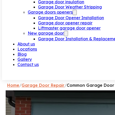
Garage door insulation
Garage Door Weather Stripping
Garage doors openers
Garage Door Opener Installation
Garage door opener repair
Liftmaster garage door opener
New garage door
Garage Door Installation & Replacem
About us
Locations
Blog
Gallery
Contact us
Request a call
Home
/
Garage Door Repair
/
Common Garage Door P