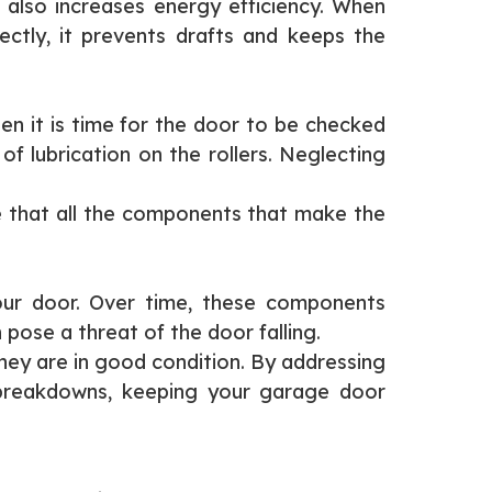
 also increases energy efficiency. When
ctly, it prevents drafts and keeps the
hen it is time for the door to be checked
f lubrication on the rollers. Neglecting
re that all the components that make the
your door. Over time, these components
ose a threat of the door falling.
hey are in good condition. By addressing
 breakdowns, keeping your garage door