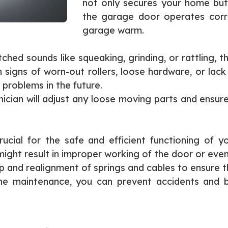
not only secures your home but
the garage door operates corre
garage warm.
hed sounds like squeaking, grinding, or rattling, t
igns of worn-out rollers, loose hardware, or lack o
problems in the future.
ician will adjust any loose moving parts and ensu
ucial for the safe and efficient functioning of 
ht result in improper working of the door or even p
 and realignment of springs and cables to ensure t
tine maintenance, you can prevent accidents and