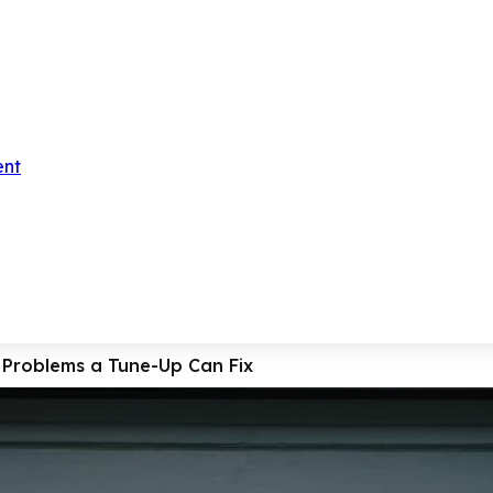
ent
roblems a Tune-Up Can Fix