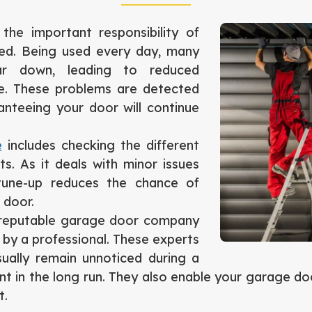
he important responsibility of
ned. Being used every day, many
r down, leading to reduced
re. These problems are detected
nteeing your door will continue
e
includes checking the different
. As it deals with minor issues
une-up reduces the chance of
 door.
a reputable garage door company
 by a professional. These experts
sually remain unnoticed during a
t in the long run. They also enable your garage door
t.