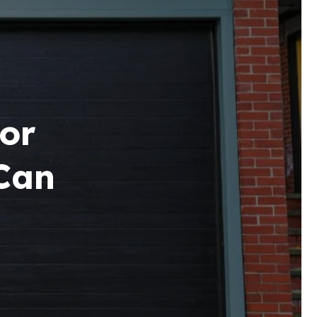
or
Can