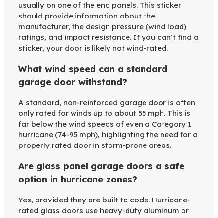
usually on one of the end panels. This sticker
should provide information about the
manufacturer, the design pressure (wind load)
ratings, and impact resistance. If you can’t find a
sticker, your door is likely not wind-rated.
What wind speed can a standard
garage door withstand?
A standard, non-reinforced garage door is often
only rated for winds up to about 55 mph. This is
far below the wind speeds of even a Category 1
hurricane (74-95 mph), highlighting the need for a
properly rated door in storm-prone areas.
Are glass panel garage doors a safe
option in hurricane zones?
Yes, provided they are built to code. Hurricane-
rated glass doors use heavy-duty aluminum or