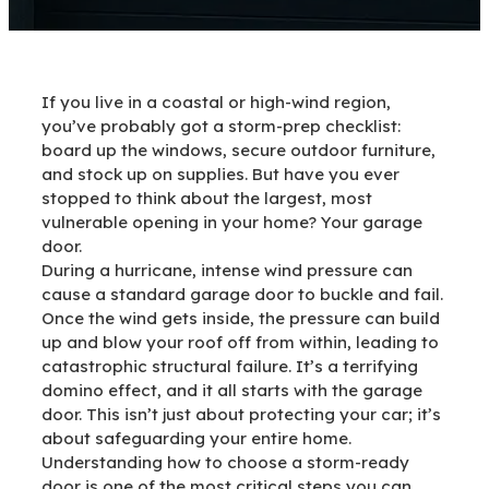
If you live in a coastal or high-wind region,
you’ve probably got a storm-prep checklist:
board up the windows, secure outdoor furniture,
and stock up on supplies. But have you ever
stopped to think about the largest, most
vulnerable opening in your home? Your garage
door.
During a hurricane, intense wind pressure can
cause a standard garage door to buckle and fail.
Once the wind gets inside, the pressure can build
up and blow your roof off from within, leading to
catastrophic structural failure. It’s a terrifying
domino effect, and it all starts with the garage
door. This isn’t just about protecting your car; it’s
about safeguarding your entire home.
Understanding how to choose a storm-ready
door is one of the most critical steps you can