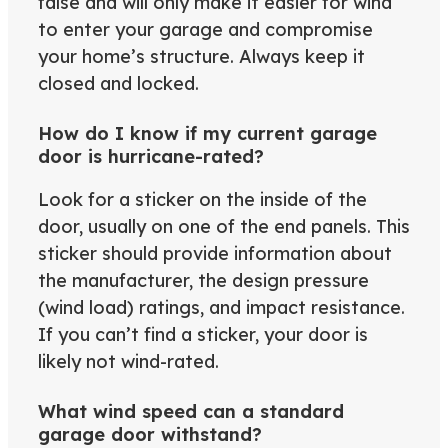
false and will only make it easier for wind
to enter your garage and compromise
your home’s structure. Always keep it
closed and locked.
How do I know if my current garage
door is hurricane-rated?
Look for a sticker on the inside of the
door, usually on one of the end panels. This
sticker should provide information about
the manufacturer, the design pressure
(wind load) ratings, and impact resistance.
If you can’t find a sticker, your door is
likely not wind-rated.
What wind speed can a standard
garage door withstand?