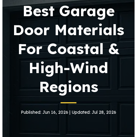
Best Garage
Door Materials
For Coastal &
High-Wind
Regions
Published: Jun 16, 2026 | Updated: Jul 28, 2026