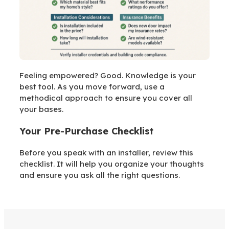
Feeling empowered? Good. Knowledge is your
best tool. As you move forward, use a
methodical approach to ensure you cover all
your bases.
Your Pre-Purchase Checklist
Before you speak with an installer, review this
checklist. It will help you organize your thoughts
and ensure you ask all the right questions.