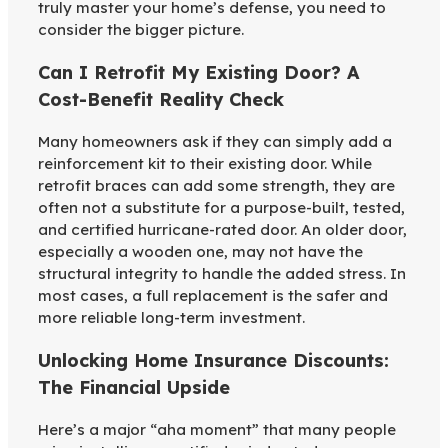
truly master your home’s defense, you need to
consider the bigger picture.
Can I Retrofit My Existing Door? A
Cost-Benefit Reality Check
Many homeowners ask if they can simply add a
reinforcement kit to their existing door. While
retrofit braces can add some strength, they are
often not a substitute for a purpose-built, tested,
and certified hurricane-rated door. An older door,
especially a wooden one, may not have the
structural integrity to handle the added stress. In
most cases, a full replacement is the safer and
more reliable long-term investment.
Unlocking Home Insurance Discounts:
The Financial Upside
Here’s a major “aha moment” that many people