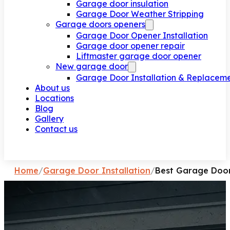
Garage door insulation
Garage Door Weather Stripping
Garage doors openers
Garage Door Opener Installation
Garage door opener repair
Liftmaster garage door opener
New garage door
Garage Door Installation & Replacem
About us
Locations
Blog
Gallery
Contact us
Request a call
Home
/
Garage Door Installation
/
Best Garage Door