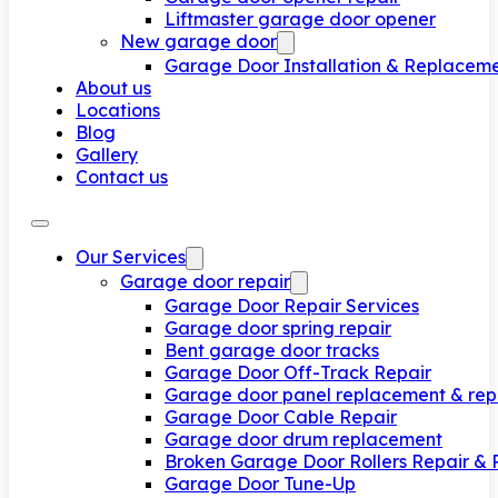
Liftmaster garage door opener
New garage door
Garage Door Installation & Replacem
About us
Locations
Blog
Gallery
Contact us
Our Services
Garage door repair
Garage Door Repair Services
Garage door spring repair
Bent garage door tracks
Garage Door Off-Track Repair
Garage door panel replacement & rep
Garage Door Cable Repair
Garage door drum replacement
Broken Garage Door Rollers Repair &
Garage Door Tune-Up