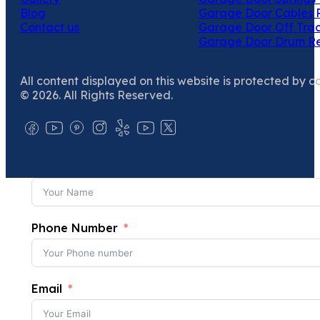
Blog
Garage Door Cables 
Contact us
Garage Door Off Trac
Garage Door Drum R
All content displayed on this website is protected by c
© 2026. All Rights Reserved.
Phone Number
Email