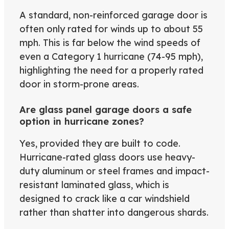
A standard, non-reinforced garage door is
often only rated for winds up to about 55
mph. This is far below the wind speeds of
even a Category 1 hurricane (74-95 mph),
highlighting the need for a properly rated
door in storm-prone areas.
Are glass panel garage doors a safe
option in hurricane zones?
Yes, provided they are built to code.
Hurricane-rated glass doors use heavy-
duty aluminum or steel frames and impact-
resistant laminated glass, which is
designed to crack like a car windshield
rather than shatter into dangerous shards.