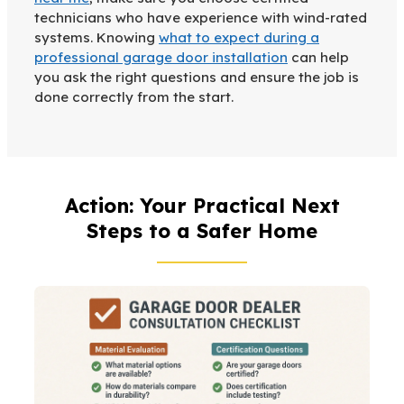
technicians who have experience with wind-rated
systems. Knowing
what to expect during a
professional garage door installation
can help
you ask the right questions and ensure the job is
done correctly from the start.
Action: Your Practical Next
Steps to a Safer Home