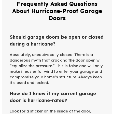
Frequently Asked Questions
About Hurricane-Proof Garage
Doors
Should garage doors be open or closed
during a hurricane?
Absolutely, unequivocally closed. There is a
dangerous myth that cracking the door open will
“equalize the pressure.” This is false and will only
make it easier for wind to enter your garage and
compromise your home’s structure. Always keep
it closed and locked.
How do I know if my current garage
door is hurricane-rated?
Look for a sticker on the inside of the door,