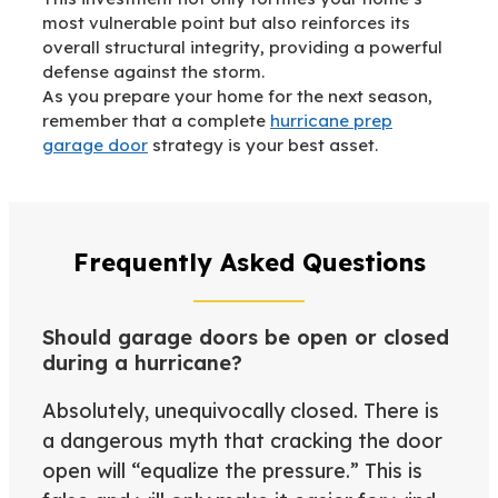
most vulnerable point but also reinforces its
overall structural integrity, providing a powerful
defense against the storm.
As you prepare your home for the next season,
remember that a complete
hurricane prep
garage door
strategy is your best asset.
Frequently Asked Questions
Should garage doors be open or closed
during a hurricane?
Absolutely, unequivocally closed. There is
a dangerous myth that cracking the door
open will “equalize the pressure.” This is