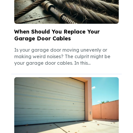
When Should You Replace Your
Garage Door Cables
Is your garage door moving unevenly or
making weird noises? The culprit might be
your garage door cables. In this...