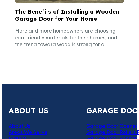
The Benefits of Installing a Wooden
Garage Door for Your Home
More and more homeowners are choosing
eco-friendly materials for their homes, and
the trend toward wood is strong for a...
ABOUT US
GARAGE DOO
About Us
Garage Door Opener 
Areas We Serve
Garage Door Rollers 
Gallery
Garage Door Springs 