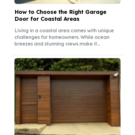
How to Choose the Right Garage
Door for Coastal Areas
Living in a coastal area comes with unique
challenges for homeowners. While ocean
breezes and stunning views make it
worthwhile,...