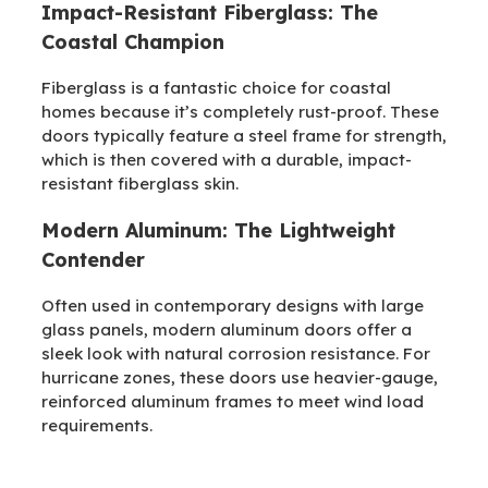
Impact-Resistant Fiberglass: The
Coastal Champion
Fiberglass is a fantastic choice for coastal
homes because it’s completely rust-proof. These
doors typically feature a steel frame for strength,
which is then covered with a durable, impact-
resistant fiberglass skin.
Modern Aluminum: The Lightweight
Contender
Often used in contemporary designs with large
glass panels, modern aluminum doors offer a
sleek look with natural corrosion resistance. For
hurricane zones, these doors use heavier-gauge,
reinforced aluminum frames to meet wind load
requirements.