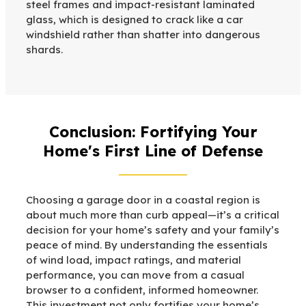
steel frames and impact-resistant laminated
glass, which is designed to crack like a car
windshield rather than shatter into dangerous
shards.
Conclusion: Fortifying Your
Home's First Line of Defense
Choosing a garage door in a coastal region is
about much more than curb appeal—it’s a critical
decision for your home’s safety and your family’s
peace of mind. By understanding the essentials
of wind load, impact ratings, and material
performance, you can move from a casual
browser to a confident, informed homeowner.
This investment not only fortifies your home’s