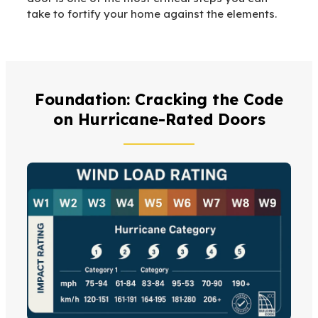
take to fortify your home against the elements.
Foundation: Cracking the Code
on Hurricane-Rated Doors