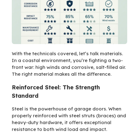
With the technicals covered, let’s talk materials.
In a coastal environment, you’re fighting a two-
front war: high winds and corrosive, salt-filled air.
The right material makes all the difference.
Reinforced Steel: The Strength
Standard
Steel is the powerhouse of garage doors. When
properly reinforced with steel struts (braces) and
heavy-duty hardware, it offers exceptional
resistance to both wind load and impact.