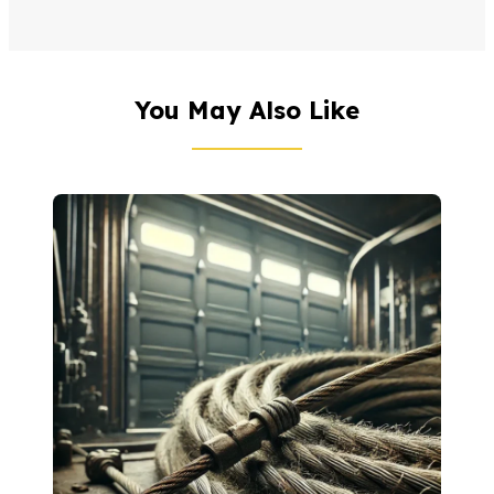
You May Also Like