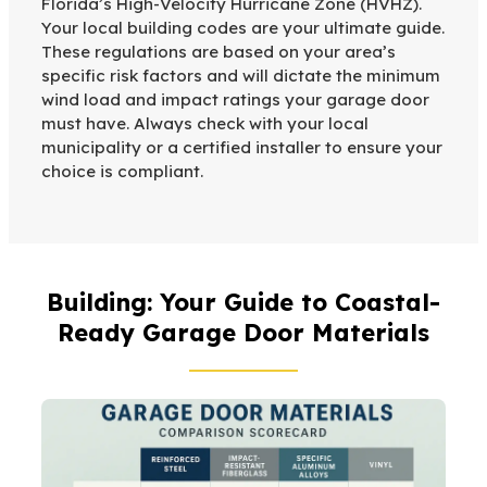
Florida’s High-Velocity Hurricane Zone (HVHZ).
Your local building codes are your ultimate guide.
These regulations are based on your area’s
specific risk factors and will dictate the minimum
wind load and impact ratings your garage door
must have. Always check with your local
municipality or a certified installer to ensure your
choice is compliant.
Building: Your Guide to Coastal-
Ready Garage Door Materials