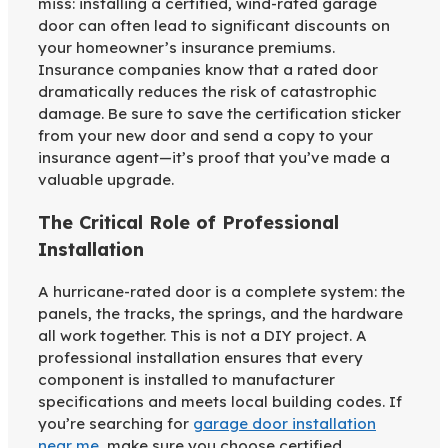
miss: installing a certified, wind-rated garage
door can often lead to significant discounts on
your homeowner’s insurance premiums.
Insurance companies know that a rated door
dramatically reduces the risk of catastrophic
damage. Be sure to save the certification sticker
from your new door and send a copy to your
insurance agent—it’s proof that you’ve made a
valuable upgrade.
The Critical Role of Professional
Installation
A hurricane-rated door is a complete system: the
panels, the tracks, the springs, and the hardware
all work together. This is not a DIY project. A
professional installation ensures that every
component is installed to manufacturer
specifications and meets local building codes. If
you’re searching for
garage door installation
near me
, make sure you choose certified