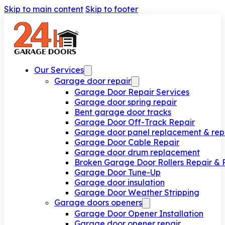
Skip to main content
Skip to footer
Our Services
Garage door repair
Garage Door Repair Services
Garage door spring repair
Bent garage door tracks
Garage Door Off-Track Repair
Garage door panel replacement & rep
Garage Door Cable Repair
Garage door drum replacement
Broken Garage Door Rollers Repair &
Garage Door Tune-Up
Garage door insulation
Garage Door Weather Stripping
Garage doors openers
Garage Door Opener Installation
Garage door opener repair