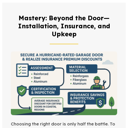
Mastery: Beyond the Door—
Installation, Insurance, and
Upkeep
Choosing the right door is only half the battle. To