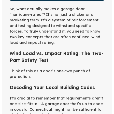
So, what actually makes a garage door
“hurricane-rated”? It’s not just a sticker or a
marketing term. It’s a system of reinforcement
and testing designed to withstand specific
forces. To truly understand it, you need to know
two key concepts that are often confused: wind
load and impact rating.
Wind Load vs. Impact Rating: The Two-
Part Safety Test
Think of this as a door’s one-two punch of
protection.
Decoding Your Local Building Codes
It’s crucial to remember that requirements aren’t
one-size-fits-all. A garage door that’s up to code
in coastal Connecticut might not be sufficient for