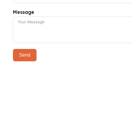
Message
Send