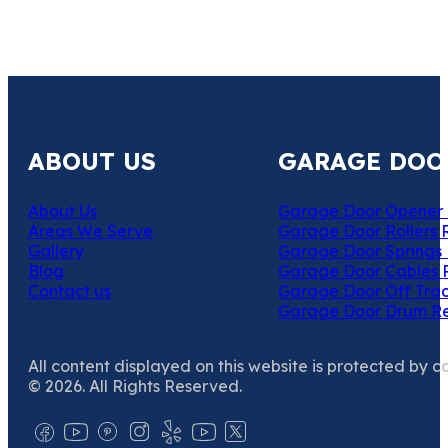
ABOUT US
GARAGE DOO
About Us
Garage Door Opener 
Areas We Serve
Garage Door Rollers 
Gallery
Garage Door Springs 
Blog
Garage Door Cables 
Contact us
Garage Door Off Trac
Garage Door Drum R
All content displayed on this website is protected by c
© 2026. All Rights Reserved.