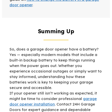
door opener
.
Summing Up
So, does a garage door opener have a battery?
Yes — especially modern models that include a
built-in backup battery to keep things running
when the power goes out. Whether you
experience occasional outages or simply want to
stay informed, understanding how these
batteries work is key to keeping your garage
secure and accessible.
If your opener still isn’t working as expected, it
might be time to consider professional
garage
door opener installation
. Contact 24H Garage
Doors for expert guidance and dependable