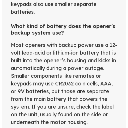
keypads also use smaller separate
batteries.
What kind of battery does the opener's
backup system use?
Most openers with backup power use a 12-
volt lead-acid or lithium-ion battery that is
built into the opener’s housing and kicks in
automatically during a power outage.
Smaller components like remotes or
keypads may use CR2032 coin cells, AAA,
or 9V batteries, but those are separate
from the main battery that powers the
system. If you are unsure, check the label
on the unit, usually found on the side or
underneath the motor housing.