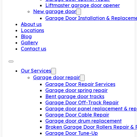
Liftmaster garage door opener
New garage door
Garage Door Installation & Replacem
About us
Locations
Blog
Gallery
Contact us
Our Services
Garage door repair
Garage Door Repair Services
Garage door spring repair
Bent garage door tracks
Garage Door Off-Track Repair
Garage door panel replacement & rep
Garage Door Cable Repair
Garage door drum replacement
Broken Garage Door Rollers Repair &
Garage Door Tune-Up