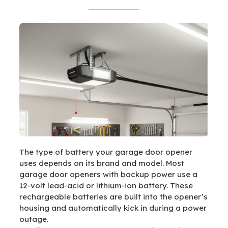
The type of battery your garage door opener
uses depends on its brand and model. Most
garage door openers with backup power use a
12-volt lead-acid or lithium-ion battery. These
rechargeable batteries are built into the opener’s
housing and automatically kick in during a power
outage.