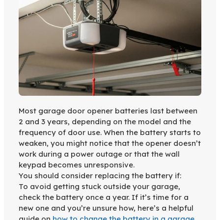
Most garage door opener batteries last between
2 and 3 years, depending on the model and the
frequency of door use. When the battery starts to
weaken, you might notice that the opener doesn’t
work during a power outage or that the wall
keypad becomes unresponsive.
You should consider replacing the battery if:
To avoid getting stuck outside your garage,
check the battery once a year. If it’s time for a
new one and you’re unsure how, here’s a helpful
guide on
how to change the battery in a garage