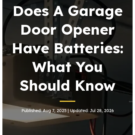
Does A Garage
Door Opener
Have Batteries:
What You
Should Know
Published: Aug 7, 2025 | Updated: Jul 28, 2026