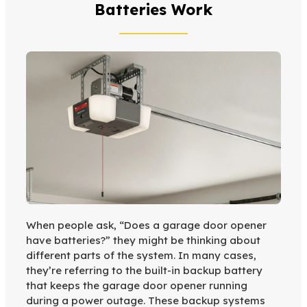
Batteries Work
When people ask, “Does a garage door opener
have batteries?” they might be thinking about
different parts of the system. In many cases,
they’re referring to the built-in backup battery
that keeps the garage door opener running
during a power outage. These backup systems