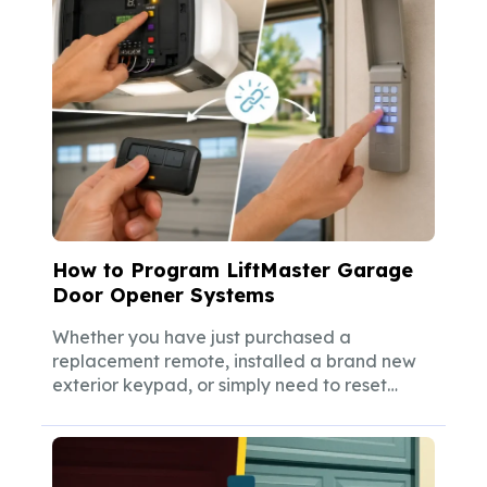
How to Program LiftMaster Garage
Door Opener Systems
Whether you have just purchased a
replacement remote, installed a brand new
exterior keypad, or simply need to reset
your...