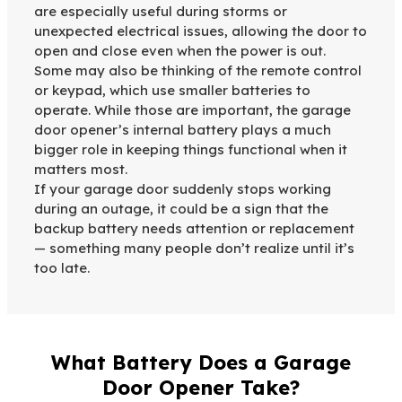
are especially useful during storms or
unexpected electrical issues, allowing the door to
open and close even when the power is out.
Some may also be thinking of the remote control
or keypad, which use smaller batteries to
operate. While those are important, the garage
door opener’s internal battery plays a much
bigger role in keeping things functional when it
matters most.
If your garage door suddenly stops working
during an outage, it could be a sign that the
backup battery needs attention or replacement
— something many people don’t realize until it’s
too late.
What Battery Does a Garage
Door Opener Take?