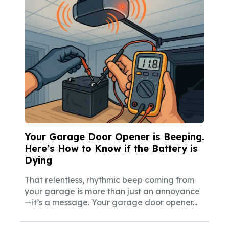
Your Garage Door Opener is Beeping.
Here’s How to Know if the Battery is
Dying
That relentless, rhythmic beep coming from
your garage is more than just an annoyance
—it’s a message. Your garage door opener...