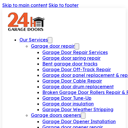
Skip to main content
Skip to footer
Our Services
Garage door repair
Garage Door Repair Services
Garage door spring repair
Bent garage door tracks
Garage Door Off-Track Repair
Garage door panel replacement & rep
Garage Door Cable Repair
Garage door drum replacement
Broken Garage Door Rollers Repair &
Garage Door Tune-Up
Garage door insulation
Garage Door Weather Stripping
Garage doors openers
Garage Door Opener Installation
Garage door opener repair