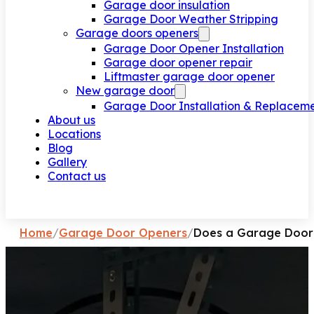
Garage door insulation
Garage Door Weather Stripping
Garage doors openers
Garage Door Opener Installation
Garage door opener repair
Liftmaster garage door opener
New garage door
Garage Door Installation & Replacem
About us
Locations
Blog
Gallery
Contact us
Request a call
Home
/
Garage Door Openers
/
Does a Garage Door