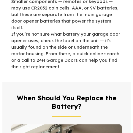
Smaller components — remotes or keypads —
may use CR2032 coin cells, AAA, or 9V batteries,
but these are separate from the main garage
door opener batteries that power the system
itself.
If you’re not sure what battery your garage door
opener uses, check the label on the unit — it’s
usually found on the side or underneath the
motor housing. From there, a quick online search
or a call to 24H Garage Doors can help you find
the right replacement.
When Should You Replace the
Battery?