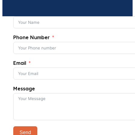
Phone Number
Email
Message
Send