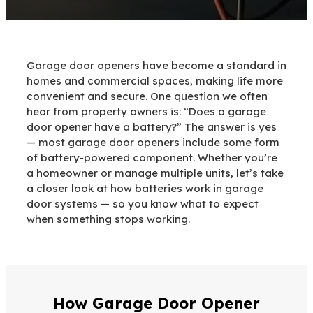
Garage door openers have become a standard in
homes and commercial spaces, making life more
convenient and secure. One question we often
hear from property owners is: “Does a garage
door opener have a battery?” The answer is yes
— most garage door openers include some form
of battery-powered component. Whether you’re
a homeowner or manage multiple units, let’s take
a closer look at how batteries work in garage
door systems — so you know what to expect
when something stops working.
How Garage Door Opener