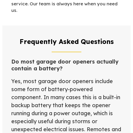
service. Our team is always here when you need
us.
Frequently Asked Questions
Do most garage door openers actually
contain a battery?
Yes, most garage door openers include
some form of battery-powered
component. In many cases this is a built-in
backup battery that keeps the opener
running during a power outage, which is
especially useful during storms or
unexpected electrical issues. Remotes and