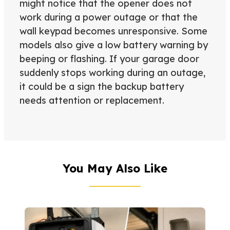
might notice that the opener does not
work during a power outage or that the
wall keypad becomes unresponsive. Some
models also give a low battery warning by
beeping or flashing. If your garage door
suddenly stops working during an outage,
it could be a sign the backup battery
needs attention or replacement.
You May Also Like