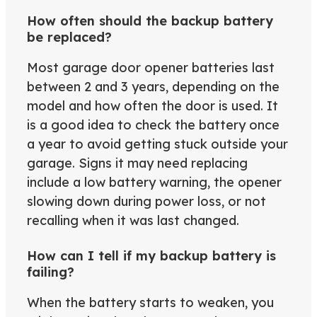
How often should the backup battery
be replaced?
Most garage door opener batteries last
between 2 and 3 years, depending on the
model and how often the door is used. It
is a good idea to check the battery once
a year to avoid getting stuck outside your
garage. Signs it may need replacing
include a low battery warning, the opener
slowing down during power loss, or not
recalling when it was last changed.
How can I tell if my backup battery is
failing?
When the battery starts to weaken, you