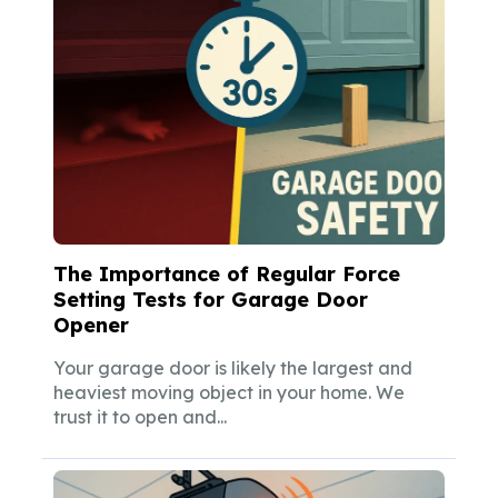
The Importance of Regular Force
Setting Tests for Garage Door
Opener
Your garage door is likely the largest and
heaviest moving object in your home. We
trust it to open and...